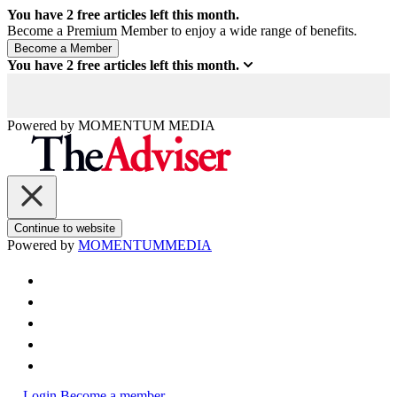
You have
2
free articles left this month.
Become a Premium Member to enjoy a wide range of benefits.
You have
2
free articles left this month.
Powered by
MOMENTUM
MEDIA
Continue to website
Powered by
MOMENTUM
MEDIA
Login
Become a member