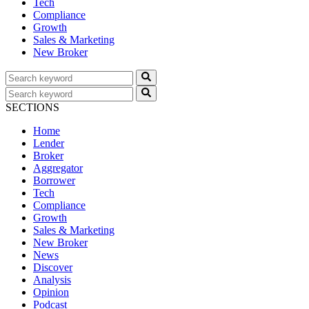
Tech
Compliance
Growth
Sales & Marketing
New Broker
SECTIONS
Home
Lender
Broker
Aggregator
Borrower
Tech
Compliance
Growth
Sales & Marketing
New Broker
News
Discover
Analysis
Opinion
Podcast