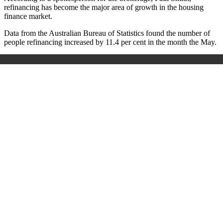
refinancing has become the major area of growth in the housing
finance market.
Data from the Australian Bureau of Statistics found the number of
people refinancing increased by 11.4 per cent in the month the May.