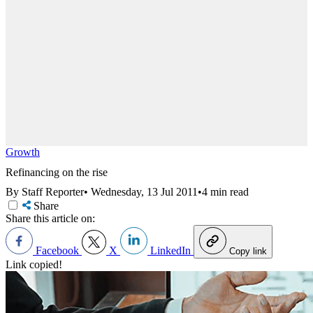
Growth
Refinancing on the rise
By Staff Reporter
•
Wednesday, 13 Jul 2011
•
4 min read
Share
Share this article on:
Facebook
X
LinkedIn
Copy link
Link copied!