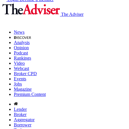
The Adviser
News
Analysis
Opinion
Podcast
Rankings
Video
Webcast
Broker CPD
Events
Jobs
Magazine
Premium Content
Lender
Broker
Aggregator
Borrower