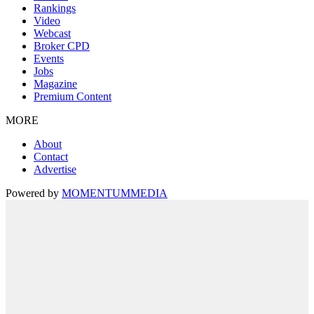
Rankings
Video
Webcast
Broker CPD
Events
Jobs
Magazine
Premium Content
MORE
About
Contact
Advertise
Powered by
MOMENTUM
MEDIA