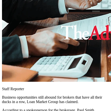
Staff Reporter
Business opportunities still abound for brokers that have all their
ducks in a row, Loan Market Group has claimed.
According to a spokesperson for the brokerage, Paul Smith,