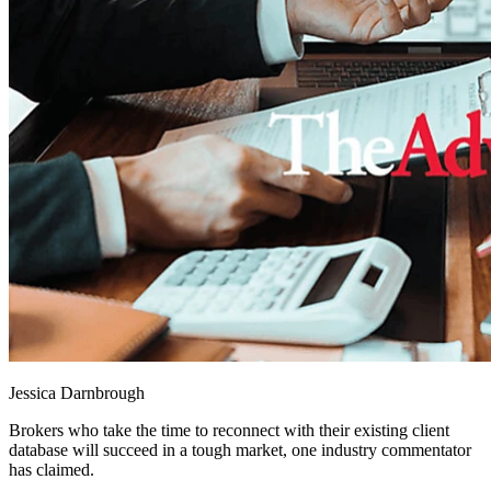
Jessica Darnbrough
Brokers who take the time to reconnect with their existing client
database will succeed in a tough market, one industry commentator
has claimed.