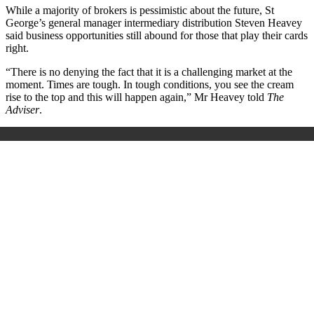
While a majority of brokers is pessimistic about the future, St
George’s general manager intermediary distribution Steven Heavey
said business opportunities still abound for those that play their cards
right.
“There is no denying the fact that it is a challenging market at the
moment. Times are tough. In tough conditions, you see the cream
rise to the top and this will happen again,” Mr Heavey told
The
Adviser
.