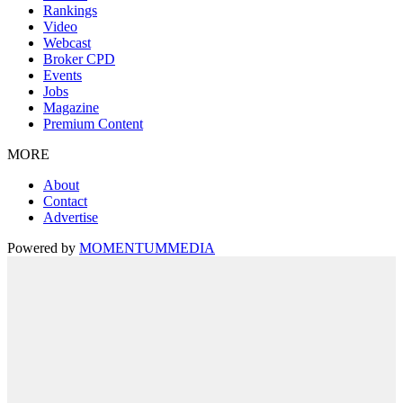
Rankings
Video
Webcast
Broker CPD
Events
Jobs
Magazine
Premium Content
MORE
About
Contact
Advertise
Powered by
MOMENTUM
MEDIA