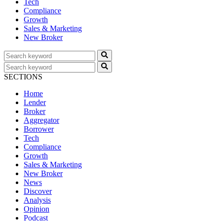
Tech
Compliance
Growth
Sales & Marketing
New Broker
SECTIONS
Home
Lender
Broker
Aggregator
Borrower
Tech
Compliance
Growth
Sales & Marketing
New Broker
News
Discover
Analysis
Opinion
Podcast