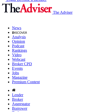
The Adviser
News
Analysis
Opinion
Podcast
Rankings
Video
Webcast
Broker CPD
Events
Jobs
Magazine
Premium Content
Lender
Broker
Aggregator
Borrower