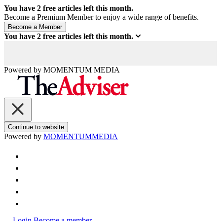
You have
2
free articles left this month.
Become a Premium Member to enjoy a wide range of benefits.
You have
2
free articles left this month.
Powered by
MOMENTUM
MEDIA
Continue to website
Powered by
MOMENTUM
MEDIA
Login
Become a member