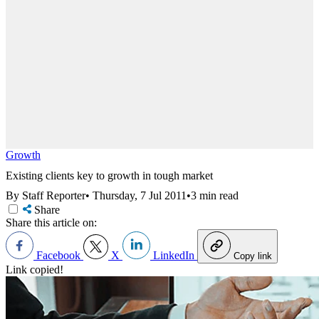
Growth
Existing clients key to growth in tough market
By Staff Reporter
•
Thursday, 7 Jul 2011
•
3 min read
Share
Share this article on:
Facebook
X
LinkedIn
Copy link
Link copied!