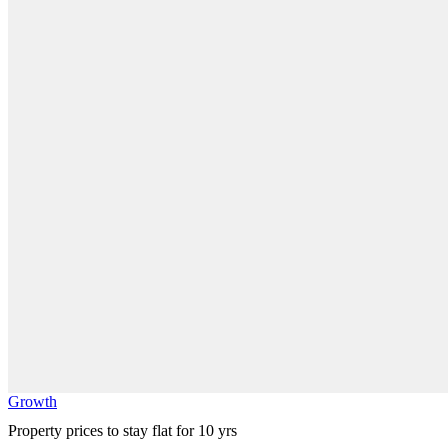
Growth
Property prices to stay flat for 10 yrs