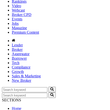
Rankings
Video
Webcast
Broker CPD
Events
Jobs
Magazine
Premium Content
Lender
Broker
Aggregator
Borrower
Tech
Compliance
Growth
Sales & Marketing
New Broker
SECTIONS
Home