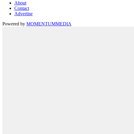
About
Contact
Advertise
Powered by
MOMENTUM
MEDIA