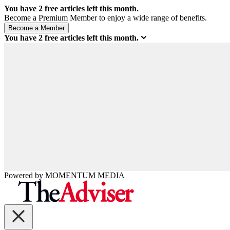
You have
2
free articles left this month.
Become a Premium Member to enjoy a wide range of benefits.
You have
2
free articles left this month.
Powered by
MOMENTUM
MEDIA