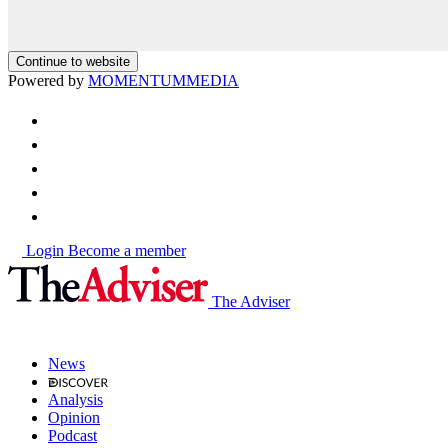
Continue to website
Powered by
MOMENTUM
MEDIA
Login
Become a member
The Adviser
News
Analysis
Opinion
Podcast