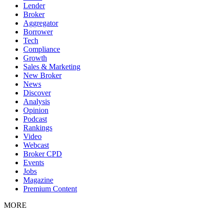
Lender
Broker
Aggregator
Borrower
Tech
Compliance
Growth
Sales & Marketing
New Broker
News
Discover
Analysis
Opinion
Podcast
Rankings
Video
Webcast
Broker CPD
Events
Jobs
Magazine
Premium Content
MORE