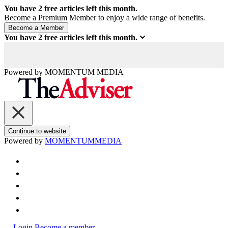
You have
2
free articles left this month.
Become a Premium Member to enjoy a wide range of benefits.
You have
2
free articles left this month.
Powered by
MOMENTUM
MEDIA
Continue to website
Powered by
MOMENTUM
MEDIA
Login
Become a member