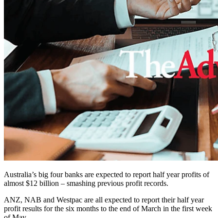
Australia’s big four banks are expected to report half year profits of
almost $12 billion – smashing previous profit records.
ANZ, NAB and Westpac are all expected to report their half year
profit results for the six months to the end of March in the first week
of May.