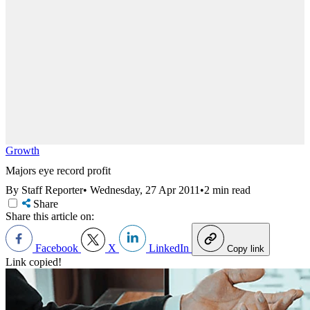
Growth
Majors eye record profit
By Staff Reporter
•
Wednesday, 27 Apr 2011
•
2 min read
Share
Share this article on:
Facebook
X
LinkedIn
Copy link
Link copied!