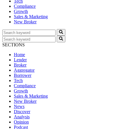
Tech
Compliance
Growth
Sales & Marketing
New Broker
SECTIONS
Home
Lender
Broker
Aggregator
Borrower
Tech
Compliance
Growth
Sales & Marketing
New Broker
News
Discover
Analysis
Opinion
Podcast