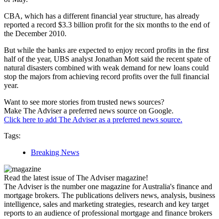
CBA, which has a different financial year structure, has already
reported a record $3.3 billion profit for the six months to the end of
the December 2010.
But while the banks are expected to enjoy record profits in the first
half of the year, UBS analyst Jonathan Mott said the recent spate of
natural disasters combined with weak demand for new loans could
stop the majors from achieving record profits over the full financial
year.
Want to see more stories from trusted news sources?
Make The Adviser a preferred news source on Google.
Click here to add The Adviser as a preferred news source.
Tags:
Breaking News
Read the latest issue of The Adviser magazine!
The Adviser is the number one magazine for Australia's finance and
mortgage brokers. The publications delivers news, analysis, business
intelligence, sales and marketing strategies, research and key target
reports to an audience of professional mortgage and finance brokers