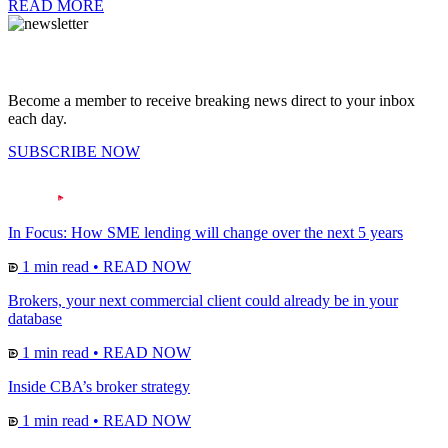
READ MORE
Become a member to receive breaking news direct to your inbox
each day.
SUBSCRIBE NOW
In Focus: How SME lending will change over the next 5 years
1 min read
•
READ NOW
Brokers, your next commercial client could already be in your
database
1 min read
•
READ NOW
Inside CBA’s broker strategy
1 min read
•
READ NOW