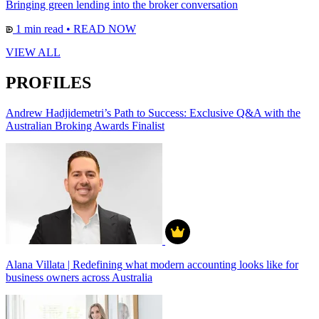
Bringing green lending into the broker conversation
1 min read
•
READ NOW
VIEW ALL
PROFILES
Andrew Hadjidemetri’s Path to Success: Exclusive Q&A with the
Australian Broking Awards Finalist
Alana Villata | Redefining what modern accounting looks like for
business owners across Australia