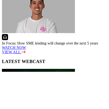
In Focus: How SME lending will change over the next 5 years
WATCH NOW
VIEW ALL
LATEST WEBCAST