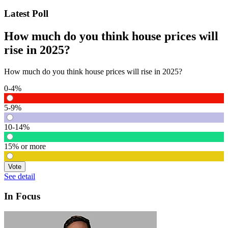
Latest Poll
How much do you think house prices will
rise in 2025?
How much do you think house prices will rise in 2025?
0-4%
5-9%
10-14%
15% or more
Vote
See detail
In Focus