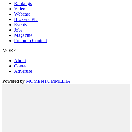
Rankings
Video
Webcast
Broker CPD
Events
Jobs
Magazine
Premium Content
MORE
About
Contact
Advertise
Powered by
MOMENTUM
MEDIA