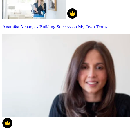
Anamika Acharya - Building Success on My Own Terms