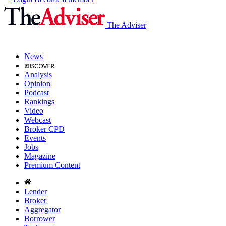
The Adviser
News
Analysis
Opinion
Podcast
Rankings
Video
Webcast
Broker CPD
Events
Jobs
Magazine
Premium Content
Lender
Broker
Aggregator
Borrower