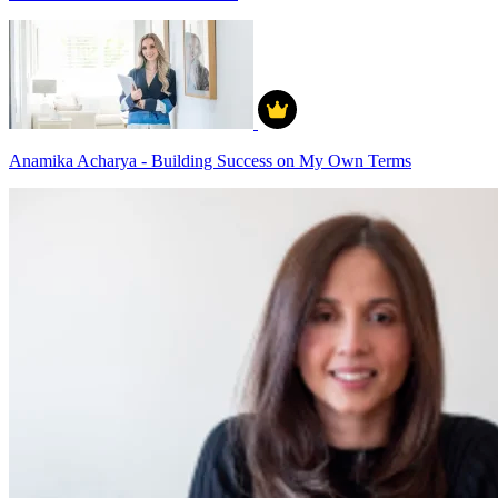
Anamika Acharya - Building Success on My Own Terms