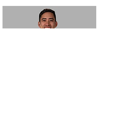
In Focus: How SME lending will change over the next 5 years
WATCH NOW
VIEW ALL
LATEST WEBCAST