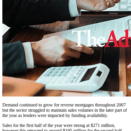
Demand continued to grow for reverse mortgages throughout 2007
but the sector struggled to maintain sales volumes in the later part of
the year as lenders were impacted by funding availability.
Sales for the first half of the year were strong at $271 million,
however this retracted to around $195 million for the second half.