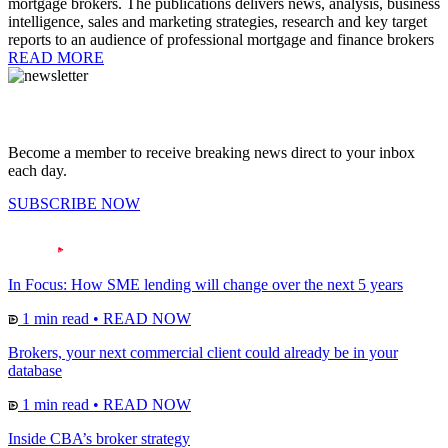
mortgage brokers. The publications delivers news, analysis, business
intelligence, sales and marketing strategies, research and key target
reports to an audience of professional mortgage and finance brokers
READ MORE
Become a member to receive breaking news direct to your inbox
each day.
SUBSCRIBE NOW
In Focus: How SME lending will change over the next 5 years
1 min read
•
READ NOW
Brokers, your next commercial client could already be in your
database
1 min read
•
READ NOW
Inside CBA’s broker strategy