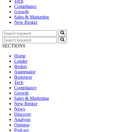
Tech
Compliance
Growth
Sales & Marketing
New Broker
SECTIONS
Home
Lender
Broker
Aggregator
Borrower
Tech
Compliance
Growth
Sales & Marketing
New Broker
News
Discover
Analysis
Opinion
Podcast