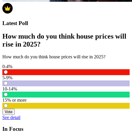
Latest Poll
How much do you think house prices will
rise in 2025?
How much do you think house prices will rise in 2025?
0-4%
5-9%
10-14%
15% or more
Vote
See detail
In Focus