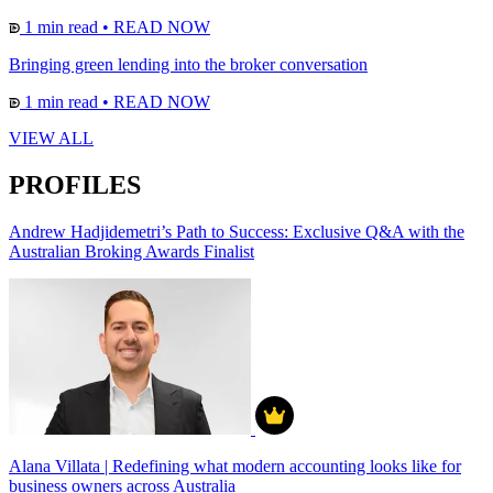
1 min read
•
READ NOW
Bringing green lending into the broker conversation
1 min read
•
READ NOW
VIEW ALL
PROFILES
Andrew Hadjidemetri’s Path to Success: Exclusive Q&A with the
Australian Broking Awards Finalist
Alana Villata | Redefining what modern accounting looks like for
business owners across Australia