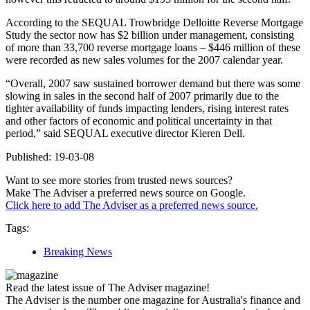
According to the SEQUAL Trowbridge Delloitte Reverse Mortgage
Study the sector now has $2 billion under management, consisting
of more than 33,700 reverse mortgage loans – $446 million of these
were recorded as new sales volumes for the 2007 calendar year.
“Overall, 2007 saw sustained borrower demand but there was some
slowing in sales in the second half of 2007 primarily due to the
tighter availability of funds impacting lenders, rising interest rates
and other factors of economic and political uncertainty in that
period,” said SEQUAL executive director Kieren Dell.
Published: 19-03-08
Want to see more stories from trusted news sources?
Make The Adviser a preferred news source on Google.
Click here to add The Adviser as a preferred news source.
Tags:
Breaking News
Read the latest issue of The Adviser magazine!
The Adviser is the number one magazine for Australia's finance and