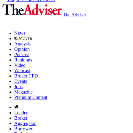
The Adviser
News
Analysis
Opinion
Podcast
Rankings
Video
Webcast
Broker CPD
Events
Jobs
Magazine
Premium Content
Lender
Broker
Aggregator
Borrower