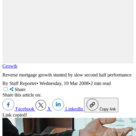
Growth
Reverse mortgage growth stunted by slow second half performance
By Staff Reporter
•
Wednesday, 19 Mar 2008
•
2 min read
Share
Share this article on:
Facebook
X
LinkedIn
Copy link
Link copied!