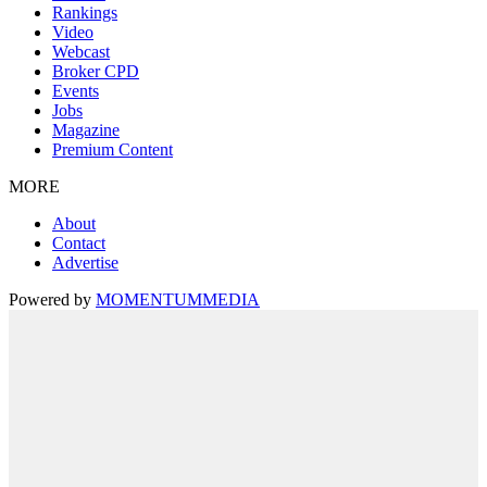
Rankings
Video
Webcast
Broker CPD
Events
Jobs
Magazine
Premium Content
MORE
About
Contact
Advertise
Powered by
MOMENTUM
MEDIA