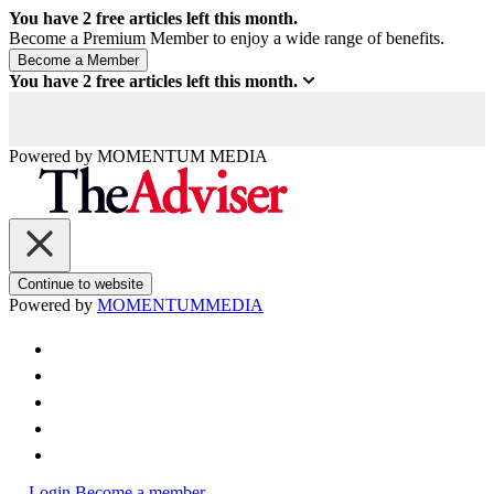
You have
2
free articles left this month.
Become a Premium Member to enjoy a wide range of benefits.
You have
2
free articles left this month.
Powered by
MOMENTUM
MEDIA
Continue to website
Powered by
MOMENTUM
MEDIA
Login
Become a member