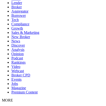
Lender
Broker
Aggregator
Borrower
Tech
Compliance
Growth
Sales & Marketing
New Broker
News
Discover
Analysis
Opinion
Podcast
Rankings
Video
Webcast
Broker CPD
Events
Jobs
Magazine
Premium Content
MORE