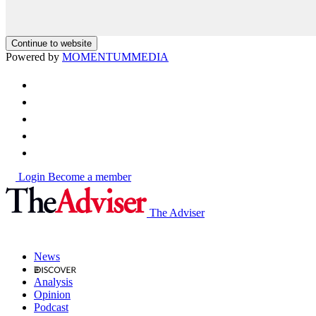
Continue to website
Powered by
MOMENTUM
MEDIA
Login
Become a member
The Adviser
News
Analysis
Opinion
Podcast