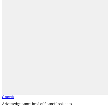
Growth
Advantedge names head of financial solutions