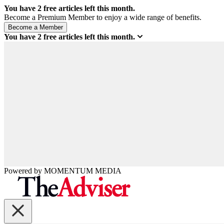
You have
2
free articles left this month.
Become a Premium Member to enjoy a wide range of benefits.
You have
2
free articles left this month.
Powered by
MOMENTUM
MEDIA