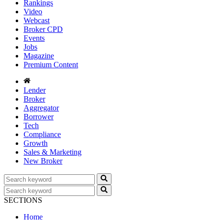
Rankings
Video
Webcast
Broker CPD
Events
Jobs
Magazine
Premium Content
Lender
Broker
Aggregator
Borrower
Tech
Compliance
Growth
Sales & Marketing
New Broker
SECTIONS
Home