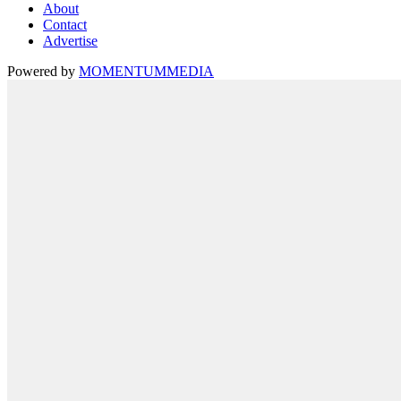
About
Contact
Advertise
Powered by
MOMENTUM
MEDIA