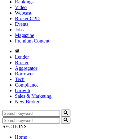
Rankings
Video
Webcast
Broker CPD
Events
Jobs
Magazine
Premium Content
Lender
Broker
Aggregator
Borrower
Tech
Compliance
Growth
Sales & Marketing
New Broker
SECTIONS
Home