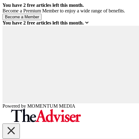
You have
2
free articles left this month.
Become a Premium Member to enjoy a wide range of benefits.
You have
2
free articles left this month.
Powered by
MOMENTUM
MEDIA