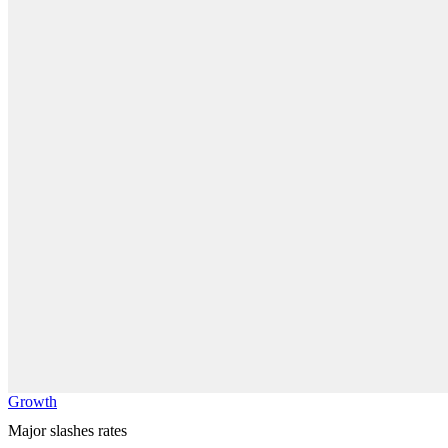
Growth
Major slashes rates