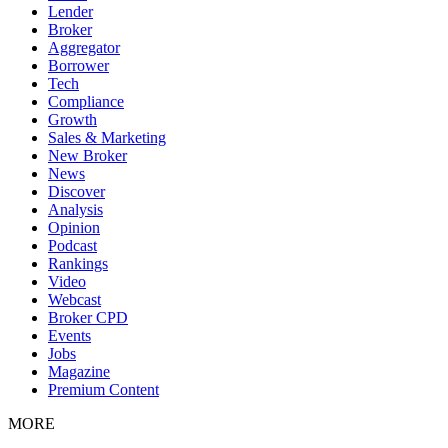
Lender
Broker
Aggregator
Borrower
Tech
Compliance
Growth
Sales & Marketing
New Broker
News
Discover
Analysis
Opinion
Podcast
Rankings
Video
Webcast
Broker CPD
Events
Jobs
Magazine
Premium Content
MORE