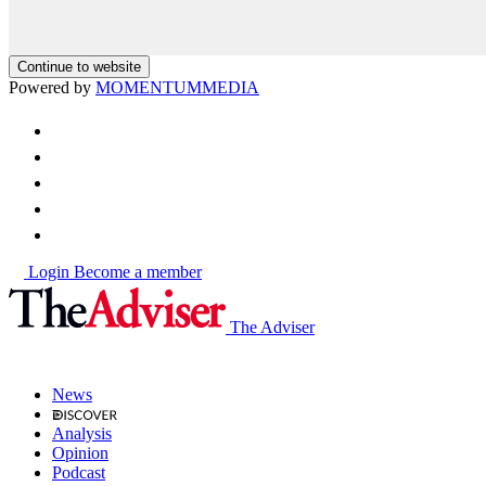
Continue to website
Powered by
MOMENTUM
MEDIA
Login
Become a member
The Adviser
News
Analysis
Opinion
Podcast