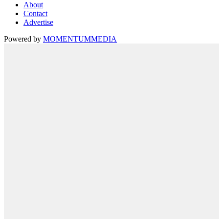
About
Contact
Advertise
Powered by
MOMENTUM
MEDIA