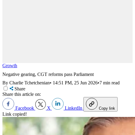
Growth
Negative gearing, CGT reforms pass Parliament
By Charlie Tchetchenian
•
14:51 PM, 25 Jun 2026
•
7 min read
Share
Share this article on:
Facebook
X
LinkedIn
Copy link
Link copied!