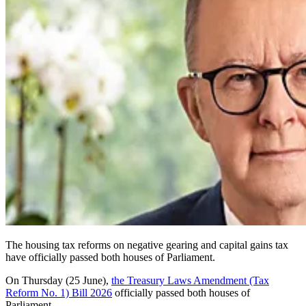
The housing tax reforms on negative gearing and capital gains tax
have officially passed both houses of Parliament.
On Thursday (25 June),
the Treasury Laws Amendment (Tax
Reform No. 1) Bill 2026
officially passed both houses of
Parliament.