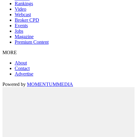
Rankings
Video
Webcast
Broker CPD
Events
Jobs
Magazine
Premium Content
MORE
About
Contact
Advertise
Powered by
MOMENTUM
MEDIA