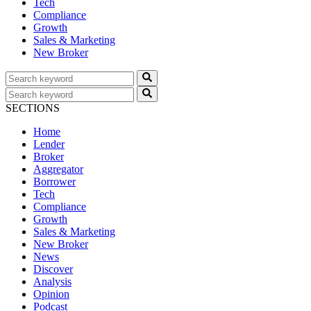
Tech
Compliance
Growth
Sales & Marketing
New Broker
SECTIONS
Home
Lender
Broker
Aggregator
Borrower
Tech
Compliance
Growth
Sales & Marketing
New Broker
News
Discover
Analysis
Opinion
Podcast