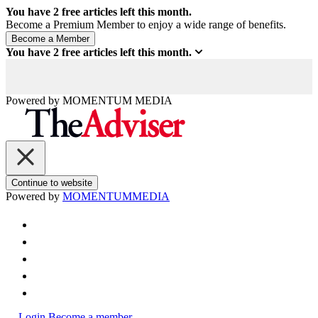
You have
2
free articles left this month.
Become a Premium Member to enjoy a wide range of benefits.
You have
2
free articles left this month.
Powered by
MOMENTUM
MEDIA
Continue to website
Powered by
MOMENTUM
MEDIA
Login
Become a member