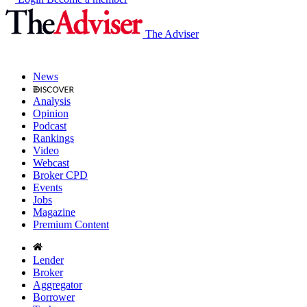
The Adviser
News
Analysis
Opinion
Podcast
Rankings
Video
Webcast
Broker CPD
Events
Jobs
Magazine
Premium Content
Lender
Broker
Aggregator
Borrower