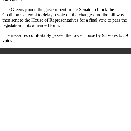
The Greens joined the government in the Senate to block the
Coalition’s attempt to delay a vote on the changes and the bill was
then sent to the House of Representatives for a final vote to pass the
legislation in its amended form.
The measures comfortably passed the lower house by 98 votes to 39
votes.