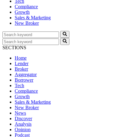
Tech
Compliance
Growth
Sales & Marketing
New Broker
SECTIONS
Home
Lender
Broker
Aggregator
Borrower
Tech
Compliance
Growth
Sales & Marketing
New Broker
News
Discover
Analysis
Opinion
Podcast