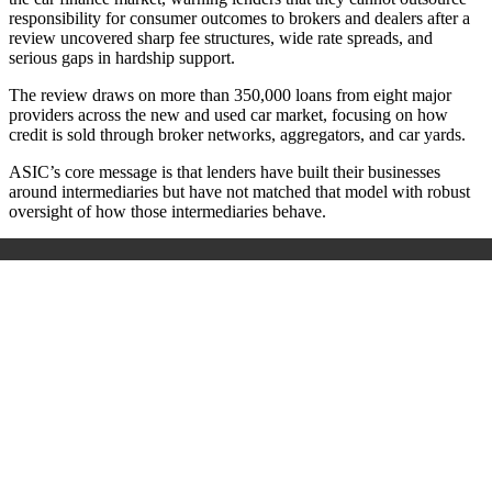
responsibility for consumer outcomes to brokers and dealers after a
review uncovered sharp fee structures, wide rate spreads, and
serious gaps in hardship support.
The review draws on more than 350,000 loans from eight major
providers across the new and used car market, focusing on how
credit is sold through broker networks, aggregators, and car yards.
ASIC’s core message is that lenders have built their businesses
around intermediaries but have not matched that model with robust
oversight of how those intermediaries behave.