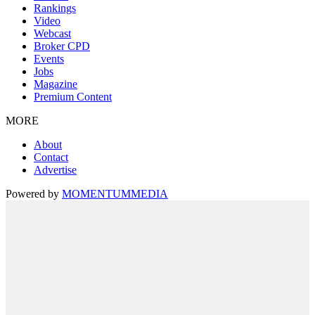
Rankings
Video
Webcast
Broker CPD
Events
Jobs
Magazine
Premium Content
MORE
About
Contact
Advertise
Powered by
MOMENTUM
MEDIA