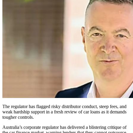
The regulator has flagged risky distributor conduct, steep fees, and
weak hardship support in a fresh review of car loans as it demands
tougher controls.
Australia’s corporate regulator has delivered a blistering critique of
the car finance market, warning lenders that they cannot outsource