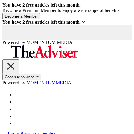
You have
2
free articles left this month.
Become a Premium Member to enjoy a wide range of benefits.
You have
2
free articles left this month.
Powered by
MOMENTUM
MEDIA
Continue to website
Powered by
MOMENTUM
MEDIA
Login
Become a member