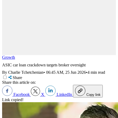
Growth
ASIC car loan crackdown targets broker oversight
By Charlie Tchetchenian
•
06:45 AM, 25 Jun 2026
•
4 min read
Share
Share this article on:
Facebook
X
LinkedIn
Copy link
Link copied!