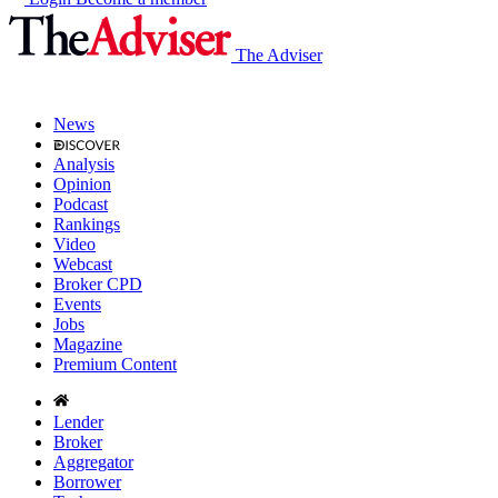
The Adviser
News
Analysis
Opinion
Podcast
Rankings
Video
Webcast
Broker CPD
Events
Jobs
Magazine
Premium Content
Lender
Broker
Aggregator
Borrower