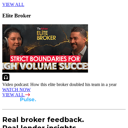
VIEW ALL
Elite Broker
Video podcast: How this elite broker doubled his team in a year
WATCH NOW
VIEW ALL
Real broker feedback.
Real lender insights.