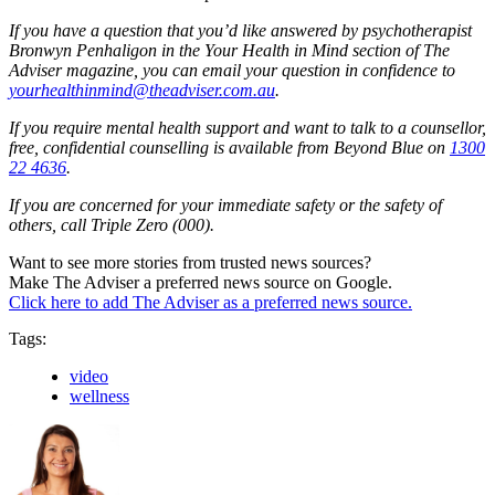
If you have a question that you’d like answered by psychotherapist
Bronwyn Penhaligon in the Your Health in Mind section of The
Adviser magazine, you can email your question in confidence to
yourhealthinmind@theadviser.com.au
.
If you require mental health support and want to talk to a counsellor,
free, confidential counselling is available from Beyond Blue on
1300
22 4636
.
If you are concerned for your immediate safety or the safety of
others, call Triple Zero (000).
Want to see more stories from trusted news sources?
Make The Adviser a preferred news source on Google.
Click here to add The Adviser as a preferred news source.
Tags:
video
wellness