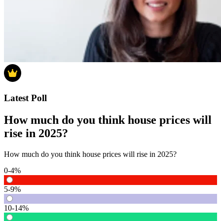
Latest Poll
How much do you think house prices will
rise in 2025?
How much do you think house prices will rise in 2025?
0-4%
5-9%
10-14%