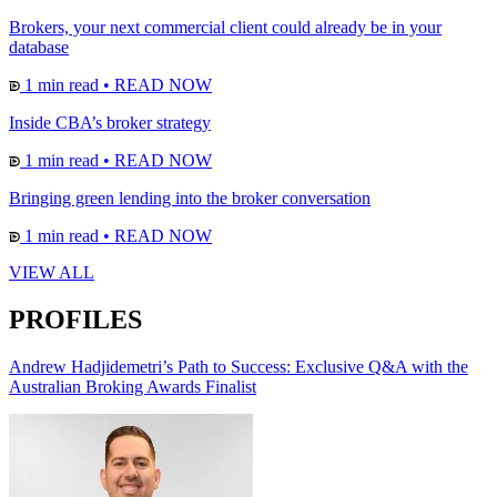
Brokers, your next commercial client could already be in your
database
1 min read
•
READ NOW
Inside CBA’s broker strategy
1 min read
•
READ NOW
Bringing green lending into the broker conversation
1 min read
•
READ NOW
VIEW ALL
PROFILES
Andrew Hadjidemetri’s Path to Success: Exclusive Q&A with the
Australian Broking Awards Finalist