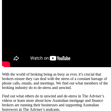
With the world of broking being as busy as ever, it’s crucial that
brokers ensure they can deal with the stress of a constant barrage of
phone calls, emails, and meetings. We find out what members of the
broking industry do to de-stress and unwind.
Find out what others do to unwind and de-stress in The Adviser’s
videos or learn more about how Australian mortgage and finance
brokers are running their businesses and supporting Australian
borrowers in The Adviser’s podcasts.