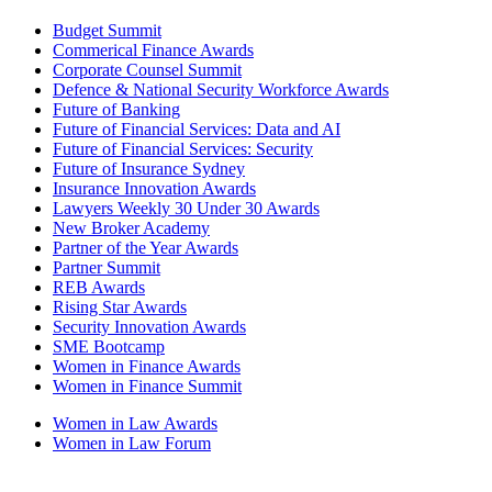
Budget Summit
Commerical Finance Awards
Corporate Counsel Summit
Defence & National Security Workforce Awards
Future of Banking
Future of Financial Services: Data and AI
Future of Financial Services: Security
Future of Insurance Sydney
Insurance Innovation Awards
Lawyers Weekly 30 Under 30 Awards
New Broker Academy
Partner of the Year Awards
Partner Summit
REB Awards
Rising Star Awards
Security Innovation Awards
SME Bootcamp
Women in Finance Awards
Women in Finance Summit
Women in Law Awards
Women in Law Forum
PODCASTS