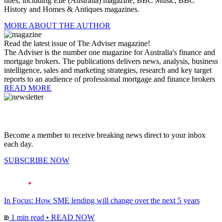
titles, including Elle (Australia) magazine, BBC Music, BBC
History and Homes & Antiques magazines.
MORE ABOUT THE AUTHOR
Read the latest issue of The Adviser magazine!
The Adviser is the number one magazine for Australia's finance and
mortgage brokers. The publications delivers news, analysis, business
intelligence, sales and marketing strategies, research and key target
reports to an audience of professional mortgage and finance brokers
READ MORE
Become a member to receive breaking news direct to your inbox
each day.
SUBSCRIBE NOW
In Focus: How SME lending will change over the next 5 years
1 min read
•
READ NOW