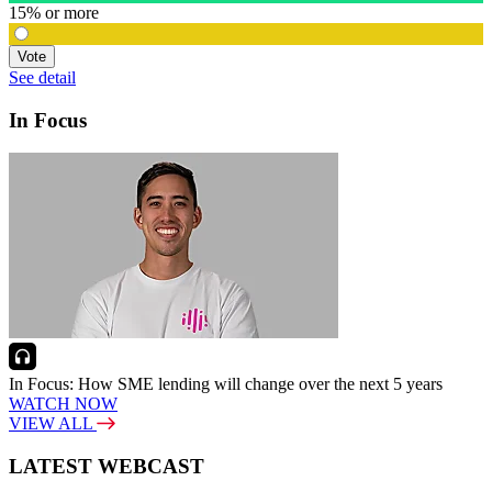
15% or more
Vote
See detail
In Focus
In Focus: How SME lending will change over the next 5 years
WATCH NOW
VIEW ALL
LATEST WEBCAST