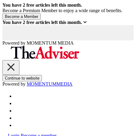
You have
2
free articles left this month.
Become a Premium Member to enjoy a wide range of benefits.
You have
2
free articles left this month.
Powered by
MOMENTUM
MEDIA
Continue to website
Powered by
MOMENTUM
MEDIA
Login
Become a member