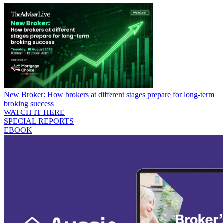
New Broker: How brokers at different stages prepare for long-term
broking success
WATCH IT HERE
SPECIAL REPORTS
EBOOK