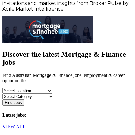
invitations and market insights from Broker Pulse by
Agile Market Intelligence.
Discover the latest Mortgage & Finance
jobs
Find Australian Mortgage & Finance jobs, employment & career
opportunities.
Find Jobs
Latest jobs:
VIEW ALL