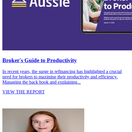
Broker's Guide to Productivity
In recent years, the surge in refinancing has highlighted a crucial
need for brokers to maximise their productivity and efficiency.
Managing the back book and explaining...
VIEW THE REPORT