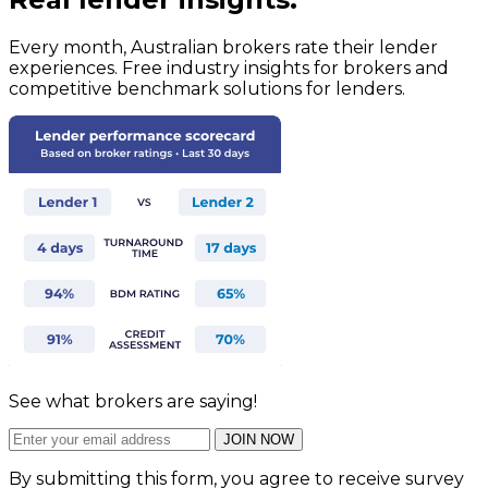
Every month, Australian brokers rate their lender
experiences. Free industry insights for brokers and
competitive benchmark solutions for lenders.
See what brokers are saying!
JOIN NOW
By submitting this form, you agree to receive survey