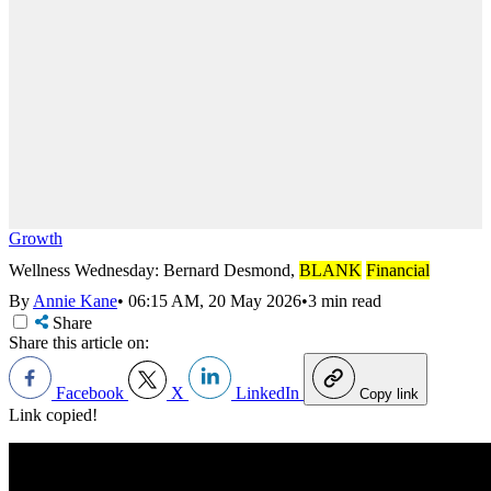
Growth
Wellness Wednesday: Bernard Desmond,
BLANK
Financial
By
Annie Kane
•
06:15 AM, 20 May 2026
•
3 min read
Share
Share this article on:
Facebook
X
LinkedIn
Copy link
Link copied!