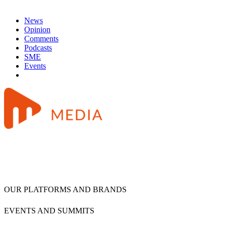
News
Opinion
Comments
Podcasts
SME
Events
OUR PLATFORMS AND BRANDS
EVENTS AND SUMMITS