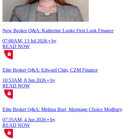
New Broker Q&A: Katherine Looke First Look Finance
07:00AM, 13 Jul 2026 • by
READ NOW
Elite Broker Q&A: Edward Chin, CZM Finance
10:53AM, 8 Jun 2026 • by
READ NOW
Elite Broker Q&A: Melissa Burt, Mortgage Choice Modbury
07:35AM, 4 Jun 2026 • by
READ NOW