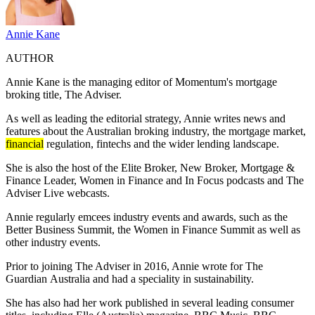
Annie Kane
AUTHOR
Annie Kane is the managing editor of Momentum's mortgage
broking title, The Adviser.
As well as leading the editorial strategy, Annie writes news and
features about the Australian broking industry, the mortgage market,
financial
regulation, fintechs and the wider lending landscape.
She is also the host of the Elite Broker, New Broker, Mortgage &
Finance Leader, Women in Finance and In Focus podcasts and The
Adviser Live webcasts.
Annie regularly emcees industry events and awards, such as the
Better Business Summit, the Women in Finance Summit as well as
other industry events.
Prior to joining The Adviser in 2016, Annie wrote for The
Guardian
Australia
and had a speciality in sustainability.
She has also had her work published in several leading consumer