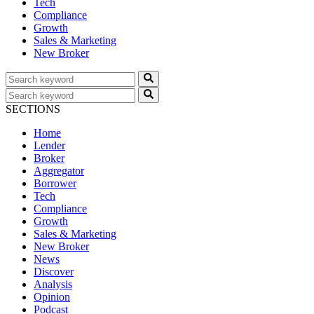
Tech
Compliance
Growth
Sales & Marketing
New Broker
SECTIONS
Home
Lender
Broker
Aggregator
Borrower
Tech
Compliance
Growth
Sales & Marketing
New Broker
News
Discover
Analysis
Opinion
Podcast