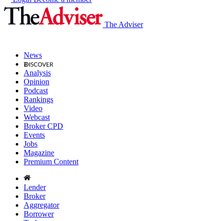
The Adviser
News
Analysis
Opinion
Podcast
Rankings
Video
Webcast
Broker CPD
Events
Jobs
Magazine
Premium Content
Lender
Broker
Aggregator
Borrower