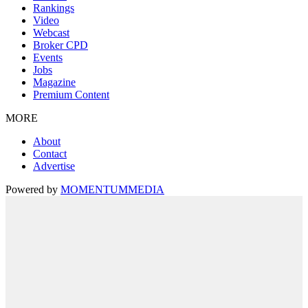
Rankings
Video
Webcast
Broker CPD
Events
Jobs
Magazine
Premium Content
MORE
About
Contact
Advertise
Powered by
MOMENTUM
MEDIA