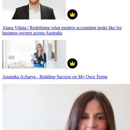
Alana Villata | Redefining what modern accounting looks like for
business owners across Australia
Anamika Acharya - Building Success on My Own Terms