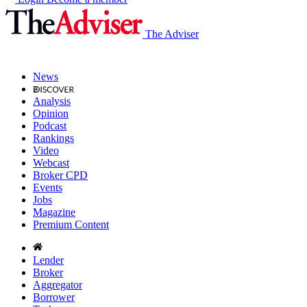
The Adviser
News
Analysis
Opinion
Podcast
Rankings
Video
Webcast
Broker CPD
Events
Jobs
Magazine
Premium Content
Lender
Broker
Aggregator
Borrower