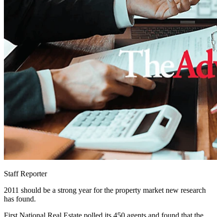
Staff Reporter
2011 should be a strong year for the property market new research
has found.
First National Real Estate polled its 450 agents and found that the