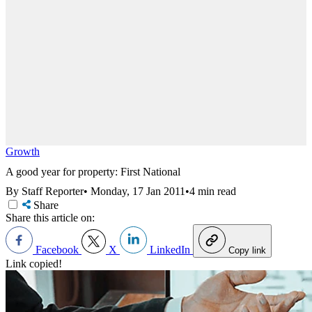
Growth
A good year for property: First National
By Staff Reporter
•
Monday, 17 Jan 2011
•
4 min read
Share
Share this article on:
Facebook
X
LinkedIn
Copy link
Link copied!