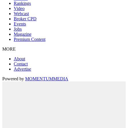
Rankings
Video
Webcast
Broker CPD
Events
Jobs
Magazine
Premium Content
MORE
About
Contact
Advertise
Powered by
MOMENTUM
MEDIA