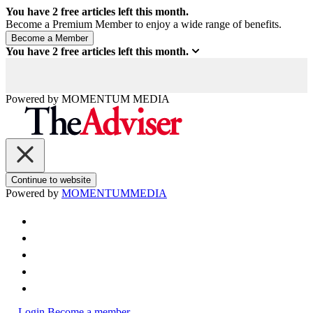
You have
2
free articles left this month.
Become a Premium Member to enjoy a wide range of benefits.
You have
2
free articles left this month.
Powered by
MOMENTUM
MEDIA
Continue to website
Powered by
MOMENTUM
MEDIA
Login
Become a member