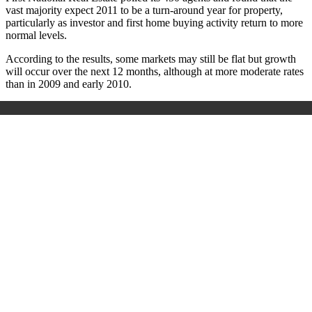
vast majority expect 2011 to be a turn-around year for property,
particularly as investor and first home buying activity return to more
normal levels.
According to the results, some markets may still be flat but growth
will occur over the next 12 months, although at more moderate rates
than in 2009 and early 2010.