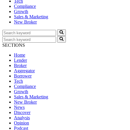
Tech
Compliance
Growth
Sales & Marketing
New Broker
SECTIONS
Home
Lender
Broker
Aggregator
Borrower
Tech
Compliance
Growth
Sales & Marketing
New Broker
News
Discover
Analysis
Opinion
Podcast