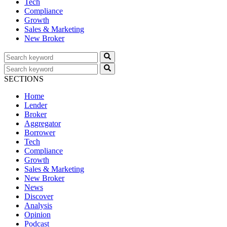
Tech
Compliance
Growth
Sales & Marketing
New Broker
SECTIONS
Home
Lender
Broker
Aggregator
Borrower
Tech
Compliance
Growth
Sales & Marketing
New Broker
News
Discover
Analysis
Opinion
Podcast