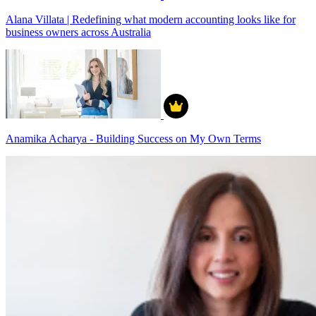
Alana Villata | Redefining what modern accounting looks like for
business owners across Australia
Anamika Acharya - Building Success on My Own Terms