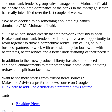
The non-bank lender’s group sales manager John Mohnacheff said
the debate about the dominance of the banks in the mortgage sector
has really intensified over the last couple of weeks.
“We have decided to do something about the big bank’s
dominance,” Mr Mohnacheff said.
“Our new loan shows clearly that the non-bank industry is back.
Brokers and non-bank lenders like Liberty have a real opportunity to
work together to drive a competitive revival. I’m calling on our
business partners to work with us to stand up for borrowers with
better rates, better service and a better understanding of their needs.”
In addition to their new product, Liberty has also announced
additional enhancements to their other prime home loans including
redraw and split loan facilities.
Want to see more stories from trusted news sources?
Make The Adviser a preferred news source on Google.
Click here to add The Adviser as a preferred news source.
Tags:
Breaking News