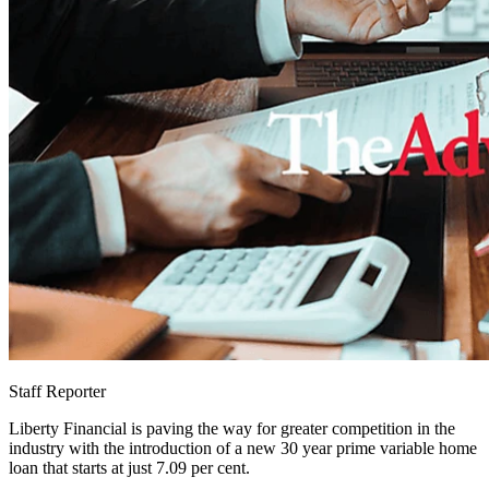
Staff Reporter
Liberty Financial is paving the way for greater competition in the
industry with the introduction of a new 30 year prime variable home
loan that starts at just 7.09 per cent.