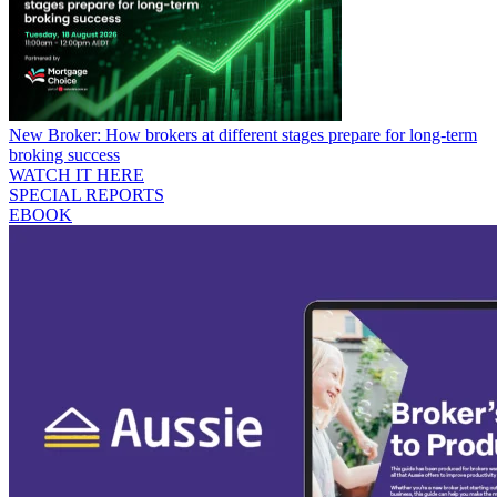
New Broker: How brokers at different stages prepare for long-term
broking success
WATCH IT HERE
SPECIAL REPORTS
EBOOK