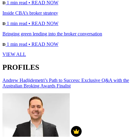
1 min read
•
READ NOW
Inside CBA’s broker strategy
1 min read
•
READ NOW
Bringing green lending into the broker conversation
1 min read
•
READ NOW
VIEW ALL
PROFILES
Andrew Hadjidemetri’s Path to Success: Exclusive Q&A with the
Australian Broking Awards Finalist