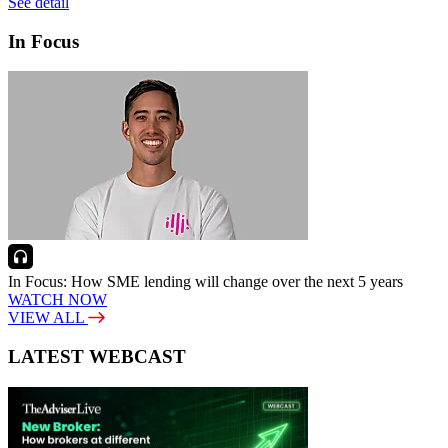
See detail
In Focus
In Focus: How SME lending will change over the next 5 years
WATCH NOW
VIEW ALL
LATEST WEBCAST