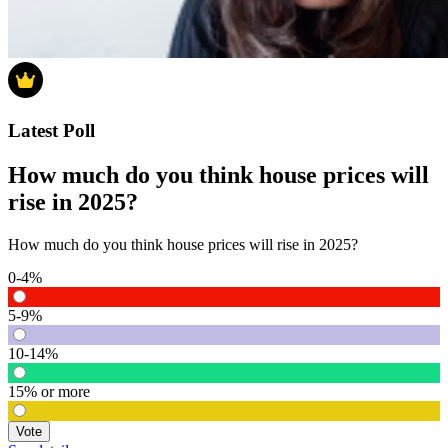
Latest Poll
How much do you think house prices will
rise in 2025?
How much do you think house prices will rise in 2025?
0-4%
5-9%
10-14%
15% or more
Vote