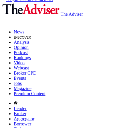
The Adviser
News
Analysis
Opinion
Podcast
Rankings
Video
Webcast
Broker CPD
Events
Jobs
Magazine
Premium Content
Lender
Broker
Aggregator
Borrower