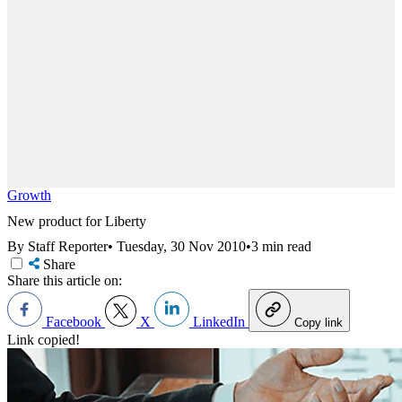
Growth
New product for Liberty
By Staff Reporter
•
Tuesday, 30 Nov 2010
•
3 min read
Share
Share this article on:
Facebook
X
LinkedIn
Copy link
Link copied!