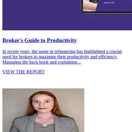
Broker's Guide to Productivity
In recent years, the surge in refinancing has highlighted a crucial
need for brokers to maximise their productivity and efficiency.
Managing the back book and explaining...
VIEW THE REPORT