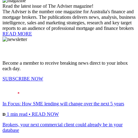
Read the latest issue of The Adviser magazine!
The Adviser is the number one magazine for Australia's finance and
mortgage brokers. The publications delivers news, analysis, business
intelligence, sales and marketing strategies, research and key target
reports to an audience of professional mortgage and finance brokers
READ MORE
Become a member to receive breaking news direct to your inbox
each day.
SUBSCRIBE NOW
In Focus: How SME lending will change over the next 5 years
1 min read
•
READ NOW
Brokers, your next commercial client could already be in your
database