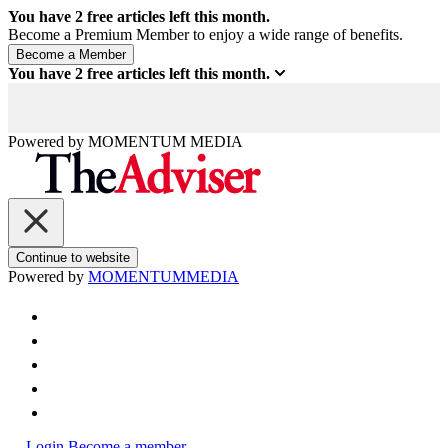
You have
2
free articles left this month.
Become a Premium Member to enjoy a wide range of benefits.
You have
2
free articles left this month.
Powered by
MOMENTUM
MEDIA
Continue to website
Powered by
MOMENTUM
MEDIA
Login
Become a member