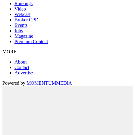
Rankings
Video
Webcast
Broker CPD
Events
Jobs
Magazine
Premium Content
MORE
About
Contact
Advertise
Powered by
MOMENTUM
MEDIA