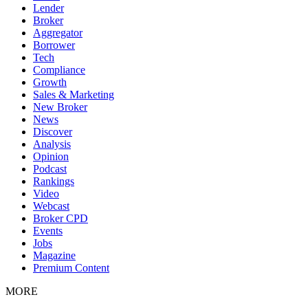
Lender
Broker
Aggregator
Borrower
Tech
Compliance
Growth
Sales & Marketing
New Broker
News
Discover
Analysis
Opinion
Podcast
Rankings
Video
Webcast
Broker CPD
Events
Jobs
Magazine
Premium Content
MORE