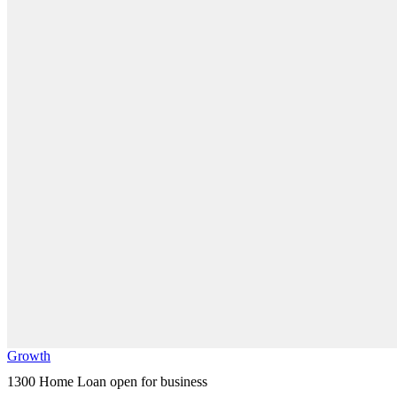
Growth
1300 Home Loan open for business