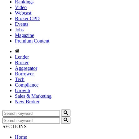
Rankings
Video
Webcast
Broker CPD
Events
Jobs
Magazine
Premium Content
Lender
Broker
Aggregator
Borrower
Tech
Compliance
Growth
Sales & Marketing
New Broker
SECTIONS
Home