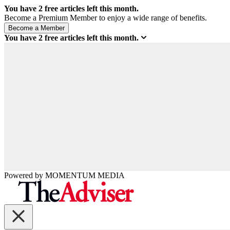
You have
2
free articles left this month.
Become a Premium Member to enjoy a wide range of benefits.
You have
2
free articles left this month.
Powered by
MOMENTUM
MEDIA