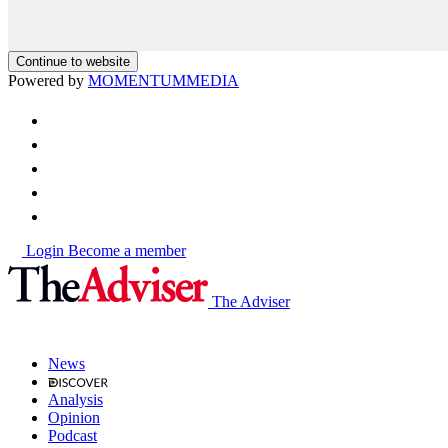
Continue to website
Powered by
MOMENTUM
MEDIA
Login
Become a member
The Adviser
News
Analysis
Opinion
Podcast