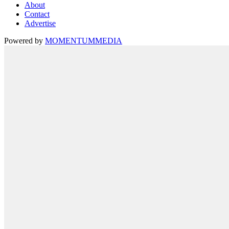
About
Contact
Advertise
Powered by
MOMENTUM
MEDIA