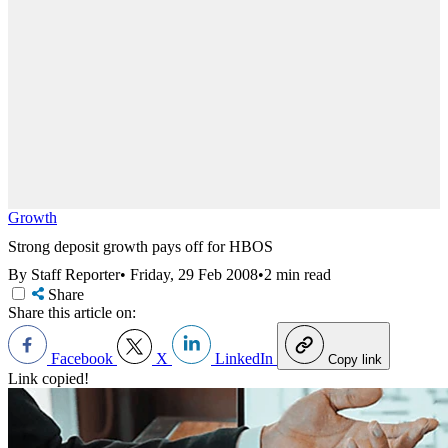
Growth
Strong deposit growth pays off for HBOS
By Staff Reporter
•
Friday, 29 Feb 2008
•
2 min read
Share
Share this article on:
Facebook
X
LinkedIn
Copy link
Link copied!