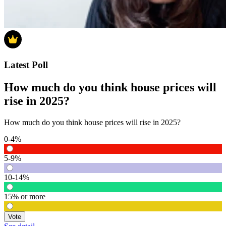
Latest Poll
How much do you think house prices will
rise in 2025?
How much do you think house prices will rise in 2025?
0-4%
5-9%
10-14%
15% or more
Vote