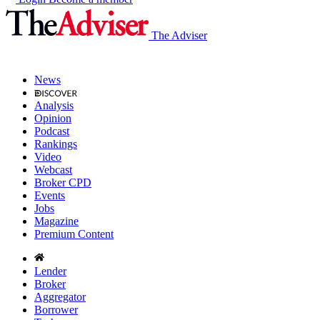
The Adviser
News
Analysis
Opinion
Podcast
Rankings
Video
Webcast
Broker CPD
Events
Jobs
Magazine
Premium Content
Lender
Broker
Aggregator
Borrower