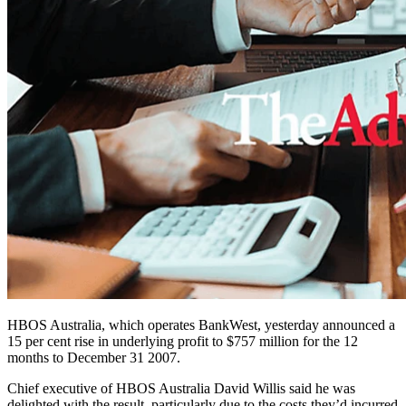
HBOS Australia, which operates BankWest, yesterday announced a
15 per cent rise in underlying profit to $757 million for the 12
months to December 31 2007.
Chief executive of HBOS Australia David Willis said he was
delighted with the result, particularly due to the costs they’d incurred