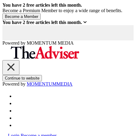
You have
2
free articles left this month.
Become a Premium Member to enjoy a wide range of benefits.
You have
2
free articles left this month.
Powered by
MOMENTUM
MEDIA
Continue to website
Powered by
MOMENTUM
MEDIA
Login
Become a member