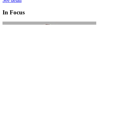
See detail
In Focus
In Focus: How SME lending will change over the next 5 years
WATCH NOW
VIEW ALL
LATEST WEBCAST