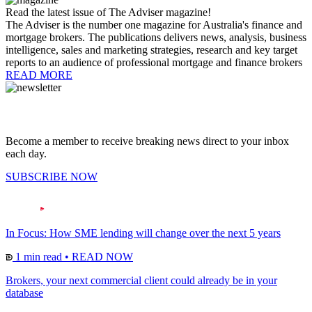
Read the latest issue of The Adviser magazine!
The Adviser is the number one magazine for Australia's finance and
mortgage brokers. The publications delivers news, analysis, business
intelligence, sales and marketing strategies, research and key target
reports to an audience of professional mortgage and finance brokers
READ MORE
Become a member to receive breaking news direct to your inbox
each day.
SUBSCRIBE NOW
In Focus: How SME lending will change over the next 5 years
1 min read
•
READ NOW
Brokers, your next commercial client could already be in your
database