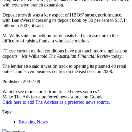
with extensive branch expansion.
Deposit growth was a key aspect of HBOS’ strong performance,
with BankWest increasing its deposit book by 30 per cent to $37.1
billion in 2007, it said.
Mr Willis said competition for deposits had increase due to the
difficulty of raising funds in wholesale markets.
“These current market conditions have put much more emphasis on
deposits,” Mr Willis told
The Australian Financial Review
today
.
The lender also said it was on track to opening its planned 40 retail
outlets and seven business centres on the east coast in 2008.
Published: 29-02-08
Want to see more stories from trusted news sources?
Make The Adviser a preferred news source on Google.
Click here to add The Adviser as a preferred news source.
Tags:
Breaking News