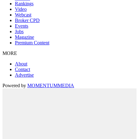
Rankings
Video
Webcast
Broker CPD
Events
Jobs
Magazine
Premium Content
MORE
About
Contact
Advertise
Powered by
MOMENTUM
MEDIA