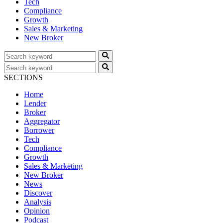
Tech
Compliance
Growth
Sales & Marketing
New Broker
SECTIONS
Home
Lender
Broker
Aggregator
Borrower
Tech
Compliance
Growth
Sales & Marketing
New Broker
News
Discover
Analysis
Opinion
Podcast