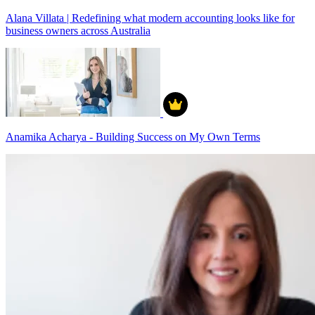
Alana Villata | Redefining what modern accounting looks like for
business owners across Australia
Anamika Acharya - Building Success on My Own Terms