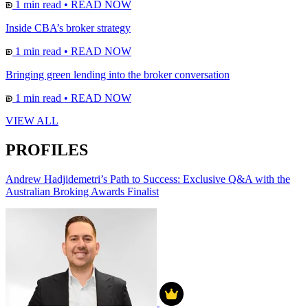
1 min read
•
READ NOW
Inside CBA’s broker strategy
1 min read
•
READ NOW
Bringing green lending into the broker conversation
1 min read
•
READ NOW
VIEW ALL
PROFILES
Andrew Hadjidemetri’s Path to Success: Exclusive Q&A with the
Australian Broking Awards Finalist