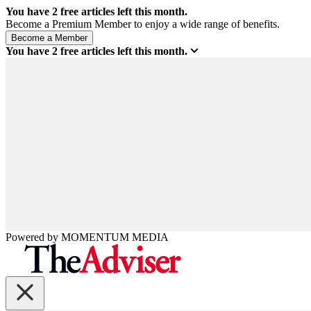
You have
2
free articles left this month.
Become a Premium Member to enjoy a wide range of benefits.
You have
2
free articles left this month.
Powered by
MOMENTUM
MEDIA