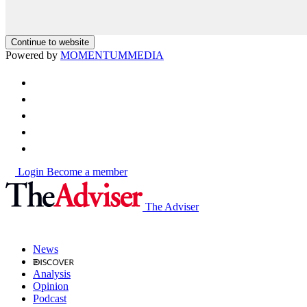
Continue to website
Powered by
MOMENTUM
MEDIA
Login
Become a member
The Adviser
News
Analysis
Opinion
Podcast