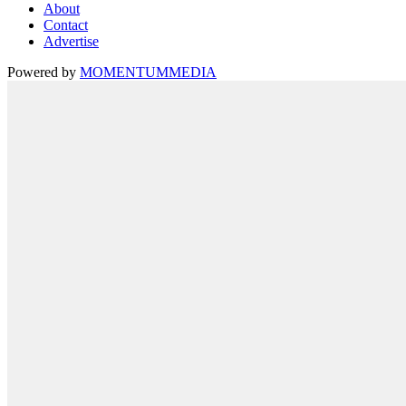
About
Contact
Advertise
Powered by
MOMENTUM
MEDIA