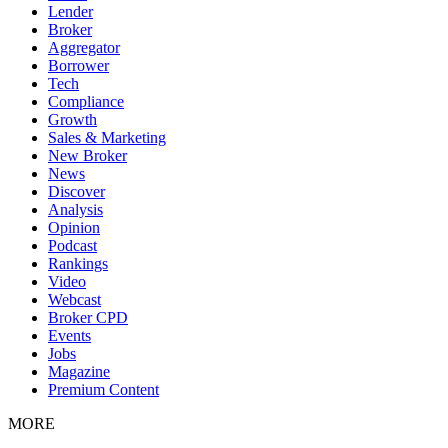
Lender
Broker
Aggregator
Borrower
Tech
Compliance
Growth
Sales & Marketing
New Broker
News
Discover
Analysis
Opinion
Podcast
Rankings
Video
Webcast
Broker CPD
Events
Jobs
Magazine
Premium Content
MORE