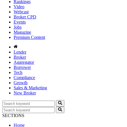
Rankings
Video
Webcast
Broker CPD
Events
Jobs
Magazine
Premium Content
Lender
Broker
Aggregator
Borrower
Tech
Compliance
Growth
Sales & Marketing
New Broker
SECTIONS
Home