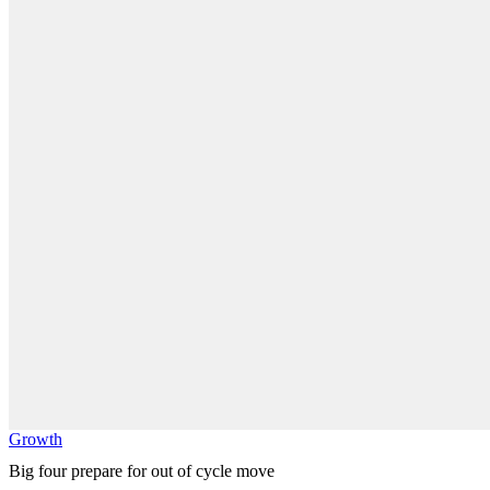
Growth
Big four prepare for out of cycle move