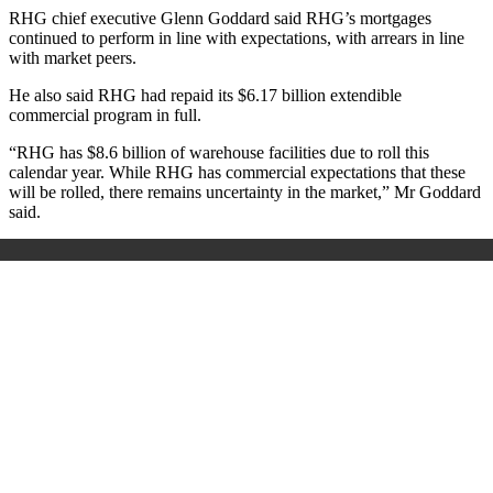
RHG chief executive Glenn Goddard said RHG’s mortgages
continued to perform in line with expectations, with arrears in line
with market peers.
He also said RHG had repaid its $6.17 billion extendible
commercial program in full.
“RHG has $8.6 billion of warehouse facilities due to roll this
calendar year. While RHG has commercial expectations that these
will be rolled, there remains uncertainty in the market,” Mr Goddard
said.