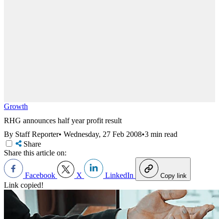
Growth
RHG announces half year profit result
By Staff Reporter
•
Wednesday, 27 Feb 2008
•
3 min read
Share
Share this article on:
Facebook
X
LinkedIn
Copy link
Link copied!