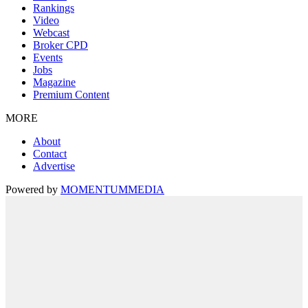
Rankings
Video
Webcast
Broker CPD
Events
Jobs
Magazine
Premium Content
MORE
About
Contact
Advertise
Powered by
MOMENTUM
MEDIA