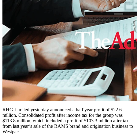
RHG Limited yesterday announced a half year profit of $22.6
million. Consolidated profit after income tax for the group was
$113.8 million, which included a profit of $103.3 million after tax
from last year’s sale of the RAMS brand and origination business to
Westpac.