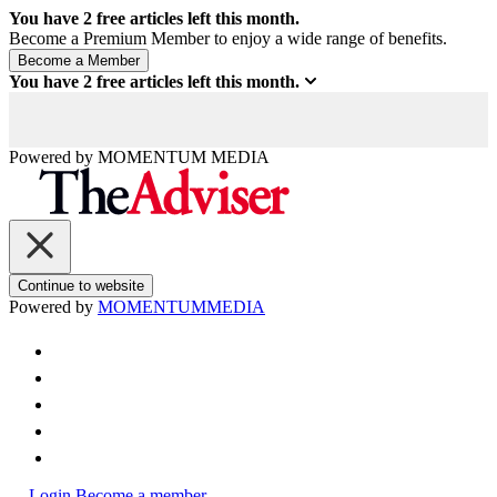
You have
2
free articles left this month.
Become a Premium Member to enjoy a wide range of benefits.
You have
2
free articles left this month.
Powered by
MOMENTUM
MEDIA
Continue to website
Powered by
MOMENTUM
MEDIA
Login
Become a member