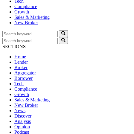
Tech
Compliance
Growth
Sales & Marketing
New Broker
SECTIONS
Home
Lender
Broker
Aggregator
Borrower
Tech
Compliance
Growth
Sales & Marketing
New Broker
News
Discover
Analysis
Opinion
Podcast