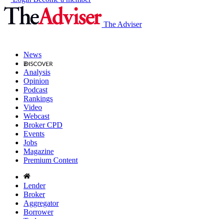
The Adviser
News
Analysis
Opinion
Podcast
Rankings
Video
Webcast
Broker CPD
Events
Jobs
Magazine
Premium Content
Lender
Broker
Aggregator
Borrower