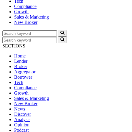
Tech
Compliance
Growth
Sales & Marketing
New Broker
SECTIONS
Home
Lender
Broker
Aggregator
Borrower
Tech
Compliance
Growth
Sales & Marketing
New Broker
News
Discover
Analysis
Opinion
Podcast