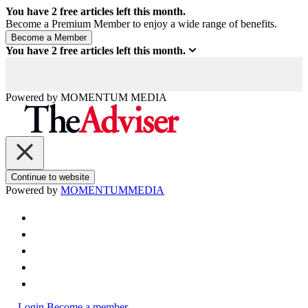
You have
2
free articles left this month.
Become a Premium Member to enjoy a wide range of benefits.
You have
2
free articles left this month.
Powered by
MOMENTUM
MEDIA
Continue to website
Powered by
MOMENTUM
MEDIA
Login
Become a member