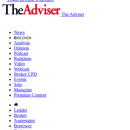
The Adviser
News
Analysis
Opinion
Podcast
Rankings
Video
Webcast
Broker CPD
Events
Jobs
Magazine
Premium Content
Lender
Broker
Aggregator
Borrower