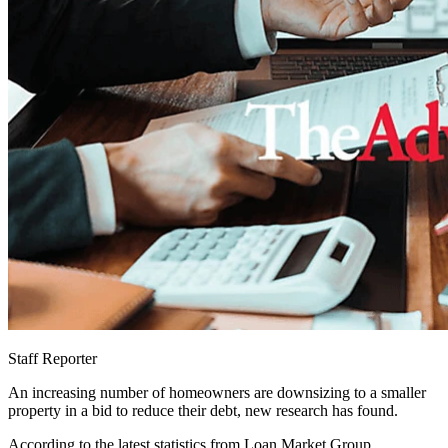
Staff Reporter
An increasing number of homeowners are downsizing to a smaller
property in a bid to reduce their debt, new research has found.
According to the latest statistics from Loan Market Group,