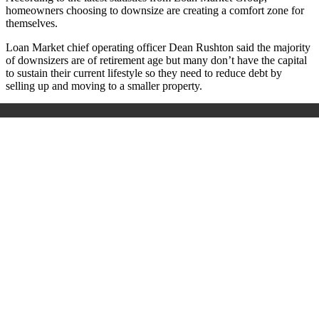
homeowners choosing to downsize are creating a comfort zone for
themselves.
Loan Market chief operating officer Dean Rushton said the majority
of downsizers are of retirement age but many don’t have the capital
to sustain their current lifestyle so they need to reduce debt by
selling up and moving to a smaller property.