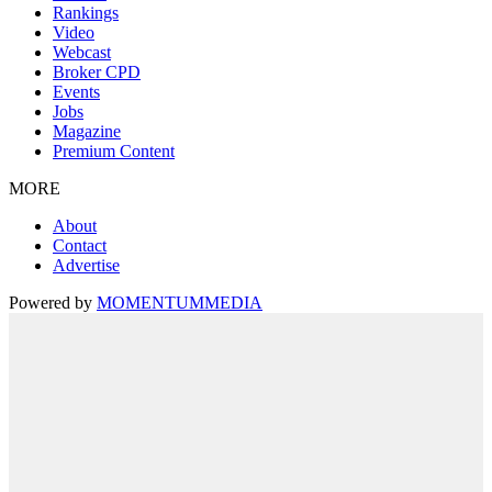
Rankings
Video
Webcast
Broker CPD
Events
Jobs
Magazine
Premium Content
MORE
About
Contact
Advertise
Powered by
MOMENTUM
MEDIA