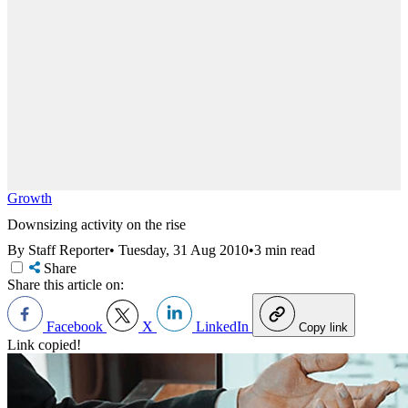
Growth
Downsizing activity on the rise
By Staff Reporter
•
Tuesday, 31 Aug 2010
•
3 min read
Share
Share this article on:
Facebook
X
LinkedIn
Copy link
Link copied!