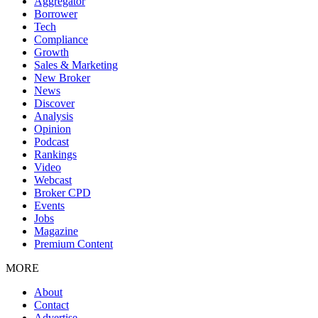
Aggregator
Borrower
Tech
Compliance
Growth
Sales & Marketing
New Broker
News
Discover
Analysis
Opinion
Podcast
Rankings
Video
Webcast
Broker CPD
Events
Jobs
Magazine
Premium Content
MORE
About
Contact
Advertise