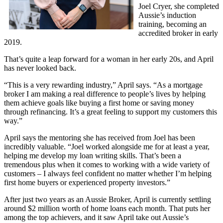
Joel Cryer, she completed
Aussie’s induction
training, becoming an
accredited broker in early
2019.
That’s quite a leap forward for a woman in her early 20s, and April
has never looked back.
“This is a very rewarding industry,” April says. “As a mortgage
broker I am making a real difference to people’s lives by helping
them achieve goals like buying a first home or saving money
through refinancing. It’s a great feeling to support my customers this
way.”
April says the mentoring she has received from Joel has been
incredibly valuable. “Joel worked alongside me for at least a year,
helping me develop my loan writing skills. That’s been a
tremendous plus when it comes to working with a wide variety of
customers – I always feel confident no matter whether I’m helping
first home buyers or experienced property investors.”
After just two years as an Aussie Broker, April is currently settling
around $2 million worth of home loans each month. That puts her
among the top achievers, and it saw April take out Aussie’s