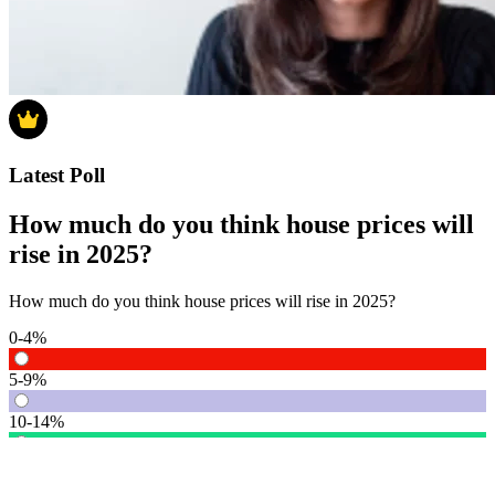
Latest Poll
How much do you think house prices will
rise in 2025?
How much do you think house prices will rise in 2025?
0-4%
5-9%
10-14%
15% or more