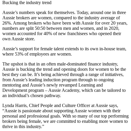
Bucking the industry trend
Aussie’s numbers speak for themselves. Today, around one in three
Aussie brokers are women, compared to the industry average of
26%. Among brokers who have been with Aussie for over 20 years,
numbers are split 50:50 between men and women, and in 2020,
women accounted for 40% of new franchisees who opened their
own Aussie store.
Aussie’s support for female talent extends to its own in-house team,
where 53% of employees are women.
The upshot is that in an often male-dominated finance industry,
Aussie is bucking the trend and opening doors for women to be the
best they can be. It’s being achieved through a range of initiatives,
from Aussie’s leading induction program through to ongoing
mentoring and Aussie’s newly revamped Learning and
Development program – Aussie Academy, which can be tailored to
an individual’s chosen pathway.
Lynda Harris, Chief People and Culture Officer at Aussie says,
“Aussie is passionate about supporting Aussie women with their
personal and professional goals. With so many of our top performing
brokers being female, we are committed to enabling more women to
thrive in this industry.”