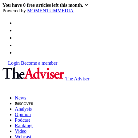
You have
0
free articles left this month.
Powered by
MOMENTUM
MEDIA
Login
Become a member
The Adviser
News
Analysis
Opinion
Podcast
Rankings
Video
Webcast