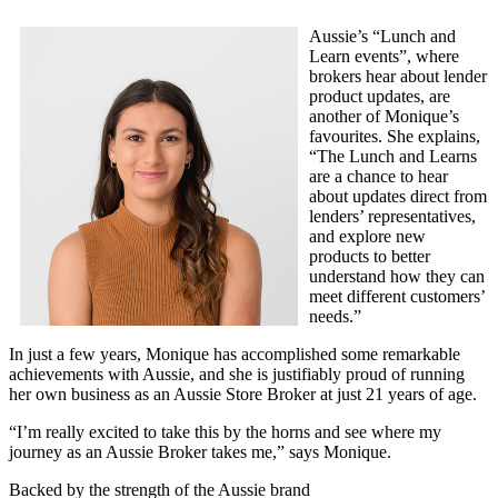
Aussie’s “Lunch and
Learn events”, where
brokers hear about lender
product updates, are
another of Monique’s
favourites. She explains,
“The Lunch and Learns
are a chance to hear
about updates direct from
lenders’ representatives,
and explore new
products to better
understand how they can
meet different customers’
needs.”
In just a few years, Monique has accomplished some remarkable
achievements with Aussie, and she is justifiably proud of running
her own business as an Aussie Store Broker at just 21 years of age.
“I’m really excited to take this by the horns and see where my
journey as an Aussie Broker takes me,” says Monique.
Backed by the strength of the Aussie brand