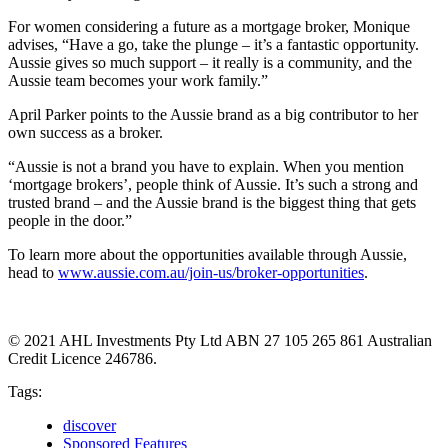
For women considering a future as a mortgage broker, Monique
advises, “Have a go, take the plunge – it’s a fantastic opportunity.
Aussie gives so much support – it really is a community, and the
Aussie team becomes your work family.”
April Parker points to the Aussie brand as a big contributor to her
own success as a broker.
“Aussie is not a brand you have to explain. When you mention
‘mortgage brokers’, people think of Aussie. It’s such a strong and
trusted brand – and the Aussie brand is the biggest thing that gets
people in the door.”
To learn more about the opportunities available through Aussie,
head to
www.aussie.com.au/join-us/broker-opportunities
.
© 2021 AHL Investments Pty Ltd ABN 27 105 265 861 Australian
Credit Licence 246786.
Tags:
discover
Sponsored Features