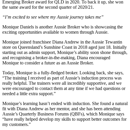
Emerging Broker award for QLD in 2020. To back it up, she won
the same award for the second quarter of 2020/21.
“I’m excited to see where my Aussie journey takes me”
Monique Daniels is another Aussie Broker who is showcasing the
exciting opportunities available to women through Aussie.
Monique joined franchisee Diana Andrew in the Aussie Tewantin
store on Queensland’s Sunshine Coast in 2018 aged just 18. Initially
starting out as admin support, Monique’s ability soon shone through,
and recognising a broker-in-the-making, Diana encouraged
Monique to consider a future as an Aussie Broker.
Today, Monique is a fully-fledged broker. Looking back, she says,
“The training I received as part of Aussie’s induction process was
really helpful. The trainers were all incredibly supportive, and we
were encouraged to contact them at any time if we had questions or
needed a little extra support.”
Monique’s learning hasn’t ended with induction. She found a natural
fit with Diana Andrew as her mentor, and she has been attending
Aussie’s Quarterly Business Forums (QBFs), which Monique says
“have really helped develop my skills to support better outcomes for
my customers.”