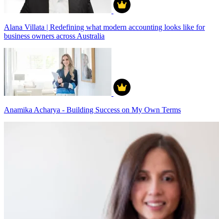
Alana Villata | Redefining what modern accounting looks like for
business owners across Australia
Anamika Acharya - Building Success on My Own Terms