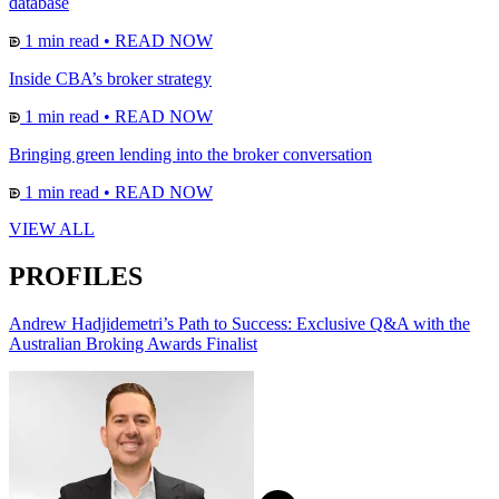
database
1 min read
•
READ NOW
Inside CBA’s broker strategy
1 min read
•
READ NOW
Bringing green lending into the broker conversation
1 min read
•
READ NOW
VIEW ALL
PROFILES
Andrew Hadjidemetri’s Path to Success: Exclusive Q&A with the
Australian Broking Awards Finalist