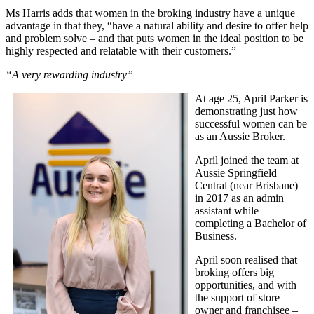
Ms Harris adds that women in the broking industry have a unique
advantage in that they, “have a natural ability and desire to offer help
and problem solve – and that puts women in the ideal position to be
highly respected and relatable with their customers.”
“A very rewarding industry”
At age 25, April Parker is
demonstrating just how
successful women can be
as an Aussie Broker.
April joined the team at
Aussie Springfield
Central
(near Brisbane)
in 2017 as an admin
assistant while
completing a Bachelor of
Business.
April soon realised that
broking offers big
opportunities, and with
the support of store
owner and franchisee –