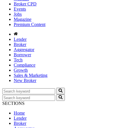
Broker CPD
Events
Jobs
Magazine
Premium Content
Lender
Broker
Aggregator
Borrower
Tech
Compliance
Growth
Sales & Marketing
New Broker
SECTIONS
Home
Lender
Broker