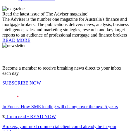
Read the latest issue of The Adviser magazine!
The Adviser is the number one magazine for Australia's finance and
mortgage brokers. The publications delivers news, analysis, business
intelligence, sales and marketing strategies, research and key target
reports to an audience of professional mortgage and finance brokers
READ MORE
Become a member to receive breaking news direct to your inbox
each day.
SUBSCRIBE NOW
In Focus: How SME lending will change over the next 5 years
1 min read
•
READ NOW
Brokers, your next commercial client could already be in your