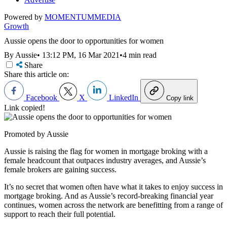
Powered by
MOMENTUM
MEDIA
Growth
Aussie opens the door to opportunities for women
By Aussie
•
13:12 PM, 16 Mar 2021
•
4 min read
Share
Share this article on:
Facebook
X
LinkedIn
Copy link
Link copied!
Promoted by Aussie
Aussie is raising the flag for women in mortgage broking with a
female headcount that outpaces industry averages, and Aussie’s
female brokers are gaining success.
It’s no secret that women often have what it takes to enjoy success in
mortgage broking. And as Aussie’s record-breaking financial year
continues, women across the network are benefitting from a range of
support to reach their full potential.