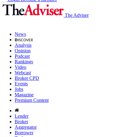
The Adviser
News
Analysis
Opinion
Podcast
Rankings
Video
Webcast
Broker CPD
Events
Jobs
Magazine
Premium Content
Lender
Broker
Aggregator
Borrower