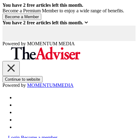
You have
2
free articles left this month.
Become a Premium Member to enjoy a wide range of benefits.
You have
2
free articles left this month.
Powered by
MOMENTUM
MEDIA
Continue to website
Powered by
MOMENTUM
MEDIA
Login
Become a member