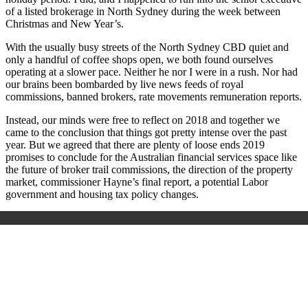
of a listed brokerage in North Sydney during the week between
Christmas and New Year’s.
With the usually busy streets of the North Sydney CBD quiet and
only a handful of coffee shops open, we both found ourselves
operating at a slower pace. Neither he nor I were in a rush. Nor had
our brains been bombarded by live news feeds of royal
commissions, banned brokers, rate movements remuneration reports.
Instead, our minds were free to reflect on 2018 and together we
came to the conclusion that things got pretty intense over the past
year. But we agreed that there are plenty of loose ends 2019
promises to conclude for the Australian financial services space like
the future of broker trail commissions, the direction of the property
market, commissioner Hayne’s final report, a potential Labor
government and housing tax policy changes.