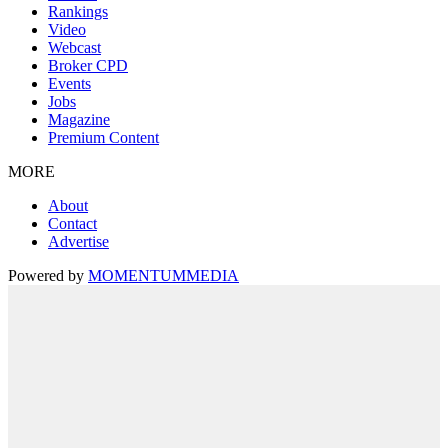
Rankings
Video
Webcast
Broker CPD
Events
Jobs
Magazine
Premium Content
MORE
About
Contact
Advertise
Powered by
MOMENTUM
MEDIA