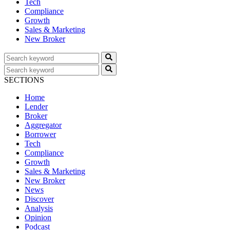
Tech
Compliance
Growth
Sales & Marketing
New Broker
SECTIONS
Home
Lender
Broker
Aggregator
Borrower
Tech
Compliance
Growth
Sales & Marketing
New Broker
News
Discover
Analysis
Opinion
Podcast