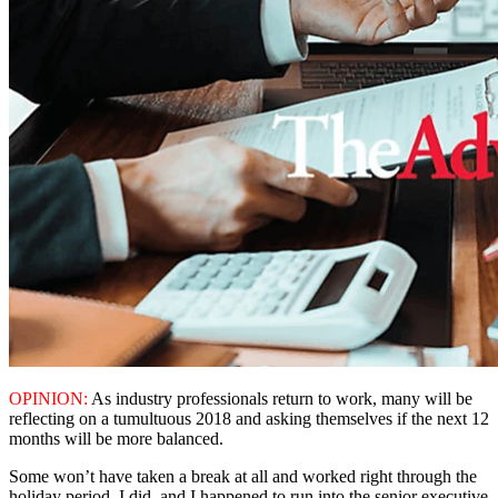
OPINION:
As industry professionals return to work, many will be
reflecting on a tumultuous 2018 and asking themselves if the next 12
months will be more balanced.
Some won’t have taken a break at all and worked right through the
holiday period. I did, and I happened to run into the senior executive