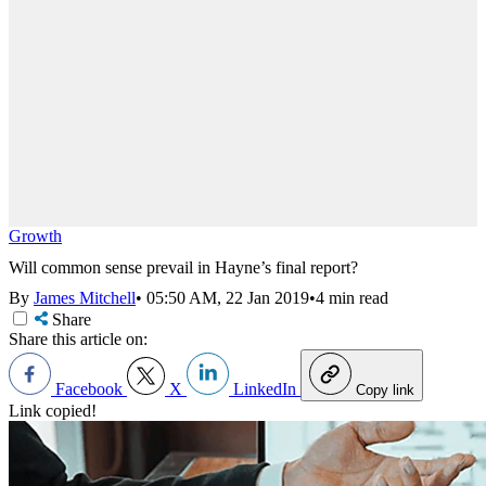
Growth
Will common sense prevail in Hayne’s final report?
By
James Mitchell
•
05:50 AM, 22 Jan 2019
•
4 min read
Share
Share this article on:
Facebook
X
LinkedIn
Copy link
Link copied!