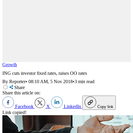
Growth
ING cuts investor fixed rates, raises OO rates
By Reporter
•
08:10 AM, 5 Nov 2018
•
3 min read
Share
Share this article on:
Facebook
X
LinkedIn
Copy link
Link copied!