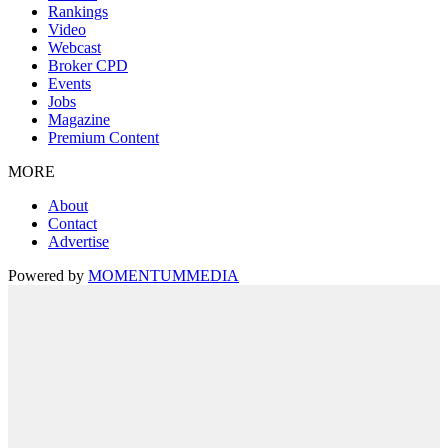
Rankings
Video
Webcast
Broker CPD
Events
Jobs
Magazine
Premium Content
MORE
About
Contact
Advertise
Powered by
MOMENTUM
MEDIA