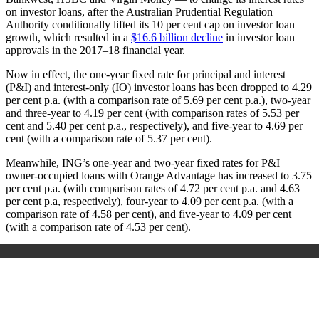
on investor loans, after the Australian Prudential Regulation
Authority conditionally lifted its 10 per cent cap on investor loan
growth, which resulted in a
$16.6 billion decline
in investor loan
approvals in the 2017–18 financial year.
Now in effect, the one-year fixed rate for principal and interest
(P&I) and interest-only (IO) investor loans has been dropped to 4.29
per cent p.a. (with a comparison rate of 5.69 per cent p.a.), two-year
and three-year to 4.19 per cent (with comparison rates of 5.53 per
cent and 5.40 per cent p.a., respectively), and five-year to 4.69 per
cent (with a comparison rate of 5.37 per cent).
Meanwhile, ING’s one-year and two-year fixed rates for P&I
owner-occupied loans with Orange Advantage has increased to 3.75
per cent p.a. (with comparison rates of 4.72 per cent p.a. and 4.63
per cent p.a, respectively), four-year to 4.09 per cent p.a. (with a
comparison rate of 4.58 per cent), and five-year to 4.09 per cent
(with a comparison rate of 4.53 per cent).