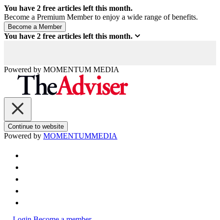
You have
2
free articles left this month.
Become a Premium Member to enjoy a wide range of benefits.
You have
2
free articles left this month.
Powered by
MOMENTUM
MEDIA
Continue to website
Powered by
MOMENTUM
MEDIA
Login
Become a member