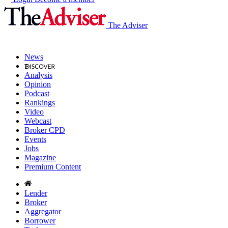
The Adviser
News
Analysis
Opinion
Podcast
Rankings
Video
Webcast
Broker CPD
Events
Jobs
Magazine
Premium Content
Lender
Broker
Aggregator
Borrower