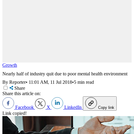
Growth
Nearly half of industry quit due to poor mental health environment
By Reporter
•
11:01 AM, 11 Jul 2018
•
5 min read
Share
Share this article on:
Facebook
X
LinkedIn
Copy link
Link copied!