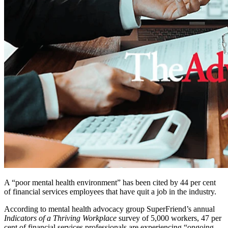
A “poor mental health environment” has been cited by 44 per cent
of financial services employees that have quit a job in the industry.
According to mental health advocacy group SuperFriend’s annual
Indicators of a Thriving Workplace
survey of 5,000 workers, 47 per
cent of financial services professionals are experiencing “ongoing