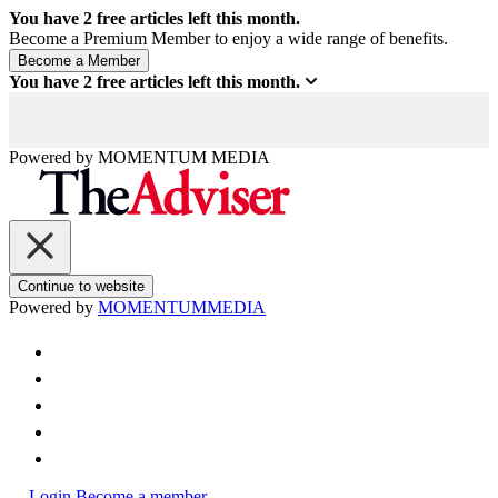
You have
2
free articles left this month.
Become a Premium Member to enjoy a wide range of benefits.
You have
2
free articles left this month.
Powered by
MOMENTUM
MEDIA
Continue to website
Powered by
MOMENTUM
MEDIA
Login
Become a member