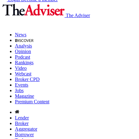
The Adviser
News
Analysis
Opinion
Podcast
Rankings
Video
Webcast
Broker CPD
Events
Jobs
Magazine
Premium Content
Lender
Broker
Aggregator
Borrower