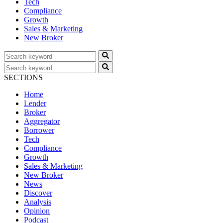
Tech
Compliance
Growth
Sales & Marketing
New Broker
SECTIONS
Home
Lender
Broker
Aggregator
Borrower
Tech
Compliance
Growth
Sales & Marketing
New Broker
News
Discover
Analysis
Opinion
Podcast