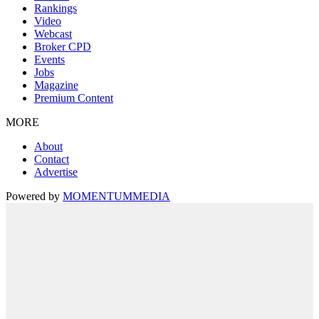
Rankings
Video
Webcast
Broker CPD
Events
Jobs
Magazine
Premium Content
MORE
About
Contact
Advertise
Powered by
MOMENTUM
MEDIA