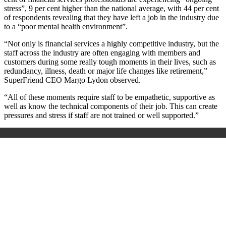
stress”, 9 per cent higher than the national average, with 44 per cent
of respondents revealing that they have left a job in the industry due
to a “poor mental health environment”.
“Not only is financial services a highly competitive industry, but the
staff across the industry are often engaging with members and
customers during some really tough moments in their lives, such as
redundancy, illness, death or major life changes like retirement,”
SuperFriend CEO Margo Lydon observed.
“All of these moments require staff to be empathetic, supportive as
well as know the technical components of their job. This can create
pressures and stress if staff are not trained or well supported.”