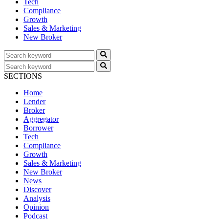
Tech
Compliance
Growth
Sales & Marketing
New Broker
SECTIONS
Home
Lender
Broker
Aggregator
Borrower
Tech
Compliance
Growth
Sales & Marketing
New Broker
News
Discover
Analysis
Opinion
Podcast