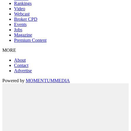
Rankings
Video
Webcast
Broker CPD
Events
Jobs
Magazine
Premium Content
MORE
About
Contact
Advertise
Powered by
MOMENTUM
MEDIA