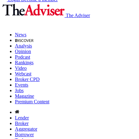
The Adviser
News
Analysis
Opinion
Podcast
Rankings
Video
Webcast
Broker CPD
Events
Jobs
Magazine
Premium Content
Lender
Broker
Aggregator
Borrower