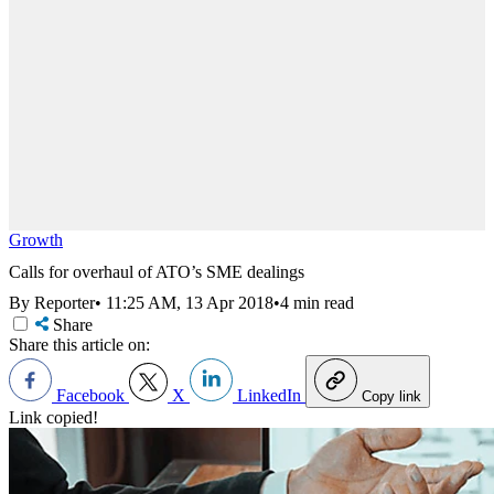
Growth
Calls for overhaul of ATO’s SME dealings
By Reporter
•
11:25 AM, 13 Apr 2018
•
4 min read
Share
Share this article on:
Facebook
X
LinkedIn
Copy link
Link copied!