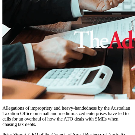
Allegations of impropriety and heavy-handedness by the Australian
Taxation Office on small and medium-sized enterprises have led to
calls for an overhaul of how the ATO deals with SMEs when
chasing tax debts.
Peter Strong, CEO of the Council of Small Business of Australia