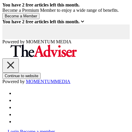
You have
2
free articles left this month.
Become a Premium Member to enjoy a wide range of benefits.
You have
2
free articles left this month.
Powered by
MOMENTUM
MEDIA
Continue to website
Powered by
MOMENTUM
MEDIA
Login
Become a member