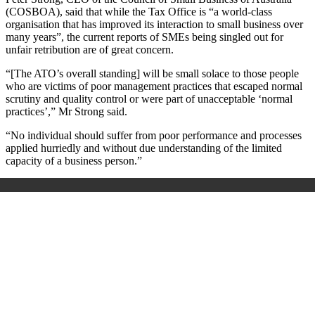
(COSBOA), said that while the Tax Office is “a world-class
organisation that has improved its interaction to small business over
many years”, the current reports of SMEs being singled out for
unfair retribution are of great concern.
“[The ATO’s overall standing] will be small solace to those people
who are victims of poor management practices that escaped normal
scrutiny and quality control or were part of unacceptable ‘normal
practices’,” Mr Strong said.
“No individual should suffer from poor performance and processes
applied hurriedly and without due understanding of the limited
capacity of a business person.”