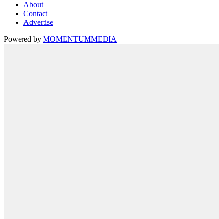
About
Contact
Advertise
Powered by
MOMENTUM
MEDIA