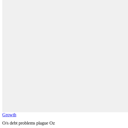
Growth
O/s debt problems plague Oz