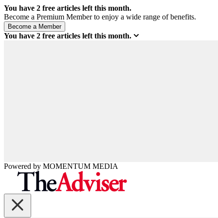
You have
2
free articles left this month.
Become a Premium Member to enjoy a wide range of benefits.
You have
2
free articles left this month.
Powered by
MOMENTUM
MEDIA