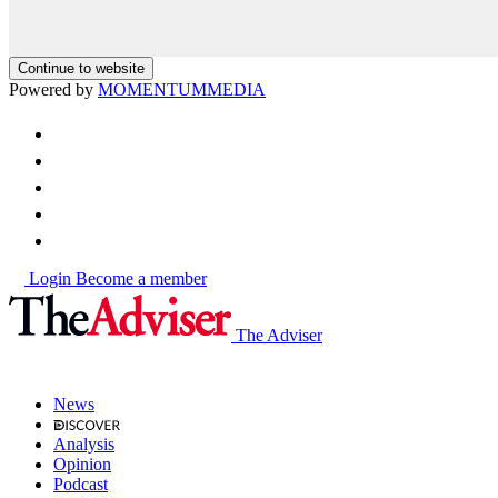
Continue to website
Powered by
MOMENTUM
MEDIA
Login
Become a member
The Adviser
News
Analysis
Opinion
Podcast