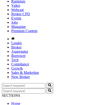
Rankings
Video
Webcast
Broker CPD
Events
Jobs
Magazine
Premium Content
Lender
Broker
Aggregator
Borrower
Tech
Compliance
Growth
Sales & Marketing
New Broker
SECTIONS
Home