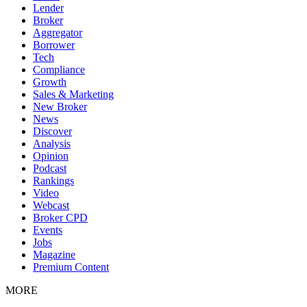
Lender
Broker
Aggregator
Borrower
Tech
Compliance
Growth
Sales & Marketing
New Broker
News
Discover
Analysis
Opinion
Podcast
Rankings
Video
Webcast
Broker CPD
Events
Jobs
Magazine
Premium Content
MORE