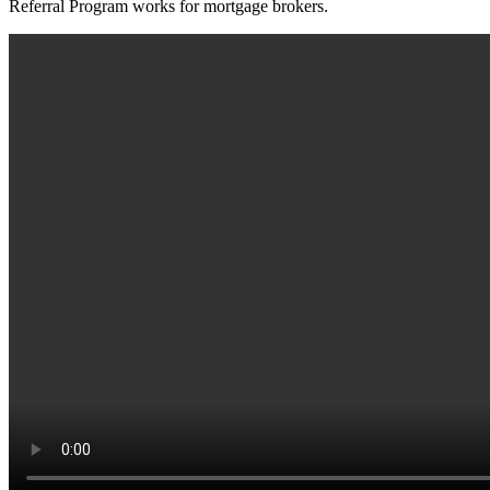
Referral Program works for mortgage brokers.