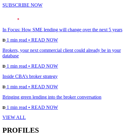
SUBSCRIBE NOW
In Focus: How SME lending will change over the next 5 years
1 min read
•
READ NOW
Brokers, your next commercial client could already be in your
database
1 min read
•
READ NOW
Inside CBA’s broker strategy
1 min read
•
READ NOW
Bringing green lending into the broker conversation
1 min read
•
READ NOW
VIEW ALL
PROFILES