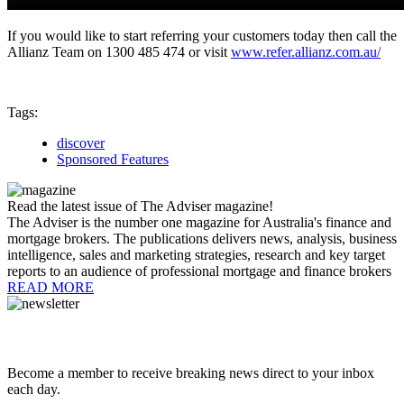
If you would like to start referring your customers today then call the
Allianz Team on 1300 485 474 or visit
www.refer.allianz.com.au/
Tags:
discover
Sponsored Features
Read the latest issue of The Adviser magazine!
The Adviser is the number one magazine for Australia's finance and
mortgage brokers. The publications delivers news, analysis, business
intelligence, sales and marketing strategies, research and key target
reports to an audience of professional mortgage and finance brokers
READ MORE
Become a member to receive breaking news direct to your inbox
each day.