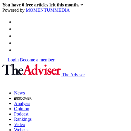
You have
0
free articles left this month.
Powered by
MOMENTUM
MEDIA
Login
Become a member
The Adviser
News
Analysis
Opinion
Podcast
Rankings
Video
Webcast