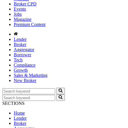
Broker CPD
Events
Jobs
Magazine
Premium Content
Lender
Broker
Aggregator
Borrower
Tech
Compliance
Growth
Sales & Marketing
New Broker
SECTIONS
Home
Lender
Broker