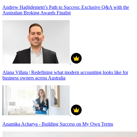
Andrew Hadjidemetri’s Path to Success: Exclusive Q&A with the
Australian Broking Awards Finalist
Alana Villata | Redefining what modern accounting looks like for
business owners across Australia
Anamika Acharya - Building Success on My Own Terms