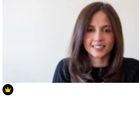
Latest Poll
How much do you think house prices will
rise in 2025?