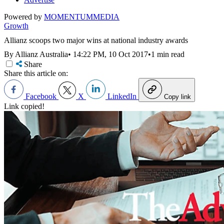
Powered by
MOMENTUM
MEDIA
Growth
Allianz scoops two major wins at national industry awards
By Allianz Australia
•
14:22 PM, 10 Oct 2017
•
1 min read
Share
Share this article on:
Facebook
X
LinkedIn
Copy link
Link copied!