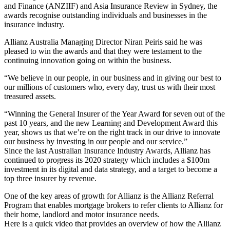
and Finance (ANZIIF) and Asia Insurance Review in Sydney, the
awards recognise outstanding individuals and businesses in the
insurance industry.
Allianz Australia Managing Director Niran Peiris said he was
pleased to win the awards and that they were testament to the
continuing innovation going on within the business.
“We believe in our people, in our business and in giving our best to
our millions of customers who, every day, trust us with their most
treasured assets.
“Winning the General Insurer of the Year Award for seven out of the
past 10 years, and the new Learning and Development Award this
year, shows us that we’re on the right track in our drive to innovate
our business by investing in our people and our service.”
Since the last Australian Insurance Industry Awards, Allianz has
continued to progress its 2020 strategy which includes a $100m
investment in its digital and data strategy, and a target to become a
top three insurer by revenue.
One of the key areas of growth for Allianz is the Allianz Referral
Program that enables mortgage brokers to refer clients to Allianz for
their home, landlord and motor insurance needs.
Here is a quick video that provides an overview of how the Allianz