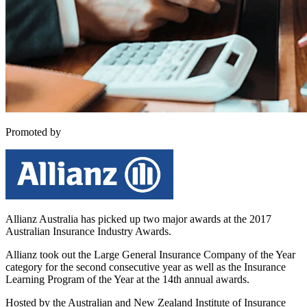
Promoted by
Allianz Australia -
Allianz Australia has picked up two major awards at the 2017
Australian Insurance Industry Awards.
Allianz took out the Large General Insurance Company of the Year
category for the second consecutive year as well as the Insurance
Learning Program of the Year at the 14th annual awards.
Hosted by the Australian and New Zealand Institute of Insurance