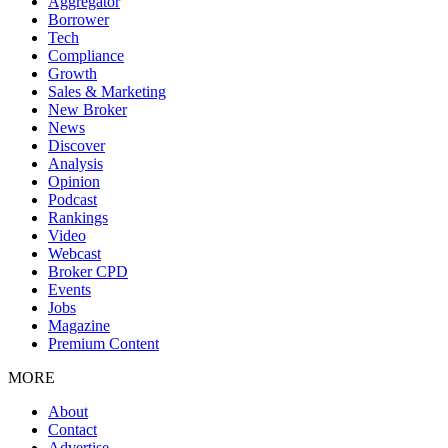
Aggregator
Borrower
Tech
Compliance
Growth
Sales & Marketing
New Broker
News
Discover
Analysis
Opinion
Podcast
Rankings
Video
Webcast
Broker CPD
Events
Jobs
Magazine
Premium Content
MORE
About
Contact
Advertise