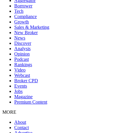
Aggregator
Borrower
Tech
Compliance
Growth
Sales & Marketing
New Broker
News
Discover
Analysis
Opinion
Podcast
Rankings
Video
Webcast
Broker CPD
Events
Jobs
Magazine
Premium Content
MORE
About
Contact
Advertise