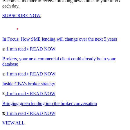
Become a member to receive breaking news direct to your inbox
each day.
SUBSCRIBE NOW
In Focus: How SME lending will change over the next 5 years
1 min read
•
READ NOW
Brokers, your next commercial client could already be in your
database
1 min read
•
READ NOW
Inside CBA’s broker strategy
1 min read
•
READ NOW
Bringing green lending into the broker conversation
1 min read
•
READ NOW
VIEW ALL