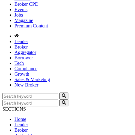
Broker CPD
Events
Jobs
Magazine
Premium Content
Lender
Broker
Aggregator
Borrower
Tech
Compliance
Growth
Sales & Marketing
New Broker
SECTIONS
Home
Lender
Broker