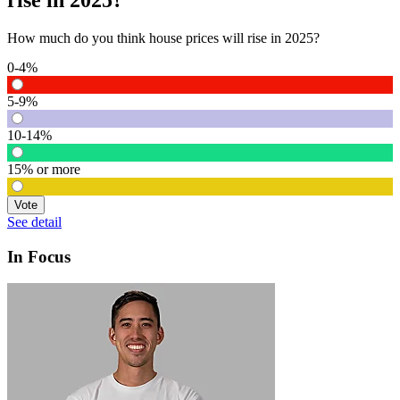
rise in 2025?
How much do you think house prices will rise in 2025?
0-4%
5-9%
10-14%
15% or more
Vote
See detail
In Focus