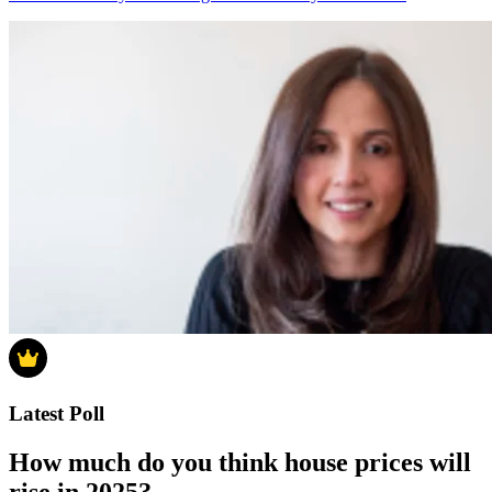
Latest Poll
How much do you think house prices will