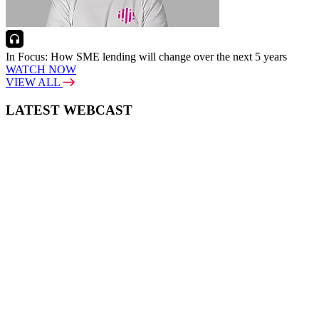
In Focus: How SME lending will change over the next 5 years
WATCH NOW
VIEW ALL
LATEST WEBCAST
New Broker: How brokers at different stages prepare for long-term
broking success
WATCH IT HERE
SPECIAL REPORTS
EBOOK