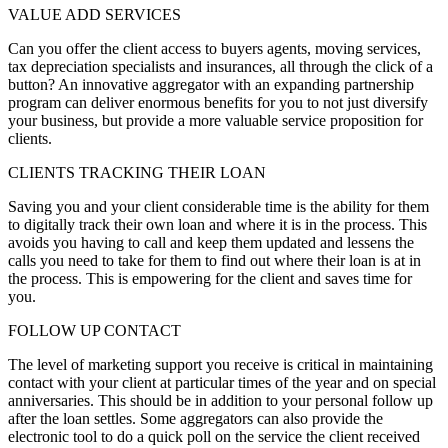
VALUE ADD SERVICES
Can you offer the client access to buyers agents, moving services,
tax depreciation specialists and insurances, all through the click of a
button? An innovative aggregator with an expanding partnership
program can deliver enormous benefits for you to not just diversify
your business, but provide a more valuable service proposition for
clients.
CLIENTS TRACKING THEIR LOAN
Saving you and your client considerable time is the ability for them
to digitally track their own loan and where it is in the process. This
avoids you having to call and keep them updated and lessens the
calls you need to take for them to find out where their loan is at in
the process. This is empowering for the client and saves time for
you.
FOLLOW UP CONTACT
The level of marketing support you receive is critical in maintaining
contact with your client at particular times of the year and on special
anniversaries. This should be in addition to your personal follow up
after the loan settles. Some aggregators can also provide the
electronic tool to do a quick poll on the service the client received