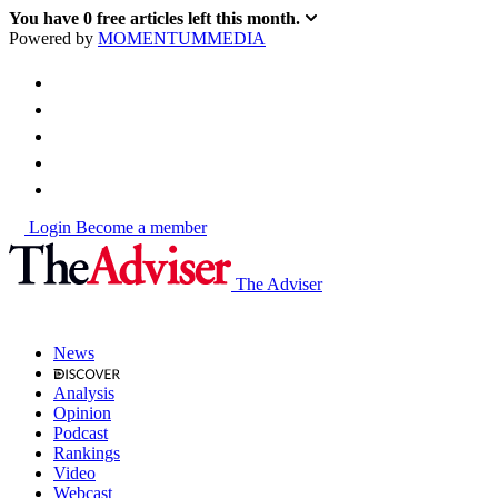
You have
0
free articles left this month.
Powered by
MOMENTUM
MEDIA
Login
Become a member
The Adviser
News
Analysis
Opinion
Podcast
Rankings
Video
Webcast