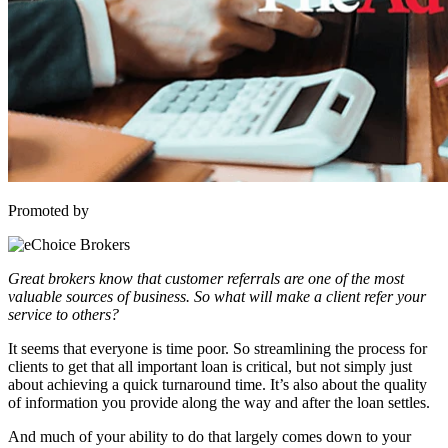
Promoted by
Great brokers know that customer referrals are one of the most
valuable sources of business. So what will make a client refer your
service to others?
It seems that everyone is time poor. So streamlining the process for
clients to get that all important loan is critical, but not simply just
about achieving a quick turnaround time. It’s also about the quality
of information you provide along the way and after the loan settles.
And much of your ability to do that largely comes down to your