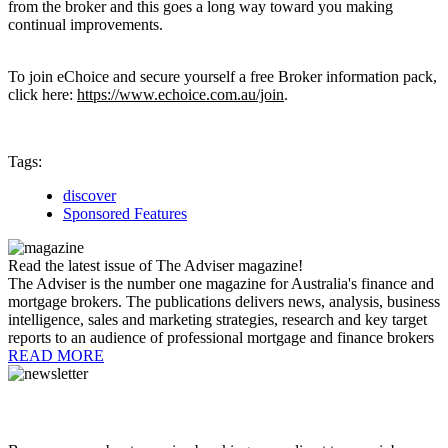
from the broker and this goes a long way toward you making
continual improvements.
To join eChoice and secure yourself a free Broker information pack,
click here:
https://www.echoice.com.au/join
.
Tags:
discover
Sponsored Features
Read the latest issue of The Adviser magazine!
The Adviser is the number one magazine for Australia's finance and
mortgage brokers. The publications delivers news, analysis, business
intelligence, sales and marketing strategies, research and key target
reports to an audience of professional mortgage and finance brokers
READ MORE