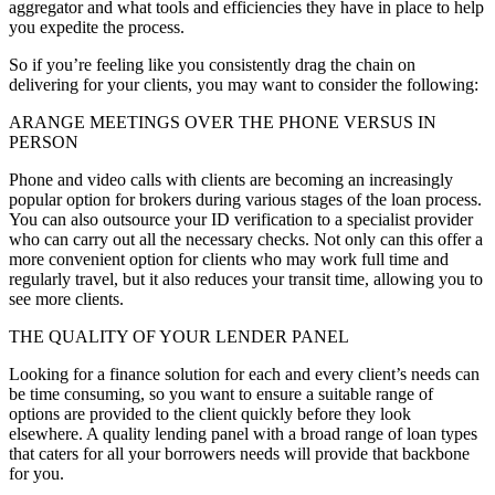
aggregator and what tools and efficiencies they have in place to help
you expedite the process.
So if you’re feeling like you consistently drag the chain on
delivering for your clients, you may want to consider the following:
ARANGE MEETINGS OVER THE PHONE VERSUS IN
PERSON
Phone and video calls with clients are becoming an increasingly
popular option for brokers during various stages of the loan process.
You can also outsource your ID verification to a specialist provider
who can carry out all the necessary checks. Not only can this offer a
more convenient option for clients who may work full time and
regularly travel, but it also reduces your transit time, allowing you to
see more clients.
THE QUALITY OF YOUR LENDER PANEL
Looking for a finance solution for each and every client’s needs can
be time consuming, so you want to ensure a suitable range of
options are provided to the client quickly before they look
elsewhere. A quality lending panel with a broad range of loan types
that caters for all your borrowers needs will provide that backbone
for you.