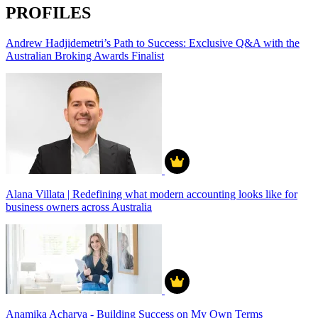
PROFILES
Andrew Hadjidemetri’s Path to Success: Exclusive Q&A with the
Australian Broking Awards Finalist
Alana Villata | Redefining what modern accounting looks like for
business owners across Australia
Anamika Acharya - Building Success on My Own Terms