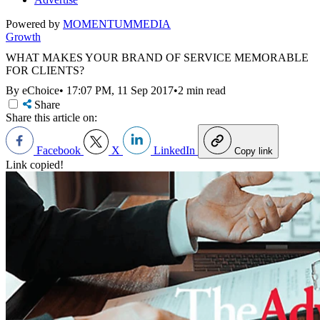
Powered by
MOMENTUM
MEDIA
Growth
WHAT MAKES YOUR BRAND OF SERVICE MEMORABLE
FOR CLIENTS?
By eChoice
•
17:07 PM, 11 Sep 2017
•
2 min read
Share
Share this article on:
Facebook
X
LinkedIn
Copy link
Link copied!