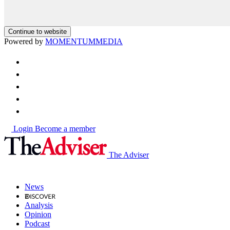
Continue to website
Powered by
MOMENTUM
MEDIA
Login
Become a member
The Adviser
News
Analysis
Opinion
Podcast