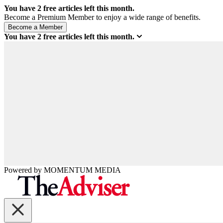
You have
2
free articles left this month.
Become a Premium Member to enjoy a wide range of benefits.
You have
2
free articles left this month.
Powered by
MOMENTUM
MEDIA