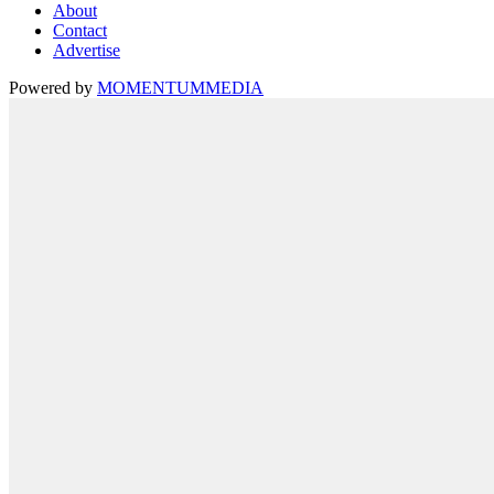
About
Contact
Advertise
Powered by
MOMENTUM
MEDIA