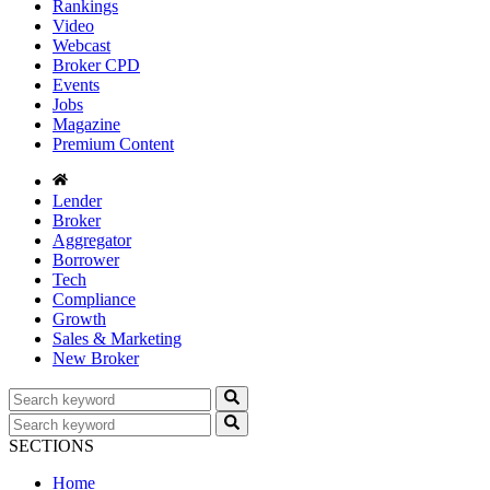
Rankings
Video
Webcast
Broker CPD
Events
Jobs
Magazine
Premium Content
Lender
Broker
Aggregator
Borrower
Tech
Compliance
Growth
Sales & Marketing
New Broker
SECTIONS
Home