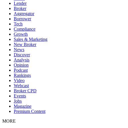
Lender
Broker
Aggregator
Borrower
Tech
Compliance
Growth
Sales & Marketing
New Broker
News
Discover
Analysis
Opinion
Podcast
Rankings
Video
Webcast
Broker CPD
Events
Jobs
Magazine
Premium Content
MORE