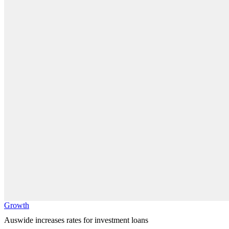
Growth
Auswide increases rates for investment loans