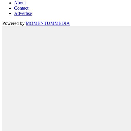
About
Contact
Advertise
Powered by
MOMENTUM
MEDIA