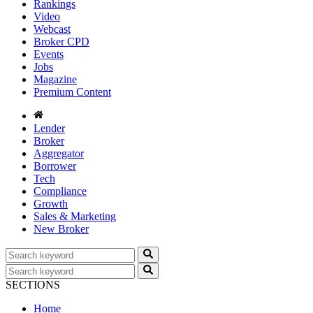
Rankings
Video
Webcast
Broker CPD
Events
Jobs
Magazine
Premium Content
Lender
Broker
Aggregator
Borrower
Tech
Compliance
Growth
Sales & Marketing
New Broker
SECTIONS
Home