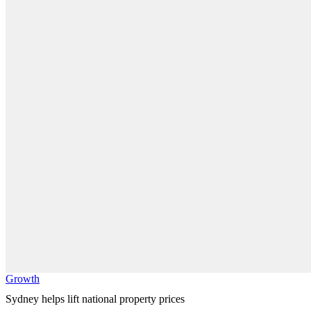
Growth
Sydney helps lift national property prices