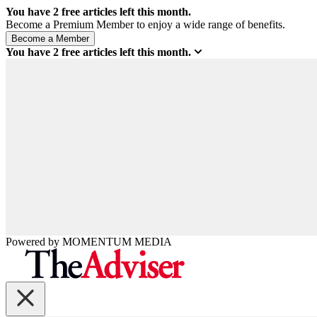
You have
2
free articles left this month.
Become a Premium Member to enjoy a wide range of benefits.
You have
2
free articles left this month.
Powered by
MOMENTUM
MEDIA