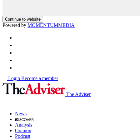
Continue to website
Powered by
MOMENTUM
MEDIA
Login
Become a member
The Adviser
News
Analysis
Opinion
Podcast