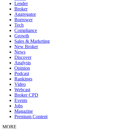
Lender
Broker
Aggregator
Borrower
Tech
Compliance
Growth
Sales & Marketing
New Broker
News
Discover
Analysis
Opinion
Podcast
Rankings
Video
Webcast
Broker CPD
Events
Jobs
Magazine
Premium Content
MORE