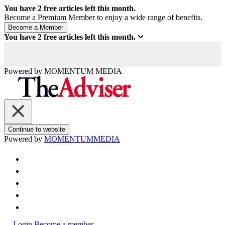
You have
2
free articles left this month.
Become a Premium Member to enjoy a wide range of benefits.
You have
2
free articles left this month.
Powered by
MOMENTUM
MEDIA
Continue to website
Powered by
MOMENTUM
MEDIA
Login
Become a member