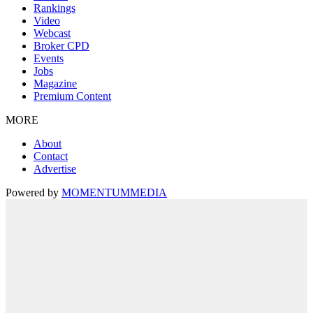
Rankings
Video
Webcast
Broker CPD
Events
Jobs
Magazine
Premium Content
MORE
About
Contact
Advertise
Powered by
MOMENTUM
MEDIA