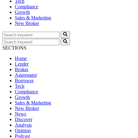
Tech
Compliance
Growth
Sales & Marketing
New Broker
SECTIONS
Home
Lender
Broker
Aggregator
Borrower
Tech
Compliance
Growth
Sales & Marketing
New Broker
News
Discover
Analysis
Opinion
Podcast