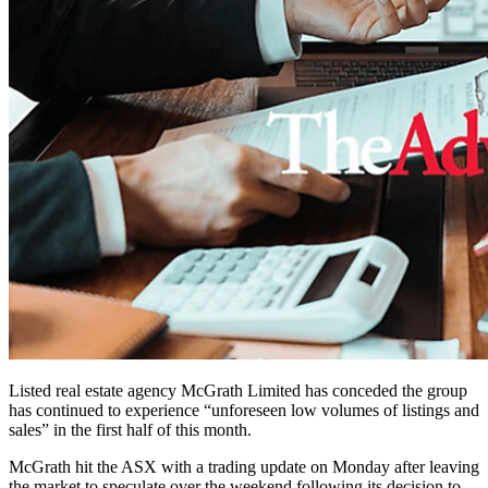
Listed real estate agency McGrath Limited has conceded the group
has continued to experience “unforeseen low volumes of listings and
sales” in the first half of this month.
McGrath hit the ASX with a trading update on Monday after leaving
the market to speculate over the weekend following its decision to