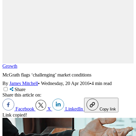
Growth
McGrath flags ‘challenging’ market conditions
By
James Mitchell
•
Wednesday, 20 Apr 2016
•
4 min read
Share
Share this article on:
Facebook
X
LinkedIn
Copy link
Link copied!