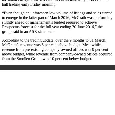
halt trading early Friday morning.
“Even though an unforeseen low volume of listings and sales started
to emerge in the latter part of March 2016, McGrath was performing
slightly ahead of management’s budget required to achieve
Prospectus forecast for the full year ending 30 June 2016,” the
group said in an ASX statement.
According to the trading update, over the 9 months to 31 March,
McGrath’s revenue was 6 per cent above budget. Meanwhile,
revenue from pre‐existing company-owned offices was 9 per cent
above budget, while revenue from company-owned offices acquired
from the Smollen Group was 10 per cent below budget.