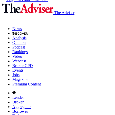
The Adviser
News
Analysis
Opinion
Podcast
Rankings
Video
Webcast
Broker CPD
Events
Jobs
Magazine
Premium Content
Lender
Broker
Aggregator
Borrower