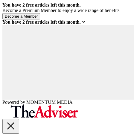
You have
2
free articles left this month.
Become a Premium Member to enjoy a wide range of benefits.
You have
2
free articles left this month.
Powered by
MOMENTUM
MEDIA