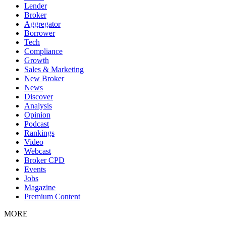
Lender
Broker
Aggregator
Borrower
Tech
Compliance
Growth
Sales & Marketing
New Broker
News
Discover
Analysis
Opinion
Podcast
Rankings
Video
Webcast
Broker CPD
Events
Jobs
Magazine
Premium Content
MORE