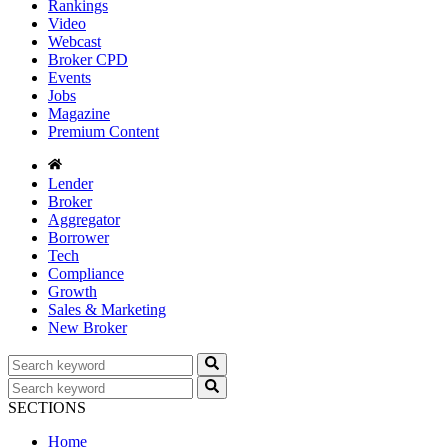
Rankings
Video
Webcast
Broker CPD
Events
Jobs
Magazine
Premium Content
Lender
Broker
Aggregator
Borrower
Tech
Compliance
Growth
Sales & Marketing
New Broker
SECTIONS
Home