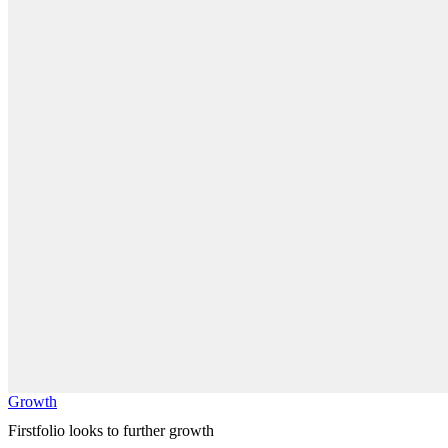
Growth
Firstfolio looks to further growth