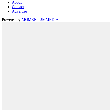
About
Contact
Advertise
Powered by
MOMENTUM
MEDIA