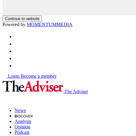
Continue to website
Powered by
MOMENTUM
MEDIA
Login
Become a member
The Adviser
News
Analysis
Opinion
Podcast