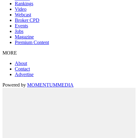
Rankings
Video
Webcast
Broker CPD
Events
Jobs
Magazine
Premium Content
MORE
About
Contact
Advertise
Powered by
MOMENTUM
MEDIA