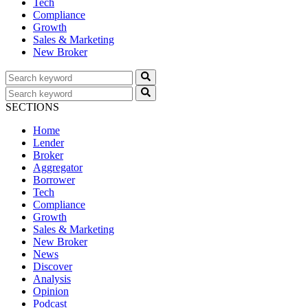
Tech
Compliance
Growth
Sales & Marketing
New Broker
SECTIONS
Home
Lender
Broker
Aggregator
Borrower
Tech
Compliance
Growth
Sales & Marketing
New Broker
News
Discover
Analysis
Opinion
Podcast