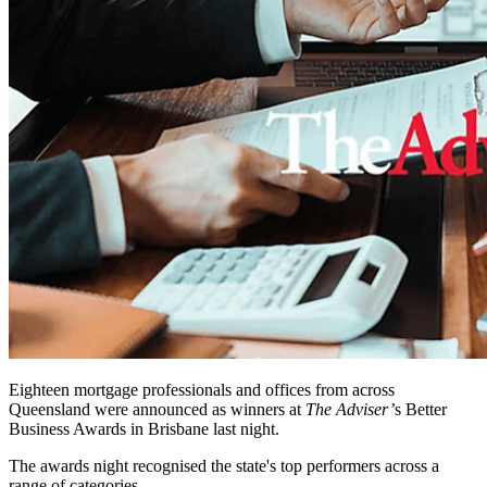
Eighteen mortgage professionals and offices from across
Queensland were announced as winners at
The Adviser’
s Better
Business Awards in Brisbane last night.
The awards night recognised the state's top performers across a
range of categories.