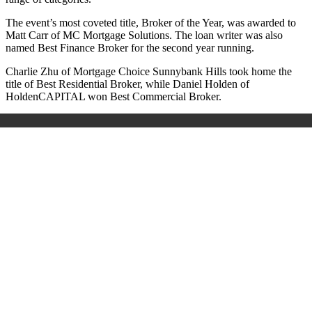
The event’s most coveted title, Broker of the Year, was awarded to
Matt Carr of MC Mortgage Solutions. The loan writer was also
named Best Finance Broker for the second year running.
Charlie Zhu of Mortgage Choice Sunnybank Hills took home the
title of Best Residential Broker, while Daniel Holden of
HoldenCAPITAL won Best Commercial Broker.