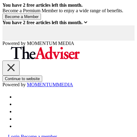
You have
2
free articles left this month.
Become a Premium Member to enjoy a wide range of benefits.
You have
2
free articles left this month.
Powered by
MOMENTUM
MEDIA
Continue to website
Powered by
MOMENTUM
MEDIA
Login
Become a member