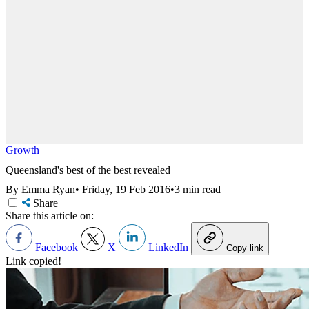
Growth
Queensland's best of the best revealed
By Emma Ryan
•
Friday, 19 Feb 2016
•
3 min read
Share
Share this article on:
Facebook
X
LinkedIn
Copy link
Link copied!