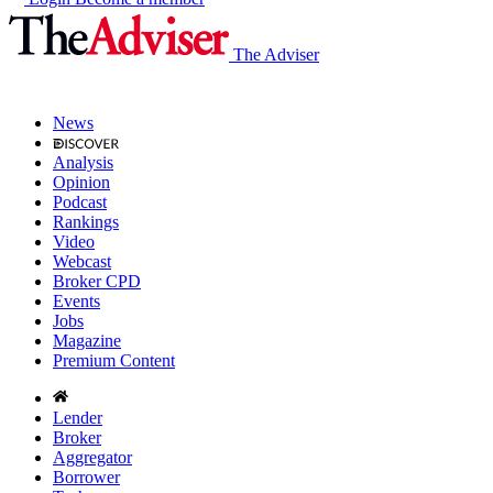
The Adviser
News
Analysis
Opinion
Podcast
Rankings
Video
Webcast
Broker CPD
Events
Jobs
Magazine
Premium Content
Lender
Broker
Aggregator
Borrower