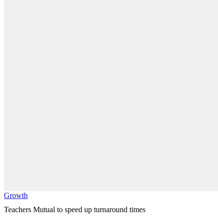
Growth
Teachers Mutual to speed up turnaround times