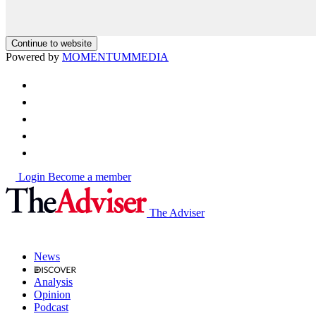
Continue to website
Powered by
MOMENTUM
MEDIA
Login
Become a member
The Adviser
News
Analysis
Opinion
Podcast