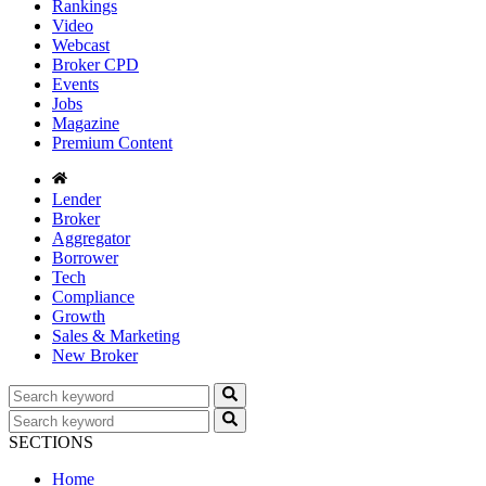
Rankings
Video
Webcast
Broker CPD
Events
Jobs
Magazine
Premium Content
Lender
Broker
Aggregator
Borrower
Tech
Compliance
Growth
Sales & Marketing
New Broker
SECTIONS
Home