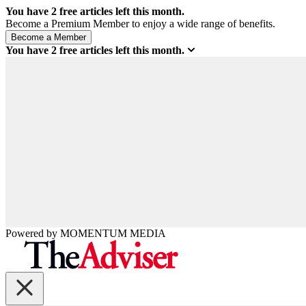
You have
2
free articles left this month.
Become a Premium Member to enjoy a wide range of benefits.
You have
2
free articles left this month.
Powered by
MOMENTUM
MEDIA