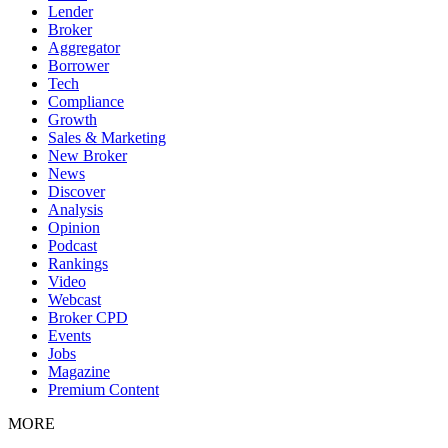
Lender
Broker
Aggregator
Borrower
Tech
Compliance
Growth
Sales & Marketing
New Broker
News
Discover
Analysis
Opinion
Podcast
Rankings
Video
Webcast
Broker CPD
Events
Jobs
Magazine
Premium Content
MORE