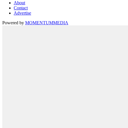
About
Contact
Advertise
Powered by
MOMENTUM
MEDIA