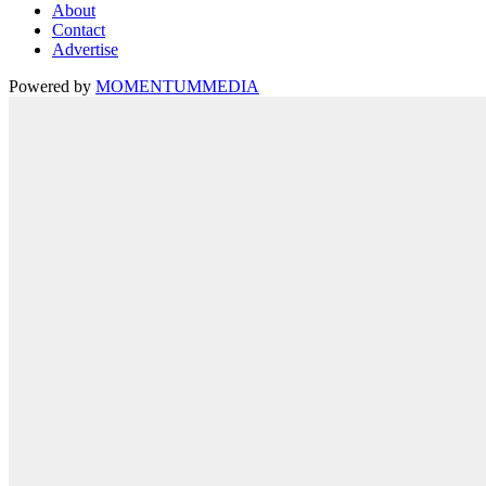
About
Contact
Advertise
Powered by
MOMENTUM
MEDIA