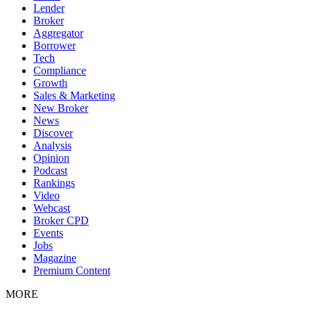
Lender
Broker
Aggregator
Borrower
Tech
Compliance
Growth
Sales & Marketing
New Broker
News
Discover
Analysis
Opinion
Podcast
Rankings
Video
Webcast
Broker CPD
Events
Jobs
Magazine
Premium Content
MORE