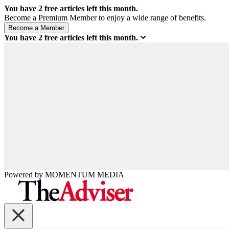
You have
2
free articles left this month.
Become a Premium Member to enjoy a wide range of benefits.
You have
2
free articles left this month.
Powered by
MOMENTUM
MEDIA