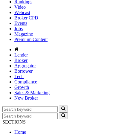
Rankings
Video
Webcast
Broker CPD
Events
Jobs
Magazine
Premium Content
Lender
Broker
Aggregator
Borrower
Tech
Compliance
Growth
Sales & Marketing
New Broker
SECTIONS
Home