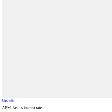
Growth
AFM slashes interest rate