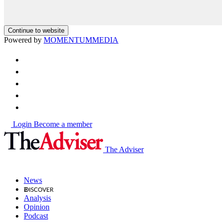
Continue to website
Powered by
MOMENTUM
MEDIA
Login
Become a member
The Adviser
News
Analysis
Opinion
Podcast