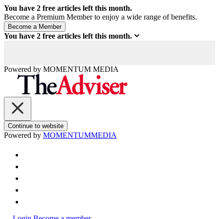
You have
2
free articles left this month.
Become a Premium Member to enjoy a wide range of benefits.
You have
2
free articles left this month.
Powered by
MOMENTUM
MEDIA
Continue to website
Powered by
MOMENTUM
MEDIA
Login
Become a member