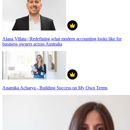
Alana Villata | Redefining what modern accounting looks like for
business owners across Australia
Anamika Acharya - Building Success on My Own Terms