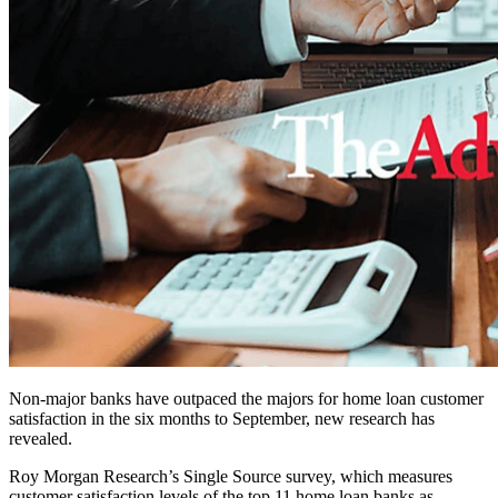
Non-major banks have outpaced the majors for home loan customer
satisfaction in the six months to September, new research has
revealed.
Roy Morgan Research’s Single Source survey, which measures
customer satisfaction levels of the top 11 home loan banks as