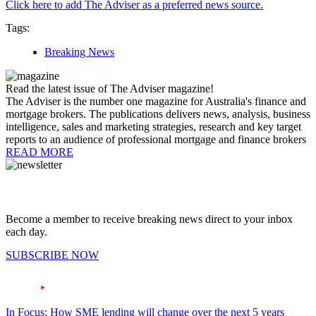
Click here to add The Adviser as a preferred news source.
Tags:
Breaking News
Read the latest issue of The Adviser magazine!
The Adviser is the number one magazine for Australia's finance and
mortgage brokers. The publications delivers news, analysis, business
intelligence, sales and marketing strategies, research and key target
reports to an audience of professional mortgage and finance brokers
READ MORE
Become a member to receive breaking news direct to your inbox
each day.
SUBSCRIBE NOW
In Focus: How SME lending will change over the next 5 years