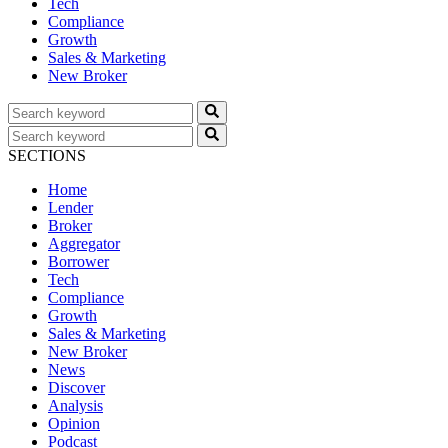
Tech
Compliance
Growth
Sales & Marketing
New Broker
SECTIONS
Home
Lender
Broker
Aggregator
Borrower
Tech
Compliance
Growth
Sales & Marketing
New Broker
News
Discover
Analysis
Opinion
Podcast