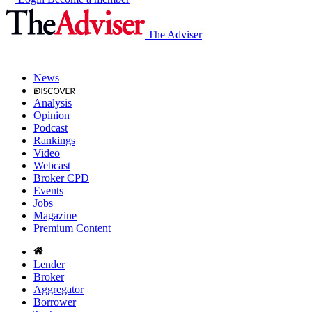
The Adviser
News
Analysis
Opinion
Podcast
Rankings
Video
Webcast
Broker CPD
Events
Jobs
Magazine
Premium Content
Lender
Broker
Aggregator
Borrower