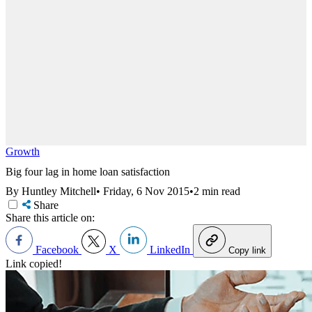
Growth
Big four lag in home loan satisfaction
By Huntley Mitchell
•
Friday, 6 Nov 2015
•
2 min read
Share
Share this article on:
Facebook
X
LinkedIn
Copy link
Link copied!