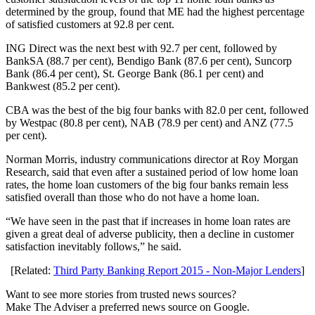
determined by the group, found that ME had the highest percentage
of satisfied customers at 92.8 per cent.
ING Direct was the next best with 92.7 per cent, followed by
BankSA (88.7 per cent), Bendigo Bank (87.6 per cent), Suncorp
Bank (86.4 per cent), St. George Bank (86.1 per cent) and
Bankwest (85.2 per cent).
CBA was the best of the big four banks with 82.0 per cent, followed
by Westpac (80.8 per cent), NAB (78.9 per cent) and ANZ (77.5
per cent).
Norman Morris, industry communications director at Roy Morgan
Research, said that even after a sustained period of low home loan
rates, the home loan customers of the big four banks remain less
satisfied overall than those who do not have a home loan.
“We have seen in the past that if increases in home loan rates are
given a great deal of adverse publicity, then a decline in customer
satisfaction inevitably follows,” he said.
[Related:
Third Party Banking Report 2015 - Non-Major Lenders
]
Want to see more stories from trusted news sources?
Make The Adviser a preferred news source on Google.