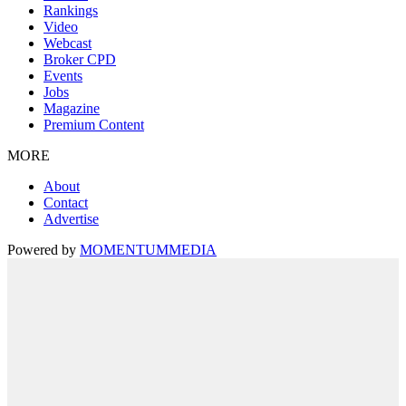
Rankings
Video
Webcast
Broker CPD
Events
Jobs
Magazine
Premium Content
MORE
About
Contact
Advertise
Powered by
MOMENTUM
MEDIA