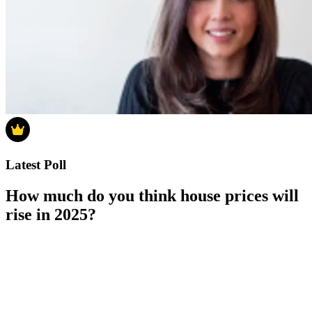
Latest Poll
How much do you think house prices will
rise in 2025?
How much do you think house prices will rise in 2025?
0-4%
5-9%