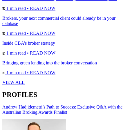
1 min read
•
READ NOW
Brokers, your next commercial client could already be in your
database
1 min read
•
READ NOW
Inside CBA’s broker strategy
1 min read
•
READ NOW
Bringing green lending into the broker conversation
1 min read
•
READ NOW
VIEW ALL
PROFILES
Andrew Hadjidemetri’s Path to Success: Exclusive Q&A with the
Australian Broking Awards Finalist