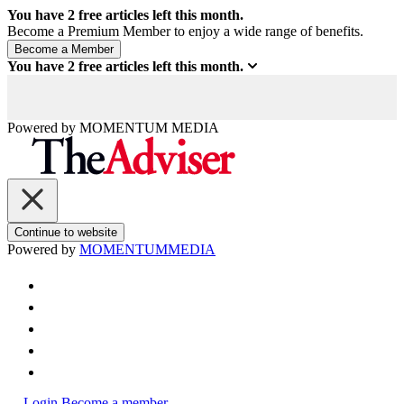
You have
2
free articles left this month.
Become a Premium Member to enjoy a wide range of benefits.
You have
2
free articles left this month.
Powered by
MOMENTUM
MEDIA
Continue to website
Powered by
MOMENTUM
MEDIA
Login
Become a member