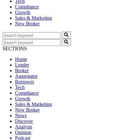
Tech
Compliance
Growth
Sales & Marketing
New Broker
SECTIONS
Home
Lender
Broker
Aggregator
Borrower
Tech
Compliance
Growth
Sales & Marketing
New Broker
News
Discover
Analysis
Opinion
Podcast