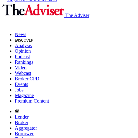
The Adviser
News
Analysis
Opinion
Podcast
Rankings
Video
Webcast
Broker CPD
Events
Jobs
Magazine
Premium Content
Lender
Broker
Aggregator
Borrower