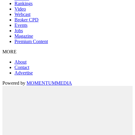
Rankings
Video
Webcast
Broker CPD
Events
Jobs
Magazine
Premium Content
MORE
About
Contact
Advertise
Powered by
MOMENTUM
MEDIA