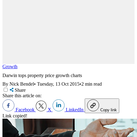
Growth
Darwin tops property price growth charts
By Nick Bendel
•
Tuesday, 13 Oct 2015
•
2 min read
Share
Share this article on:
Facebook
X
LinkedIn
Copy link
Link copied!