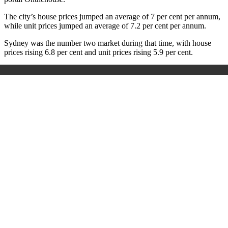
The city’s house prices jumped an average of 7 per cent per annum,
while unit prices jumped an average of 7.2 per cent per annum.
Sydney was the number two market during that time, with house
prices rising 6.8 per cent and unit prices rising 5.9 per cent.