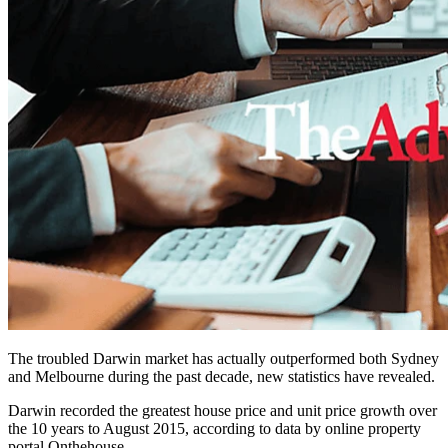
The troubled Darwin market has actually outperformed both Sydney
and Melbourne during the past decade, new statistics have revealed.
Darwin recorded the greatest house price and unit price growth over
the 10 years to August 2015, according to data by online property
portal Onthehouse.