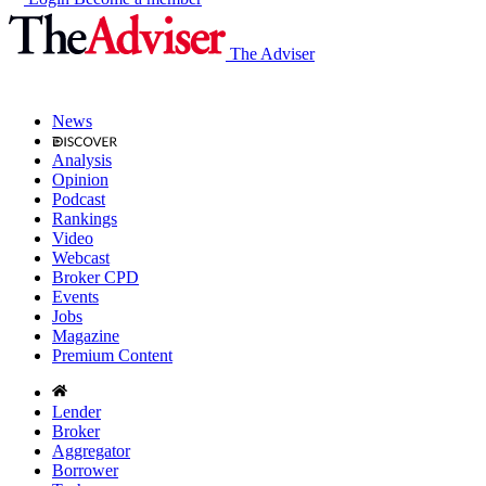
The Adviser
News
Analysis
Opinion
Podcast
Rankings
Video
Webcast
Broker CPD
Events
Jobs
Magazine
Premium Content
Lender
Broker
Aggregator
Borrower