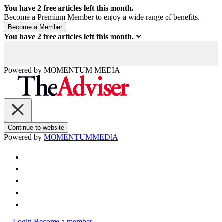
You have
2
free articles left this month.
Become a Premium Member to enjoy a wide range of benefits.
You have
2
free articles left this month.
Powered by
MOMENTUM
MEDIA
Continue to website
Powered by
MOMENTUM
MEDIA
Login
Become a member