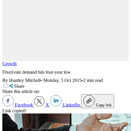
Growth
Fixed-rate demand hits four-year low
By Huntley Mitchell
•
Monday, 5 Oct 2015
•
2 min read
Share
Share this article on:
Facebook
X
LinkedIn
Copy link
Link copied!