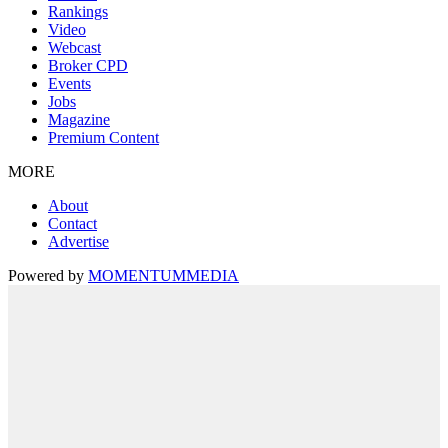
Rankings
Video
Webcast
Broker CPD
Events
Jobs
Magazine
Premium Content
MORE
About
Contact
Advertise
Powered by
MOMENTUM
MEDIA