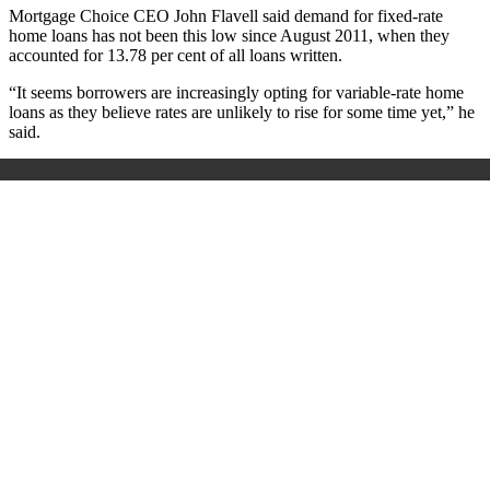
Mortgage Choice CEO John Flavell said demand for fixed-rate
home loans has not been this low since August 2011, when they
accounted for 13.78 per cent of all loans written.
“It seems borrowers are increasingly opting for variable-rate home
loans as they believe rates are unlikely to rise for some time yet,” he
said.