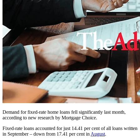
Demand for fixed-rate home loans fell significantly last month,
according to new research by Mortgage Choice.
Fixed-rate loans accounted for just 14.41 per cent of all loans written
in September – down from 17.41 per cent in
August
.