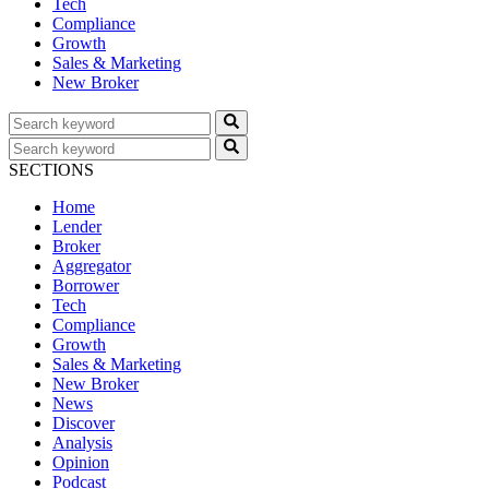
Tech
Compliance
Growth
Sales & Marketing
New Broker
SECTIONS
Home
Lender
Broker
Aggregator
Borrower
Tech
Compliance
Growth
Sales & Marketing
New Broker
News
Discover
Analysis
Opinion
Podcast