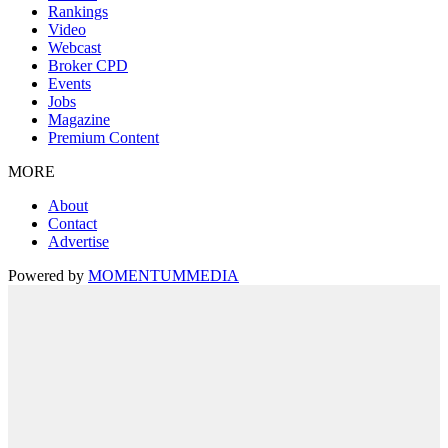
Rankings
Video
Webcast
Broker CPD
Events
Jobs
Magazine
Premium Content
MORE
About
Contact
Advertise
Powered by
MOMENTUM
MEDIA