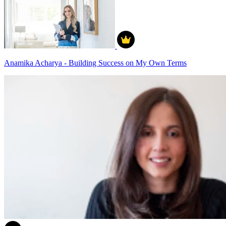
Anamika Acharya - Building Success on My Own Terms