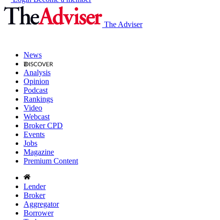
The Adviser
News
Analysis
Opinion
Podcast
Rankings
Video
Webcast
Broker CPD
Events
Jobs
Magazine
Premium Content
Lender
Broker
Aggregator
Borrower