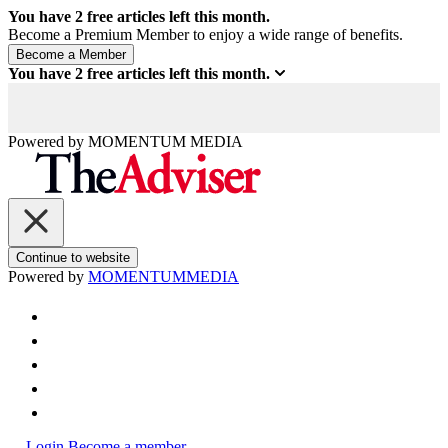
You have
2
free articles left this month.
Become a Premium Member to enjoy a wide range of benefits.
You have
2
free articles left this month.
Powered by
MOMENTUM
MEDIA
Continue to website
Powered by
MOMENTUM
MEDIA
Login
Become a member