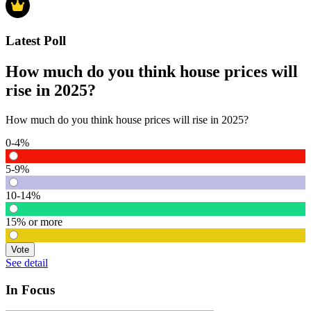
Latest Poll
How much do you think house prices will
rise in 2025?
How much do you think house prices will rise in 2025?
0-4%
5-9%
10-14%
15% or more
Vote
See detail
In Focus