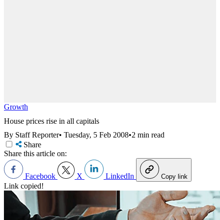
Growth
House prices rise in all capitals
By Staff Reporter
•
Tuesday, 5 Feb 2008
•
2 min read
Share
Share this article on:
Facebook
X
LinkedIn
Copy link
Link copied!