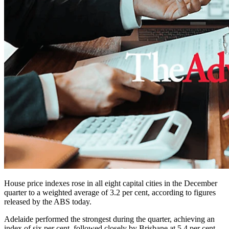
House price indexes rose in all eight capital cities in the December
quarter to a weighted average of 3.2 per cent, according to figures
released by the ABS today.
Adelaide performed the strongest during the quarter, achieving an
index of six per cent, followed closely by Brisbane at 5.4 per cent.