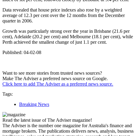
Data revealed that house price indexes also rose by a weighted
average of 12.3 per cent over the 12 months from the December
quarter in 2006.
Growth was particularly strong over the year in Brisbane (21.6 per
cent), Adelaide (20.2 per cent) and Melbourne (18.1 per cent), while
Perth achieved the smallest change of just 1.1 per cent.
Published: 04-02-08
Want to see more stories from trusted news sources?
Make The Adviser a preferred news source on Google.
Click here to add The Adviser as a preferred news source.
Tags:
Breaking News
Read the latest issue of The Adviser magazine!
The Adviser is the number one magazine for Australia's finance and
mortgage brokers. The publications delivers news, analysis, business