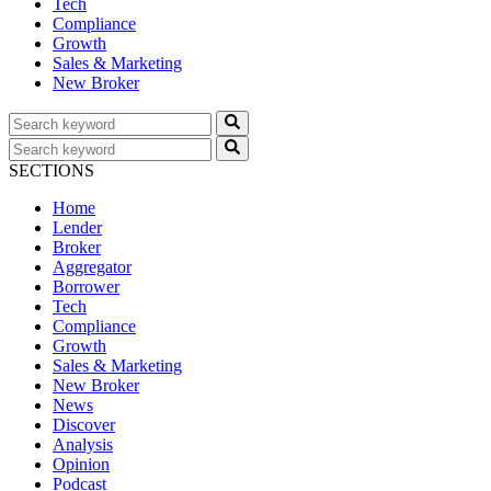
Tech
Compliance
Growth
Sales & Marketing
New Broker
SECTIONS
Home
Lender
Broker
Aggregator
Borrower
Tech
Compliance
Growth
Sales & Marketing
New Broker
News
Discover
Analysis
Opinion
Podcast