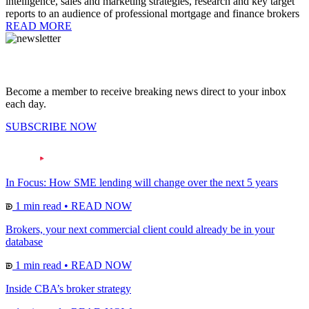
intelligence, sales and marketing strategies, research and key target
reports to an audience of professional mortgage and finance brokers
READ MORE
Become a member to receive breaking news direct to your inbox
each day.
SUBSCRIBE NOW
In Focus: How SME lending will change over the next 5 years
1 min read
•
READ NOW
Brokers, your next commercial client could already be in your
database
1 min read
•
READ NOW
Inside CBA’s broker strategy