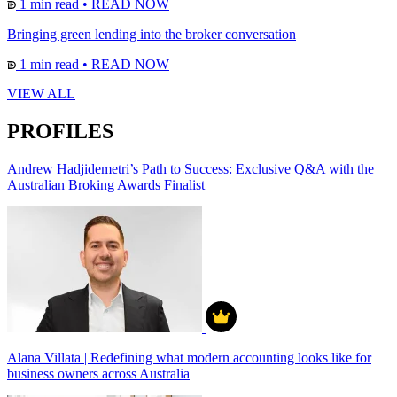
1 min read
•
READ NOW
Bringing green lending into the broker conversation
1 min read
•
READ NOW
VIEW ALL
PROFILES
Andrew Hadjidemetri’s Path to Success: Exclusive Q&A with the
Australian Broking Awards Finalist
Alana Villata | Redefining what modern accounting looks like for
business owners across Australia