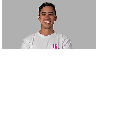
In Focus: How SME lending will change over the next 5 years
WATCH NOW
VIEW ALL
LATEST WEBCAST