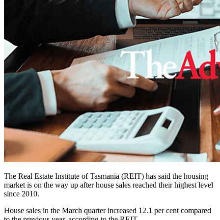
The Real Estate Institute of Tasmania (REIT) has said the housing
market is on the way up after house sales reached their highest level
since 2010.
House sales in the March quarter increased 12.1 per cent compared
to the previous year, according to the REIT.