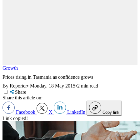
Growth
Prices rising in Tasmania as confidence grows
By Reporter
•
Monday, 18 May 2015
•
2 min read
Share
Share this article on:
Facebook
X
LinkedIn
Copy link
Link copied!