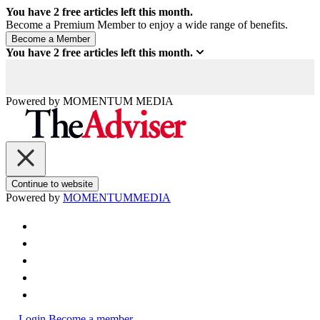
You have
2
free articles left this month.
Become a Premium Member to enjoy a wide range of benefits.
You have
2
free articles left this month.
Powered by
MOMENTUM
MEDIA
Continue to website
Powered by
MOMENTUM
MEDIA
Login
Become a member