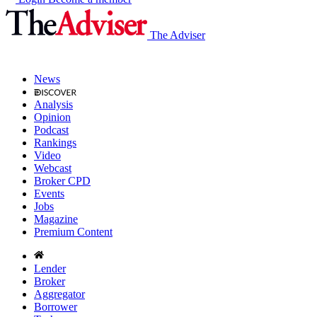
The Adviser
News
Analysis
Opinion
Podcast
Rankings
Video
Webcast
Broker CPD
Events
Jobs
Magazine
Premium Content
Lender
Broker
Aggregator
Borrower