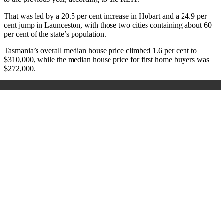
That was led by a 20.5 per cent increase in Hobart and a 24.9 per
cent jump in Launceston, with those two cities containing about 60
per cent of the state’s population.
Tasmania’s overall median house price climbed 1.6 per cent to
$310,000, while the median house price for first home buyers was
$272,000.