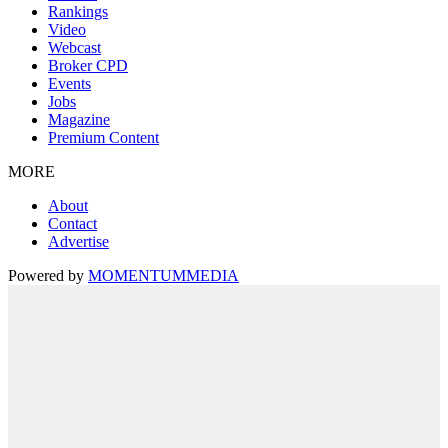
Rankings
Video
Webcast
Broker CPD
Events
Jobs
Magazine
Premium Content
MORE
About
Contact
Advertise
Powered by
MOMENTUM
MEDIA