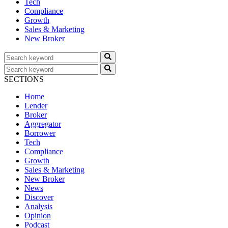
Tech
Compliance
Growth
Sales & Marketing
New Broker
SECTIONS
Home
Lender
Broker
Aggregator
Borrower
Tech
Compliance
Growth
Sales & Marketing
New Broker
News
Discover
Analysis
Opinion
Podcast