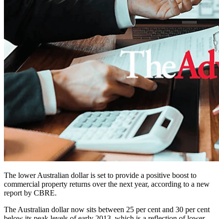
The lower Australian dollar is set to provide a positive boost to
commercial property returns over the next year, according to a new
report by CBRE.
The Australian dollar now sits between 25 per cent and 30 per cent
below its peak levels of early 2013, which is a reflection of lower