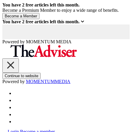
You have
2
free articles left this month.
Become a Premium Member to enjoy a wide range of benefits.
You have
2
free articles left this month.
Powered by
MOMENTUM
MEDIA
Continue to website
Powered by
MOMENTUM
MEDIA
Login
Become a member