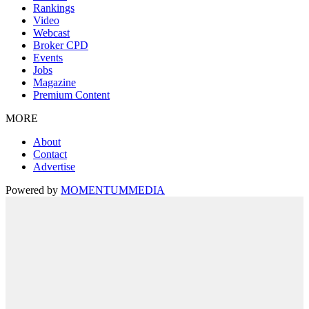
Rankings
Video
Webcast
Broker CPD
Events
Jobs
Magazine
Premium Content
MORE
About
Contact
Advertise
Powered by
MOMENTUM
MEDIA