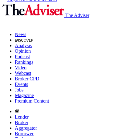
The Adviser
News
Analysis
Opinion
Podcast
Rankings
Video
Webcast
Broker CPD
Events
Jobs
Magazine
Premium Content
Lender
Broker
Aggregator
Borrower