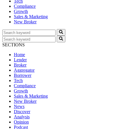
Tech
Compliance
Growth
Sales & Marketing
New Broker
SECTIONS
Home
Lender
Broker
Aggregator
Borrower
Tech
Compliance
Growth
Sales & Marketing
New Broker
News
Discover
Analysis
Opinion
Podcast