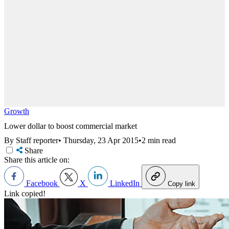
Growth
Lower dollar to boost commercial market
By Staff reporter
•
Thursday, 23 Apr 2015
•
2 min read
Share
Share this article on:
Facebook
X
LinkedIn
Copy link
Link copied!