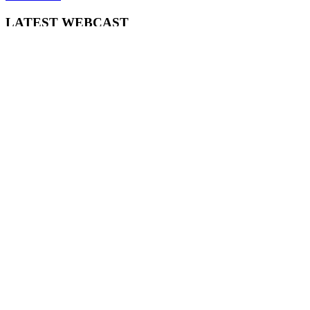
LATEST WEBCAST
New Broker: How brokers at different stages prepare for long-term
broking success
WATCH IT HERE
SPECIAL REPORTS
EBOOK