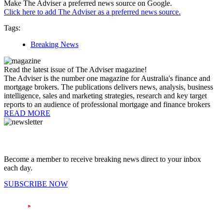
Make The Adviser a preferred news source on Google.
Click here to add The Adviser as a preferred news source.
Tags:
Breaking News
Read the latest issue of The Adviser magazine!
The Adviser is the number one magazine for Australia's finance and
mortgage brokers. The publications delivers news, analysis, business
intelligence, sales and marketing strategies, research and key target
reports to an audience of professional mortgage and finance brokers
READ MORE
Become a member to receive breaking news direct to your inbox
each day.
SUBSCRIBE NOW