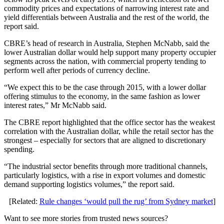
commodity prices and expectations of narrowing interest rate and
yield differentials between Australia and the rest of the world, the
report said.
CBRE’s head of research in Australia, Stephen McNabb, said the
lower Australian dollar would help support many property occupier
segments across the nation, with commercial property tending to
perform well after periods of currency decline.
“We expect this to be the case through 2015, with a lower dollar
offering stimulus to the economy, in the same fashion as lower
interest rates,” Mr McNabb said.
The CBRE report highlighted that the office sector has the weakest
correlation with the Australian dollar, while the retail sector has the
strongest – especially for sectors that are aligned to discretionary
spending.
“The industrial sector benefits through more traditional channels,
particularly logistics, with a rise in export volumes and domestic
demand supporting logistics volumes,” the report said.
[Related:
Rule changes ‘would pull the rug’ from Sydney market
]
Want to see more stories from trusted news sources?