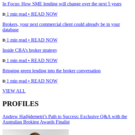
In Focus: How SME lending will change over the next 5 years
1 min read
•
READ NOW
Brokers, your next commercial client could already be in your
database
1 min read
•
READ NOW
Inside CBA’s broker strategy
1 min read
•
READ NOW
Bringing green lending into the broker conversation
1 min read
•
READ NOW
VIEW ALL
PROFILES
Andrew Hadjidemetri’s Path to Success: Exclusive Q&A with the
Australian Broking Awards Finalist