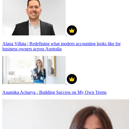
Alana Villata | Redefining what modern accounting looks like for
business owners across Australia
Anamika Acharya - Building Success on My Own Terms