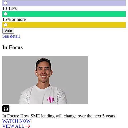
10-14%
15% or more
Vote
See detail
In Focus
In Focus: How SME lending will change over the next 5 years
WATCH NOW
VIEW ALL