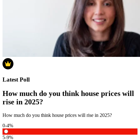
Latest Poll
How much do you think house prices will
rise in 2025?
How much do you think house prices will rise in 2025?
0-4%
5-9%