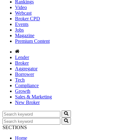
Rankings
Video
Webcast
Broker CPD
Events
Jobs
Magazine
Premium Content
Lender
Broker
Aggregator
Borrower
Tech
Compliance
Growth
Sales & Marketing
New Broker
SECTIONS
Home