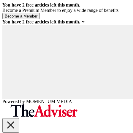
You have
2
free articles left this month.
Become a Premium Member to enjoy a wide range of benefits.
You have
2
free articles left this month.
Powered by
MOMENTUM
MEDIA