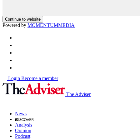
Continue to website
Powered by
MOMENTUM
MEDIA
Login
Become a member
The Adviser
News
Analysis
Opinion
Podcast