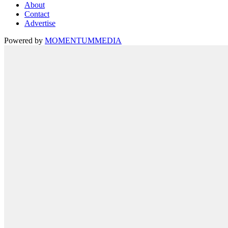
About
Contact
Advertise
Powered by
MOMENTUM
MEDIA