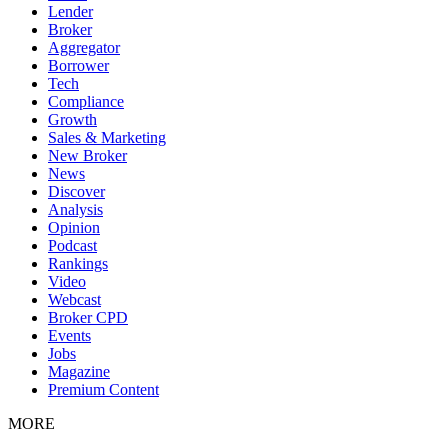
Lender
Broker
Aggregator
Borrower
Tech
Compliance
Growth
Sales & Marketing
New Broker
News
Discover
Analysis
Opinion
Podcast
Rankings
Video
Webcast
Broker CPD
Events
Jobs
Magazine
Premium Content
MORE