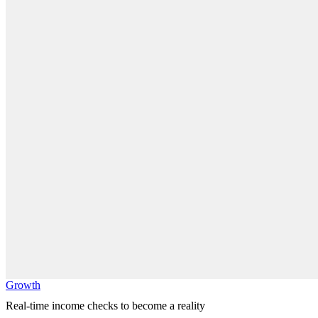
Growth
Real-time income checks to become a reality