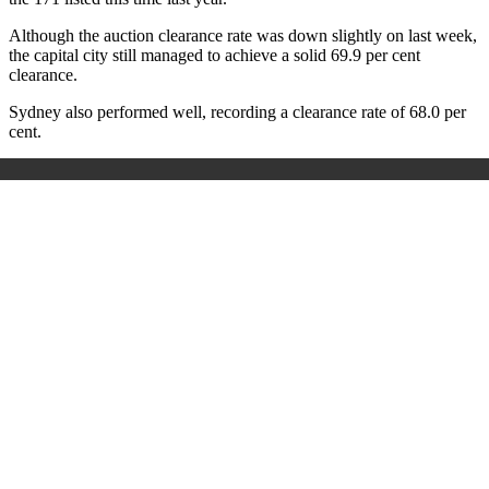
Although the auction clearance rate was down slightly on last week,
the capital city still managed to achieve a solid 69.9 per cent
clearance.
Sydney also performed well, recording a clearance rate of 68.0 per
cent.