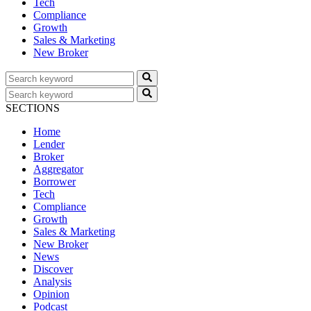
Tech
Compliance
Growth
Sales & Marketing
New Broker
SECTIONS
Home
Lender
Broker
Aggregator
Borrower
Tech
Compliance
Growth
Sales & Marketing
New Broker
News
Discover
Analysis
Opinion
Podcast