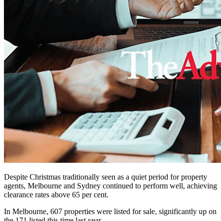
Despite Christmas traditionally seen as a quiet period for property
agents, Melbourne and Sydney continued to perform well, achieving
clearance rates above 65 per cent.
In Melbourne, 607 properties were listed for sale, significantly up on
the 171 listed this time last year.