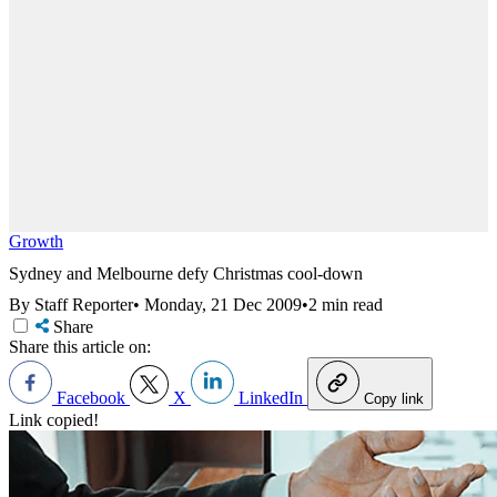
Growth
Sydney and Melbourne defy Christmas cool-down
By Staff Reporter
•
Monday, 21 Dec 2009
•
2 min read
Share
Share this article on:
Facebook
X
LinkedIn
Copy link
Link copied!