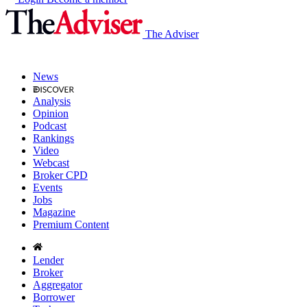
The Adviser
News
Analysis
Opinion
Podcast
Rankings
Video
Webcast
Broker CPD
Events
Jobs
Magazine
Premium Content
Lender
Broker
Aggregator
Borrower