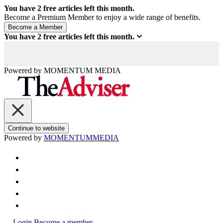
You have
2
free articles left this month.
Become a Premium Member to enjoy a wide range of benefits.
You have
2
free articles left this month.
Powered by
MOMENTUM
MEDIA
Continue to website
Powered by
MOMENTUM
MEDIA
Login
Become a member