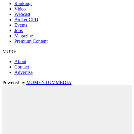
Rankings
Video
Webcast
Broker CPD
Events
Jobs
Magazine
Premium Content
MORE
About
Contact
Advertise
Powered by
MOMENTUM
MEDIA