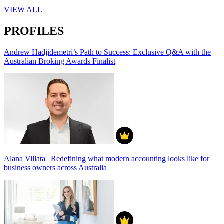
VIEW ALL
PROFILES
Andrew Hadjidemetri’s Path to Success: Exclusive Q&A with the
Australian Broking Awards Finalist
Alana Villata | Redefining what modern accounting looks like for
business owners across Australia