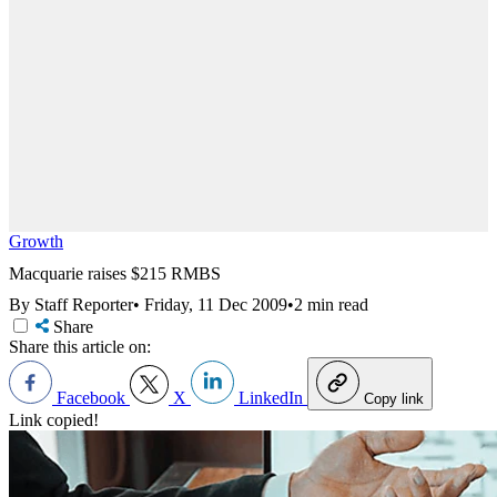
Growth
Macquarie raises $215 RMBS
By Staff Reporter
•
Friday, 11 Dec 2009
•
2 min read
Share
Share this article on:
Facebook
X
LinkedIn
Copy link
Link copied!