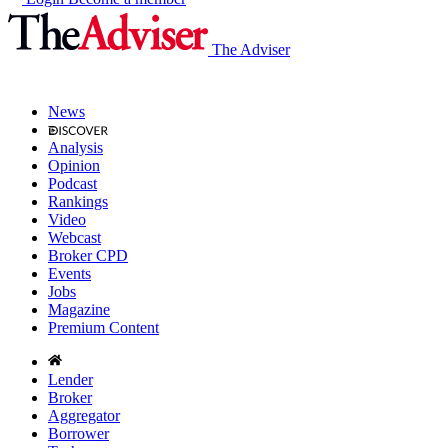
The Adviser
News
Analysis
Opinion
Podcast
Rankings
Video
Webcast
Broker CPD
Events
Jobs
Magazine
Premium Content
Lender
Broker
Aggregator
Borrower