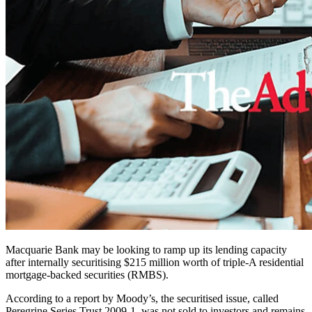
Macquarie Bank may be looking to ramp up its lending capacity
after internally securitising $215 million worth of triple-A residential
mortgage-backed securities (RMBS).
According to a report by Moody’s, the securitised issue, called
Peregrine Series Trust 2009-1, was not sold to investors and remains