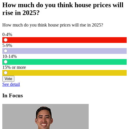
How much do you think house prices will
rise in 2025?
How much do you think house prices will rise in 2025?
0-4%
5-9%
10-14%
15% or more
Vote
See detail
In Focus