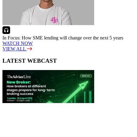
In Focus: How SME lending will change over the next 5 years
WATCH NOW
VIEW ALL
LATEST WEBCAST
New Broker: How brokers at different stages prepare for long-term
broking success
WATCH IT HERE