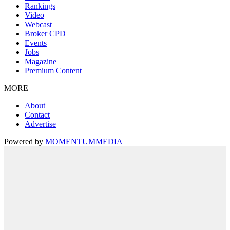
Rankings
Video
Webcast
Broker CPD
Events
Jobs
Magazine
Premium Content
MORE
About
Contact
Advertise
Powered by
MOMENTUM
MEDIA