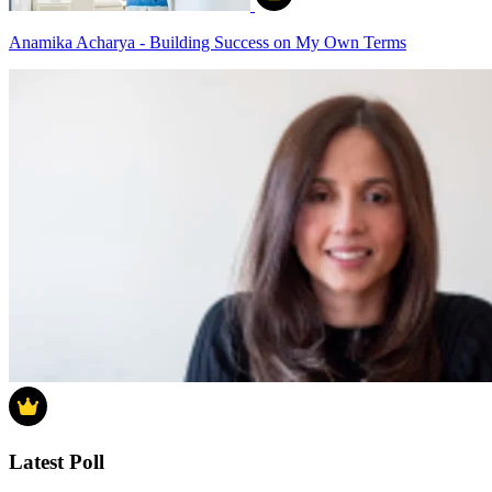
Anamika Acharya - Building Success on My Own Terms
Latest Poll