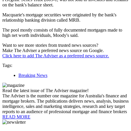
on the bank's balance sheet.
Macquarie's mortgage securities were originated by the bank's
relationship banking division called MRB.
The pool mostly consists of fully documented mortgages made to
high net worth individuals, Moody's said.
Want to see more stories from trusted news sources?
Make The Adviser a preferred news source on Google.
Click here to add The Adviser as a preferred news source.
Tags:
Breaking News
Read the latest issue of The Adviser magazine!
The Adviser is the number one magazine for Australia's finance and
mortgage brokers. The publications delivers news, analysis, business
intelligence, sales and marketing strategies, research and key target
reports to an audience of professional mortgage and finance brokers
READ MORE