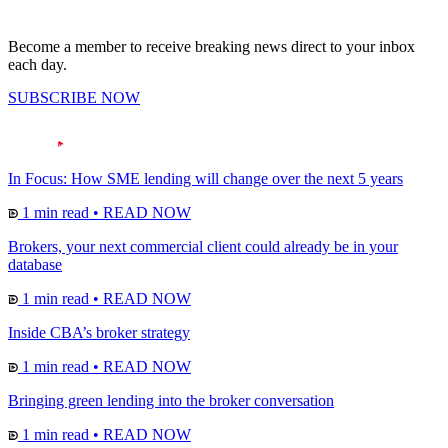
Become a member to receive breaking news direct to your inbox
each day.
SUBSCRIBE NOW
In Focus: How SME lending will change over the next 5 years
1 min read
•
READ NOW
Brokers, your next commercial client could already be in your
database
1 min read
•
READ NOW
Inside CBA’s broker strategy
1 min read
•
READ NOW
Bringing green lending into the broker conversation
1 min read
•
READ NOW