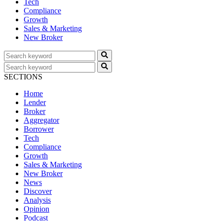
Tech
Compliance
Growth
Sales & Marketing
New Broker
SECTIONS
Home
Lender
Broker
Aggregator
Borrower
Tech
Compliance
Growth
Sales & Marketing
New Broker
News
Discover
Analysis
Opinion
Podcast