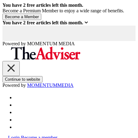
You have
2
free articles left this month.
Become a Premium Member to enjoy a wide range of benefits.
You have
2
free articles left this month.
Powered by
MOMENTUM
MEDIA
Continue to website
Powered by
MOMENTUM
MEDIA
Login
Become a member