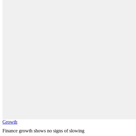
Growth
Finance growth shows no signs of slowing