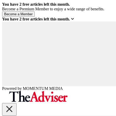
You have
2
free articles left this month.
Become a Premium Member to enjoy a wide range of benefits.
You have
2
free articles left this month.
Powered by
MOMENTUM
MEDIA