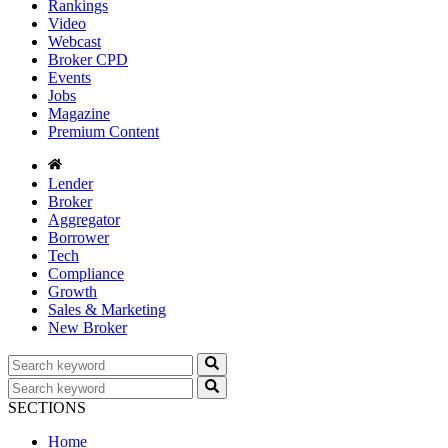
Rankings
Video
Webcast
Broker CPD
Events
Jobs
Magazine
Premium Content
Lender
Broker
Aggregator
Borrower
Tech
Compliance
Growth
Sales & Marketing
New Broker
SECTIONS
Home