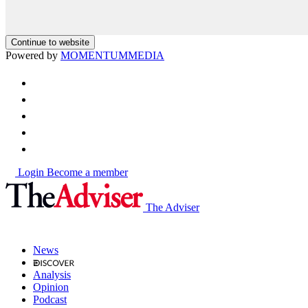
Continue to website
Powered by
MOMENTUM
MEDIA
Login
Become a member
The Adviser
News
Analysis
Opinion
Podcast