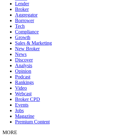
Lender
Broker
Aggregator
Borrower
Tech
Compliance
Growth
Sales & Marketing
New Broker
News
Discover
Analysis
Opinion
Podcast
Rankings
Video
Webcast
Broker CPD
Events
Jobs
Magazine
Premium Content
MORE