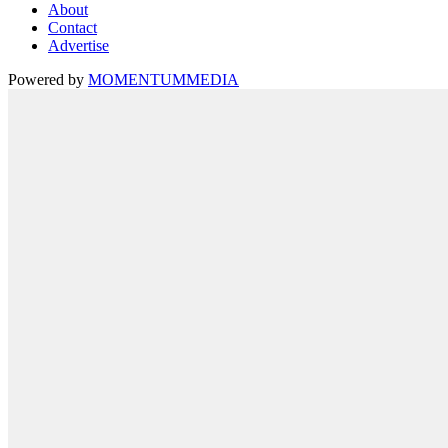
About
Contact
Advertise
Powered by
MOMENTUM
MEDIA