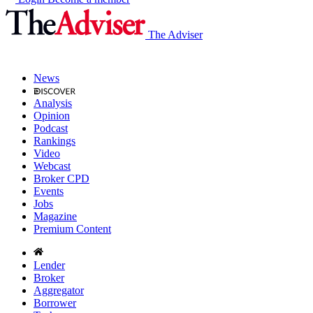
The Adviser
News
Analysis
Opinion
Podcast
Rankings
Video
Webcast
Broker CPD
Events
Jobs
Magazine
Premium Content
Lender
Broker
Aggregator
Borrower