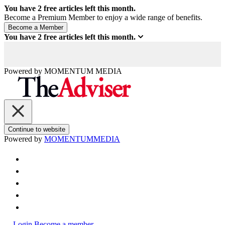
You have
2
free articles left this month.
Become a Premium Member to enjoy a wide range of benefits.
You have
2
free articles left this month.
Powered by
MOMENTUM
MEDIA
Continue to website
Powered by
MOMENTUM
MEDIA
Login
Become a member