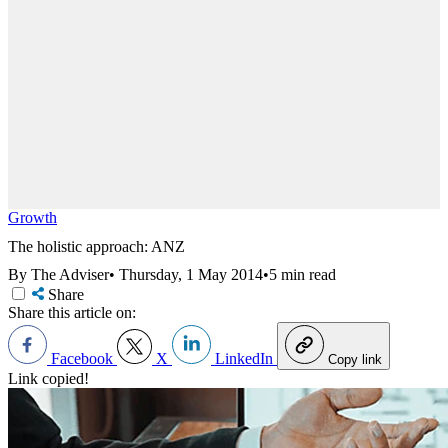
Growth
The holistic approach: ANZ
By The Adviser
•
Thursday, 1 May 2014
•
5 min read
Share
Share this article on:
Facebook
X
LinkedIn
Copy link
Link copied!