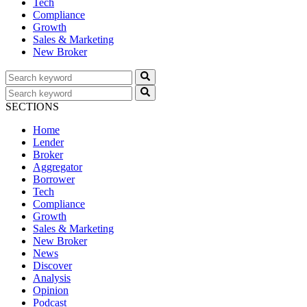
Tech
Compliance
Growth
Sales & Marketing
New Broker
SECTIONS
Home
Lender
Broker
Aggregator
Borrower
Tech
Compliance
Growth
Sales & Marketing
New Broker
News
Discover
Analysis
Opinion
Podcast