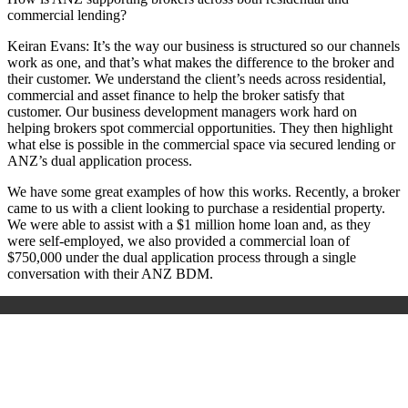
commercial lending?
Keiran Evans:
It’s the way our business is structured so our channels
work as one, and that’s what makes the difference to the broker and
their customer. We understand the client’s needs across residential,
commercial and asset finance to help the broker satisfy that
customer. Our business development managers work hard on
helping brokers spot commercial opportunities. They then highlight
what else is possible in the commercial space via secured lending or
ANZ’s dual application process.
We have some great examples of how this works. Recently, a broker
came to us with a client looking to purchase a residential property.
We were able to assist with a $1 million home loan and, as they
were self-employed, we also provided a commercial loan of
$750,000 under the dual application process through a single
conversation with their ANZ BDM.