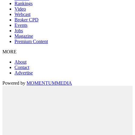
Rankings
Video
Webcast
Broker CPD
Events
Jobs
Magazine
Premium Content
MORE
About
Contact
Advertise
Powered by
MOMENTUM
MEDIA