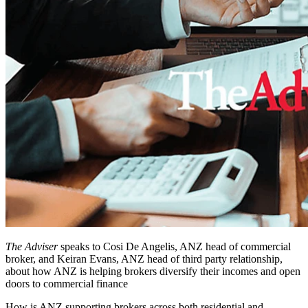
The Adviser
speaks to Cosi De Angelis, ANZ head of commercial
broker, and Keiran Evans, ANZ head of third party relationship,
about how ANZ is helping brokers diversify their incomes and open
doors to commercial finance
How is ANZ supporting brokers across both residential and