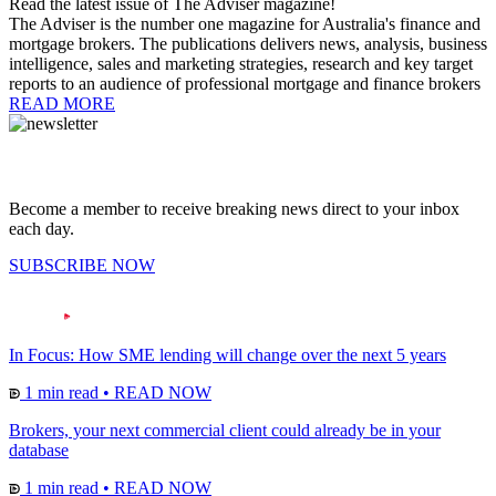
Read the latest issue of The Adviser magazine!
The Adviser is the number one magazine for Australia's finance and
mortgage brokers. The publications delivers news, analysis, business
intelligence, sales and marketing strategies, research and key target
reports to an audience of professional mortgage and finance brokers
READ MORE
Become a member to receive breaking news direct to your inbox
each day.
SUBSCRIBE NOW
In Focus: How SME lending will change over the next 5 years
1 min read
•
READ NOW
Brokers, your next commercial client could already be in your
database
1 min read
•
READ NOW