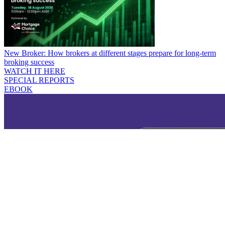
New Broker: How brokers at different stages prepare for long-term
broking success
WATCH IT HERE
SPECIAL REPORTS
EBOOK