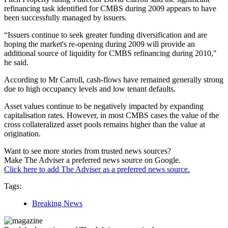
refinancing task identified for CMBS during 2009 appears to have
been successfully managed by issuers.
“Issuers continue to seek greater funding diversification and are
hoping the market's re-opening during 2009 will provide an
additional source of liquidity for CMBS refinancing during 2010,"
he said.
According to Mr Carroll, cash-flows have remained generally strong
due to high occupancy levels and low tenant defaults.
Asset values continue to be negatively impacted by expanding
capitalisation rates. However, in most CMBS cases the value of the
cross collateralized asset pools remains higher than the value at
origination.
Want to see more stories from trusted news sources?
Make The Adviser a preferred news source on Google.
Click here to add The Adviser as a preferred news source.
Tags:
Breaking News