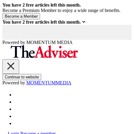
You have
2
free articles left this month.
Become a Premium Member to enjoy a wide range of benefits.
You have
2
free articles left this month.
Powered by
MOMENTUM
MEDIA
Continue to website
Powered by
MOMENTUM
MEDIA
Login
Become a member