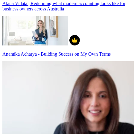
Alana Villata | Redefining what modern accounting looks like for
business owners across Australia
Anamika Acharya - Building Success on My Own Terms