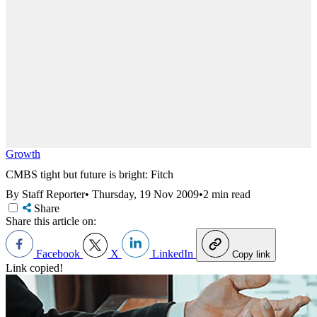
Growth
CMBS tight but future is bright: Fitch
By Staff Reporter
•
Thursday, 19 Nov 2009
•
2 min read
Share
Share this article on:
Facebook
X
LinkedIn
Copy link
Link copied!