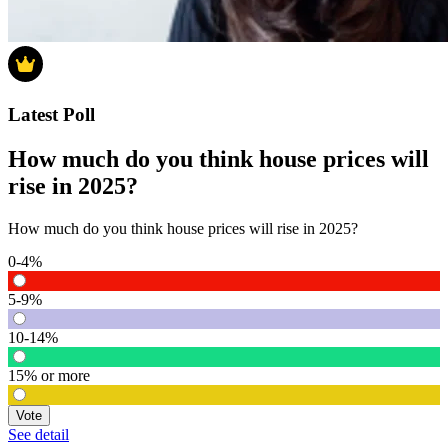
Latest Poll
How much do you think house prices will
rise in 2025?
How much do you think house prices will rise in 2025?
0-4%
5-9%
10-14%
15% or more
Vote
See detail