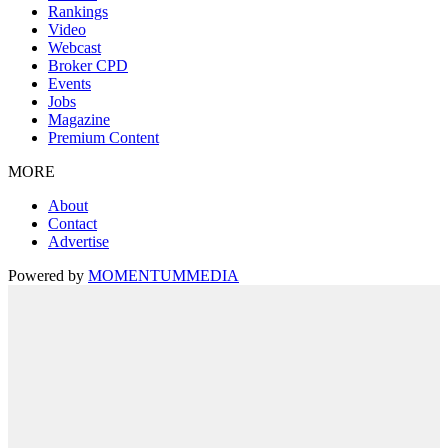
Rankings
Video
Webcast
Broker CPD
Events
Jobs
Magazine
Premium Content
MORE
About
Contact
Advertise
Powered by
MOMENTUM
MEDIA