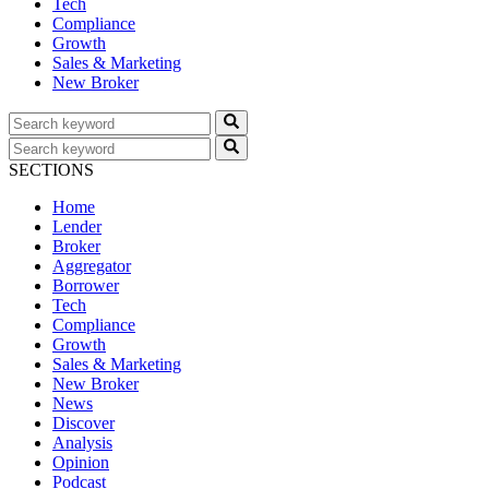
Tech
Compliance
Growth
Sales & Marketing
New Broker
SECTIONS
Home
Lender
Broker
Aggregator
Borrower
Tech
Compliance
Growth
Sales & Marketing
New Broker
News
Discover
Analysis
Opinion
Podcast