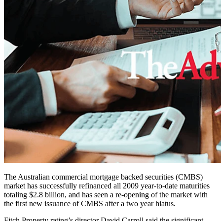
The Australian commercial mortgage backed securities (CMBS)
market has successfully refinanced all 2009 year-to-date maturities
totaling $2.8 billion, and has seen a re-opening of the market with
the first new issuance of CMBS after a two year hiatus.
Fitch Property rating’s director David Carroll said the significant