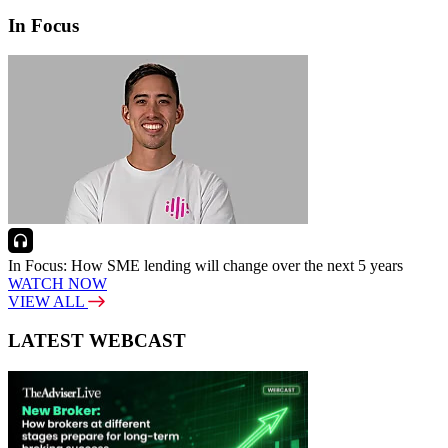
In Focus
In Focus: How SME lending will change over the next 5 years
WATCH NOW
VIEW ALL
LATEST WEBCAST