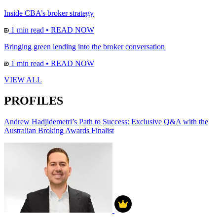
Inside CBA’s broker strategy
1 min read
•
READ NOW
Bringing green lending into the broker conversation
1 min read
•
READ NOW
VIEW ALL
PROFILES
Andrew Hadjidemetri’s Path to Success: Exclusive Q&A with the
Australian Broking Awards Finalist