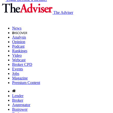
The Adviser
News
Analysis
Opinion
Podcast
Rankings
Video
Webcast
Broker CPD
Events
Jobs
Magazine
Premium Content
Lender
Broker
Aggregator
Borrower