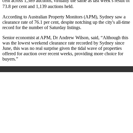
cent across 1,389 auctions, virtually the same as last week’s result of
73.8 per cent and 1,139 auctions held.
According to Australian Property Monitors (APM), Sydney saw a
clearance rate of 76.1 per cent, despite notching up the city's all-time
record for the number of Saturday listings.
Senior economist at APM, Dr Andrew Wilson, said, “Although this
was the lowest weekend clearance rate recorded by Sydney since
June, this was no real surprise given the tidal wave of properties
offered for auction over recent weeks, providing more choice for
buyers.”