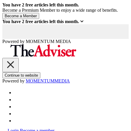
You have
2
free articles left this month.
Become a Premium Member to enjoy a wide range of benefits.
You have
2
free articles left this month.
Powered by
MOMENTUM
MEDIA
Continue to website
Powered by
MOMENTUM
MEDIA
Login
Become a member