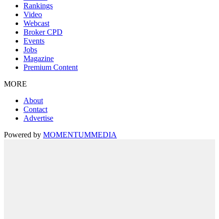
Rankings
Video
Webcast
Broker CPD
Events
Jobs
Magazine
Premium Content
MORE
About
Contact
Advertise
Powered by
MOMENTUM
MEDIA