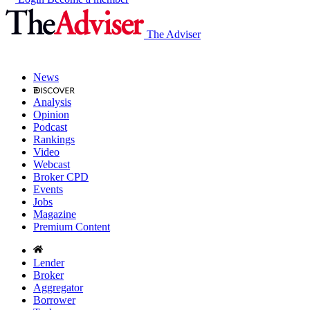
The Adviser
News
Analysis
Opinion
Podcast
Rankings
Video
Webcast
Broker CPD
Events
Jobs
Magazine
Premium Content
Lender
Broker
Aggregator
Borrower