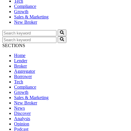
Tech
Compliance
Growth
Sales & Marketing
New Broker
SECTIONS
Home
Lender
Broker
Aggregator
Borrower
Tech
Compliance
Growth
Sales & Marketing
New Broker
News
Discover
Analysis
Opinion
Podcast