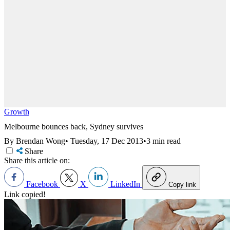
Growth
Melbourne bounces back, Sydney survives
By Brendan Wong
•
Tuesday, 17 Dec 2013
•
3 min read
Share
Share this article on:
Facebook
X
LinkedIn
Copy link
Link copied!