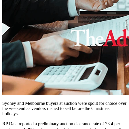
Sydney and Melbourne buyers at auction were spoilt for choice over
the weekend as vendors rushed to sell before the Christmas
holidays.
RP Data reported a preliminary auction clearance rate of 73.4 per