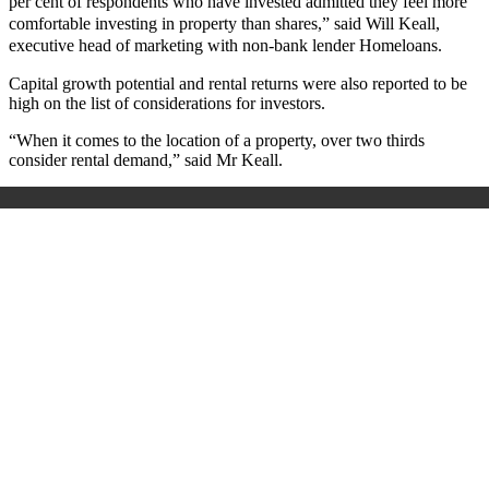
per cent of respondents who have invested admitted they feel more
comfortable investing in property than shares,” said Will Keall,
executive head of marketing with non-bank lender Homeloans.
Capital growth potential and rental returns were also reported to be
high on the list of considerations for investors.
“When it comes to the location of a property, over two thirds
consider rental demand,” said Mr Keall.