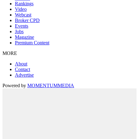
Rankings
Video
Webcast
Broker CPD
Events
Jobs
Magazine
Premium Content
MORE
About
Contact
Advertise
Powered by
MOMENTUM
MEDIA