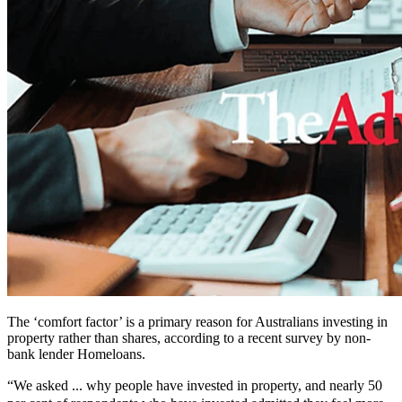
The ‘comfort factor’ is a primary reason for Australians investing in
property rather than shares, according to a recent survey by non-
bank lender Homeloans.
“We asked ... why people have invested in property, and nearly 50