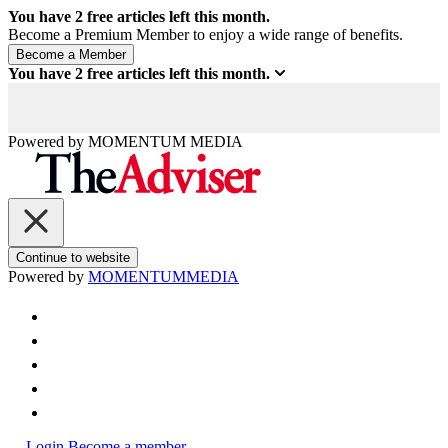
You have
2
free articles left this month.
Become a Premium Member to enjoy a wide range of benefits.
You have
2
free articles left this month.
Powered by
MOMENTUM
MEDIA
Continue to website
Powered by
MOMENTUM
MEDIA
Login
Become a member