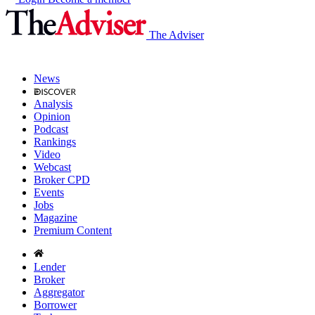
The Adviser
News
Analysis
Opinion
Podcast
Rankings
Video
Webcast
Broker CPD
Events
Jobs
Magazine
Premium Content
Lender
Broker
Aggregator
Borrower