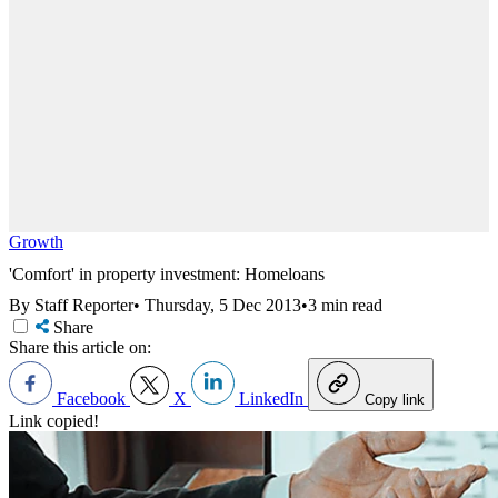
Growth
'Comfort' in property investment: Homeloans
By Staff Reporter
•
Thursday, 5 Dec 2013
•
3 min read
Share
Share this article on:
Facebook
X
LinkedIn
Copy link
Link copied!