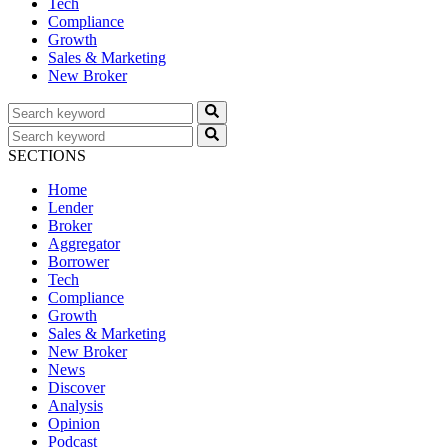
Tech
Compliance
Growth
Sales & Marketing
New Broker
SECTIONS
Home
Lender
Broker
Aggregator
Borrower
Tech
Compliance
Growth
Sales & Marketing
New Broker
News
Discover
Analysis
Opinion
Podcast