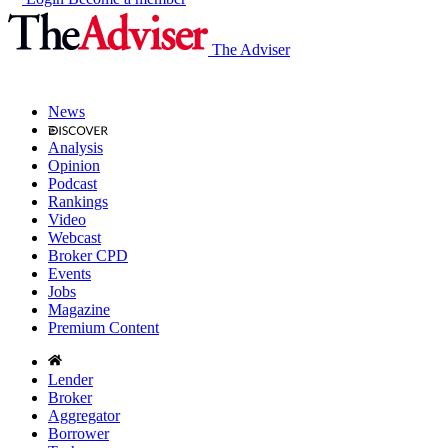
The Adviser
News
Analysis
Opinion
Podcast
Rankings
Video
Webcast
Broker CPD
Events
Jobs
Magazine
Premium Content
Lender
Broker
Aggregator
Borrower