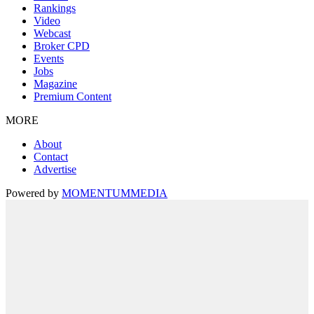
Rankings
Video
Webcast
Broker CPD
Events
Jobs
Magazine
Premium Content
MORE
About
Contact
Advertise
Powered by
MOMENTUM
MEDIA