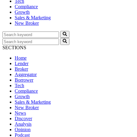
Tech
Compliance
Growth
Sales & Marketing
New Broker
SECTIONS
Home
Lender
Broker
Aggregator
Borrower
Tech
Compliance
Growth
Sales & Marketing
New Broker
News
Discover
Analysis
Opinion
Podcast