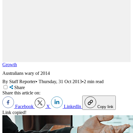
Growth
Australians wary of 2014
By Staff Reporter
•
Thursday, 31 Oct 2013
•
2 min read
Share
Share this article on:
Facebook
X
LinkedIn
Copy link
Link copied!