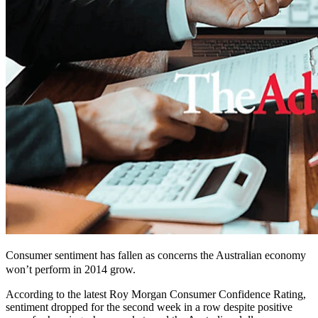
Consumer sentiment has fallen as concerns the Australian economy
won’t perform in 2014
grow
.
According to the latest Roy Morgan Consumer Confidence Rating,
sentiment dropped for the second week in a row despite positive