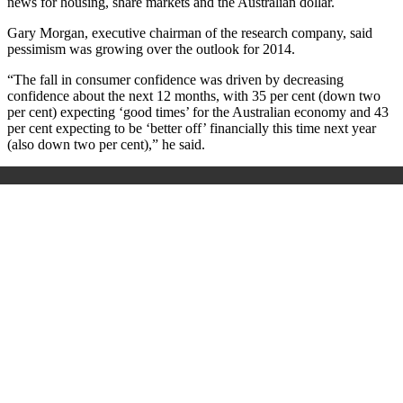
news for housing, share markets and the Australian dollar.
Gary Morgan, executive chairman of the research company, said
pessimism was growing over the outlook for 2014.
“The fall in consumer confidence was driven by decreasing
confidence about the next 12 months, with 35 per cent (down two
per cent) expecting ‘good times’ for the Australian economy and 43
per cent expecting to be ‘better off’ financially this time next year
(also down two per cent),” he said.