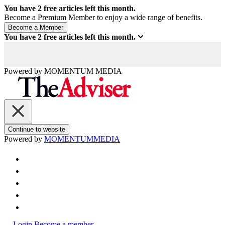
You have
2
free articles left this month.
Become a Premium Member to enjoy a wide range of benefits.
You have
2
free articles left this month.
Powered by
MOMENTUM
MEDIA
Continue to website
Powered by
MOMENTUM
MEDIA
Login
Become a member