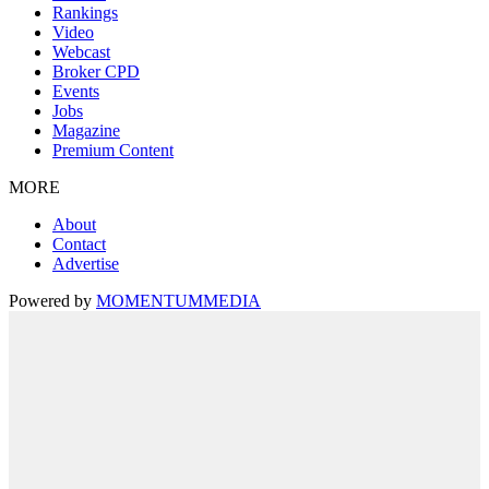
Rankings
Video
Webcast
Broker CPD
Events
Jobs
Magazine
Premium Content
MORE
About
Contact
Advertise
Powered by
MOMENTUM
MEDIA