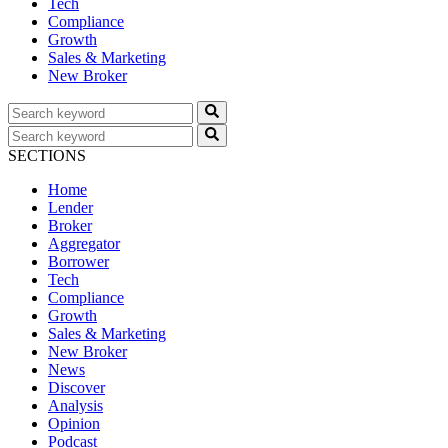
Tech
Compliance
Growth
Sales & Marketing
New Broker
SECTIONS
Home
Lender
Broker
Aggregator
Borrower
Tech
Compliance
Growth
Sales & Marketing
New Broker
News
Discover
Analysis
Opinion
Podcast