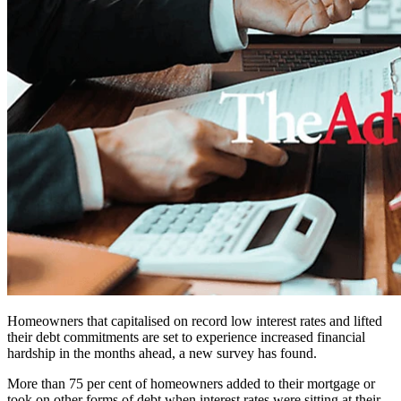
Homeowners that capitalised on record low interest rates and lifted
their debt commitments are set to experience increased financial
hardship in the months ahead, a new survey has found.
More than 75 per cent of homeowners added to their mortgage or
took on other forms of debt when interest rates were sitting at their