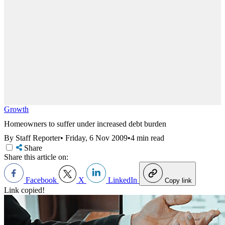
Growth
Homeowners to suffer under increased debt burden
By Staff Reporter
•
Friday, 6 Nov 2009
•
4 min read
Share
Share this article on:
Facebook
X
LinkedIn
Copy link
Link copied!