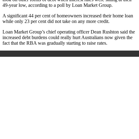
49-year low, according to a poll by Loan Market Group.
A significant 44 per cent of homeowners increased their home loan
while only 23 per cent did not take on any more credit.
Loan Market Group’s chief operating officer Dean Rushton said the
increased debt burdens could really hurt Australians now given the
fact that the RBA was gradually starting to raise rates.