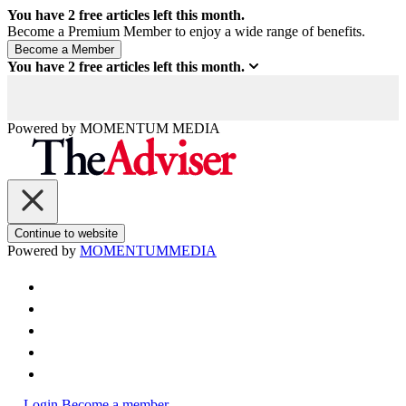
You have
2
free articles left this month.
Become a Premium Member to enjoy a wide range of benefits.
You have
2
free articles left this month.
Powered by
MOMENTUM
MEDIA
Continue to website
Powered by
MOMENTUM
MEDIA
Login
Become a member