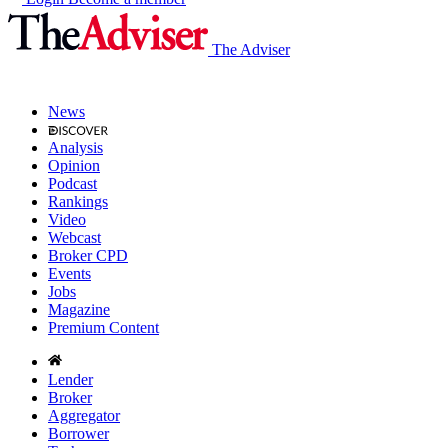
The Adviser
News
Analysis
Opinion
Podcast
Rankings
Video
Webcast
Broker CPD
Events
Jobs
Magazine
Premium Content
Lender
Broker
Aggregator
Borrower