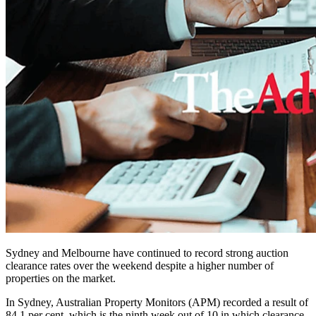
Sydney and Melbourne have continued to record strong auction
clearance rates over the weekend despite a higher number of
properties on the market.
In Sydney, Australian Property Monitors (APM) recorded a result of
84.1 per cent, which is the ninth week out of 10 in which clearance