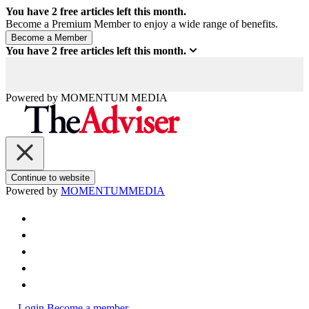
You have
2
free articles left this month.
Become a Premium Member to enjoy a wide range of benefits.
You have
2
free articles left this month.
Powered by
MOMENTUM
MEDIA
Continue to website
Powered by
MOMENTUM
MEDIA
Login
Become a member