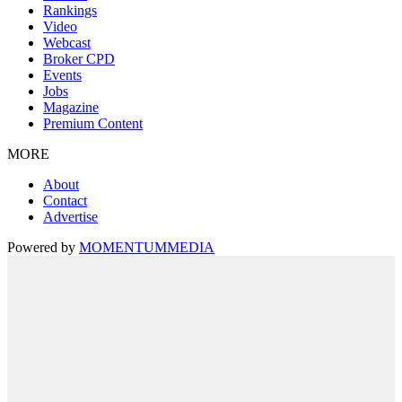
Rankings
Video
Webcast
Broker CPD
Events
Jobs
Magazine
Premium Content
MORE
About
Contact
Advertise
Powered by
MOMENTUM
MEDIA