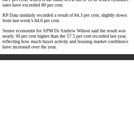
rates have exceeded 80 per cent.
RP Data similarly recorded a result of 84.3 per cent, slightly down
from last week’s 84.6 per cent.
Senior economist for APM Dr Andrew Wilson said the result was
nearly 30 per cent higher than the 57.5 per cent recorded last year,
reflecting how much buyer activity and housing market confidence
have increased over the year.