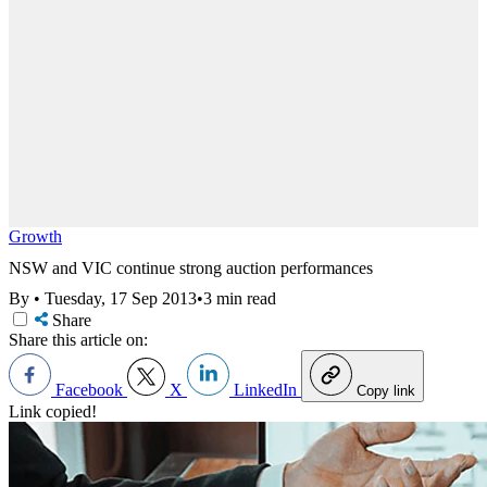
Growth
NSW and VIC continue strong auction performances
By
•
Tuesday, 17 Sep 2013
•
3 min read
Share
Share this article on:
Facebook
X
LinkedIn
Copy link
Link copied!