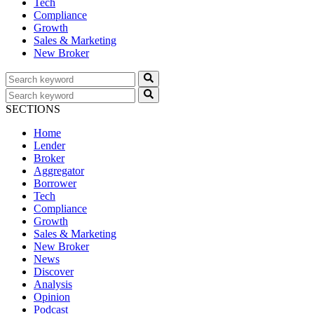
Tech
Compliance
Growth
Sales & Marketing
New Broker
SECTIONS
Home
Lender
Broker
Aggregator
Borrower
Tech
Compliance
Growth
Sales & Marketing
New Broker
News
Discover
Analysis
Opinion
Podcast