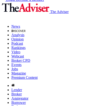
The Adviser
News
Analysis
Opinion
Podcast
Rankings
Video
Webcast
Broker CPD
Events
Jobs
Magazine
Premium Content
Lender
Broker
Aggregator
Borrower