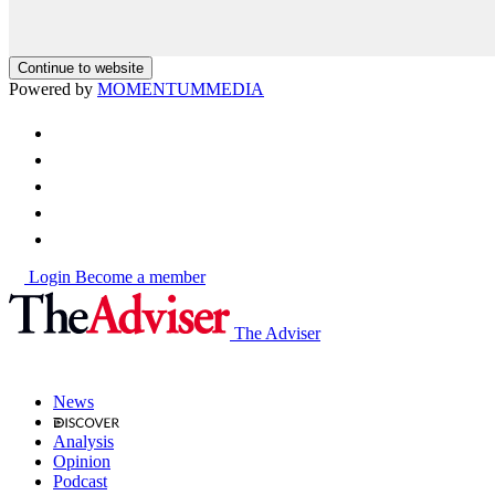
Continue to website
Powered by
MOMENTUM
MEDIA
Login
Become a member
The Adviser
News
Analysis
Opinion
Podcast