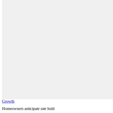
Growth
Homeowners anticipate rate hold