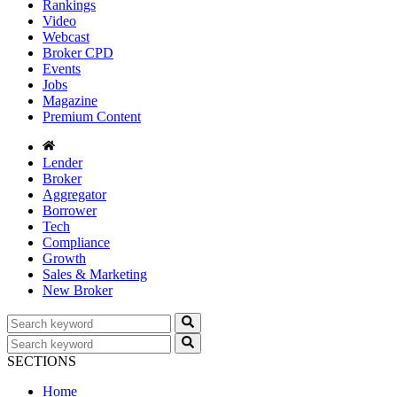
Rankings
Video
Webcast
Broker CPD
Events
Jobs
Magazine
Premium Content
Lender
Broker
Aggregator
Borrower
Tech
Compliance
Growth
Sales & Marketing
New Broker
SECTIONS
Home