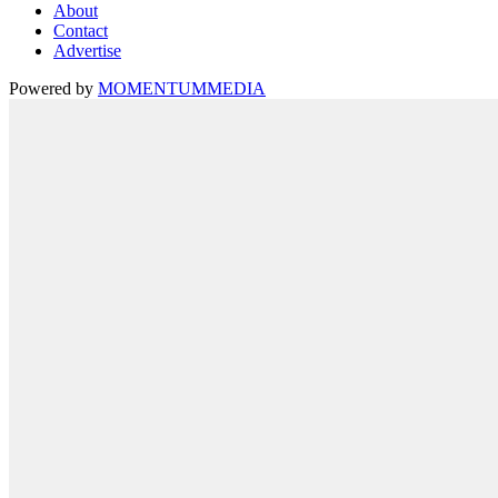
About
Contact
Advertise
Powered by
MOMENTUM
MEDIA