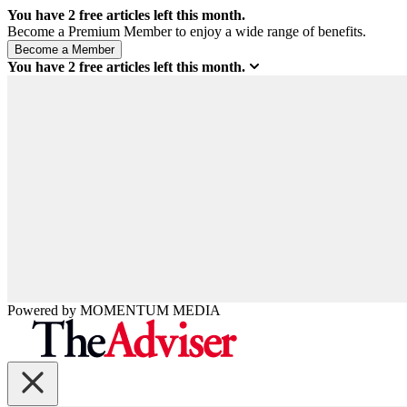
You have
2
free articles left this month.
Become a Premium Member to enjoy a wide range of benefits.
You have
2
free articles left this month.
Powered by
MOMENTUM
MEDIA