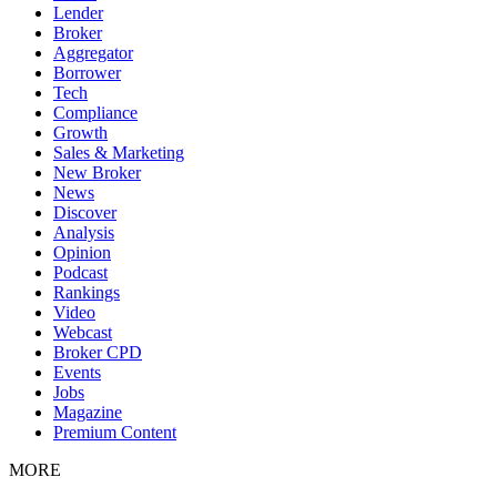
Lender
Broker
Aggregator
Borrower
Tech
Compliance
Growth
Sales & Marketing
New Broker
News
Discover
Analysis
Opinion
Podcast
Rankings
Video
Webcast
Broker CPD
Events
Jobs
Magazine
Premium Content
MORE